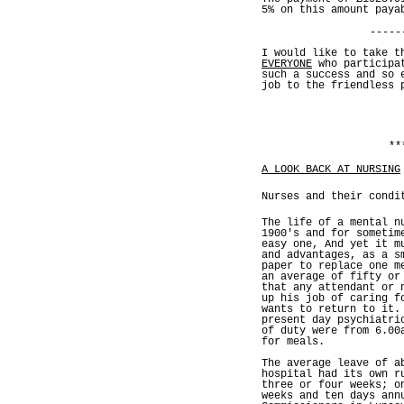
5% on this amount paya
-----
I would like to take t
EVERYONE
who participat
such a success and so 
job to the friendless 
**
A LOOK BACK AT NURSING
Nurses and their condi
The life of a mental n
1900's and for sometim
easy one, And yet it m
and advantages, as a s
paper to replace one m
an average of fifty or
that any attendant or 
up his job of caring f
wants to return to it.
present day psychiatri
of duty were from 6.00
for meals.
The average leave of a
hospital had its own r
three or four weeks; o
weeks and ten days ann