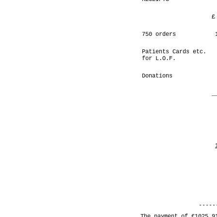
£
750 orders
Patients Cards etc.
for L.O.F.
Donations
_
-----
The payment of £1025.9