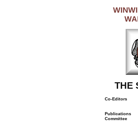
WINWI
WA
THE
Co-Editors
Publications
Committee