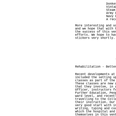
Donke
Vinta
Steam
Army 
Navy 
A rec
More interesting and v
and we hope that with 
the success of this ve
efforts. We hope to ha
stickers very shortly.
Rehabilitation - Bette
Recent developments at
included the setting u
classes as part of the
These classes are new 
that they involve, in 
Officer, instructors f
Further Education, Peo
ward level, and recent
travelling to the Coll
their instruction. Our
very good start with i
writing, typing and co
which the hospital and
themselves in this ven