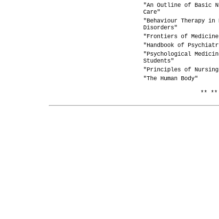
"An Outline of Basic N
Care"
"Behaviour Therapy in 
Disorders"
"Frontiers of Medicine
"Handbook of Psychiatr
"Psychological Medicin
Students"
"Principles of Nursing
"The Human Body"
** **