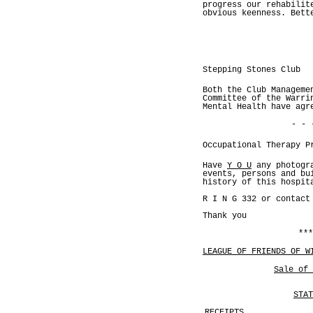
progress our rehabilit
obvious keenness. Bett
Stepping Stones Club
Both the Club Manageme
Committee of the Warri
Mental Health have agr
- - 
Occupational Therapy P
Have
Y O U
any photogr
events, persons and bu
history of this hospit
R I N G 332 or contact
Thank you
***
LEAGUE OF FRIENDS OF W
Sale of 
STAT
RECEIPTS