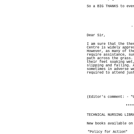
So a BIG THANKS to eve
-
Dear Sir,
I am sure that the the
Centre is widely appre
However, as many of th
require assistance, su
path across the grass.
their feet soaking wet
slipping and falling. 
sometimes in adverse w
required to attend jus
(Editor's comment: - "
****
TECHNICAL NURSING LIBR
New books available on
"Policy for Action"