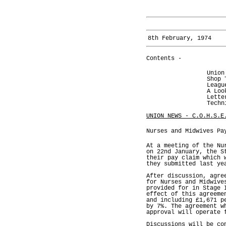
8th February, 1974
Contents -
Union
Shop 
Leagu
A Loo
Lette
Techn
UNION NEWS - C.O.H.S.E
Nurses and Midwives Pa
At a meeting of the Nu
on 22nd January, the S
their pay claim which 
they submitted last ye
After discussion, agre
for Nurses and Midwive
provided for in Stage 
effect of this agreeme
and including £1,671 p
by 7%. The agreement w
approval will operate 
Discussions will be co