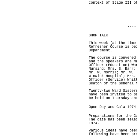
context of Stage III o
****
SHOP TALK
This week (at the time
Refresher Course is be
Department.
The course is convened
and the speakers are M
Officer (Education) Wa
Nursing; Mrs. S. Barr;
Mr. W. Morris; Mr. W. 
Winwick Hospital; Mrs.
Officer (Service) Whit
Seaton of the General 
Twenty-two Ward Sister
have been invited to p
be held on Thursday an
Open Day and Gala 1974
Preparations for the G
The date has been sele
1974.
Various ideas have bee
following have been pr