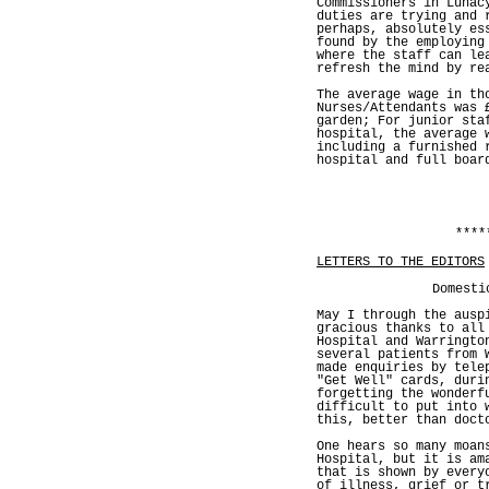
Commissioners in Lunac
duties are trying and 
perhaps, absolutely es
found by the employing
where the staff can le
refresh the mind by re
The average wage in th
Nurses/Attendants was 
garden; For junior sta
hospital, the average 
including a furnished 
hospital and full boar
****
LETTERS TO THE EDITORS
Domesti
May I through the ausp
gracious thanks to all
Hospital and Warringto
several patients from 
made enquiries by tele
"Get Well" cards, duri
forgetting the wonderf
difficult to put into 
this, better than doct
One hears so many moan
Hospital, but it is am
that is shown by every
of illness, grief or t