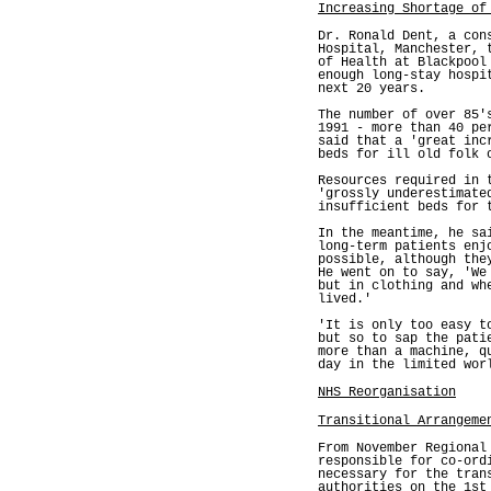
Increasing Shortage of
Dr. Ronald Dent, a con
Hospital, Manchester, 
of Health at Blackpool
enough long-stay hospi
next 20 years.
The number of over 85'
1991 - more than 40 pe
said that a 'great inc
beds for ill old folk 
Resources required in 
'grossly underestimate
insufficient beds for 
In the meantime, he sa
long-term patients enj
possible, although the
He went on to say, 'We
but in clothing and wh
lived.'
'It is only too easy t
but so to sap the pati
more than a machine, q
day in the limited wor
NHS Reorganisation
Transitional Arrangeme
From November Regional
responsible for co-ord
necessary for the tran
authorities on the 1st