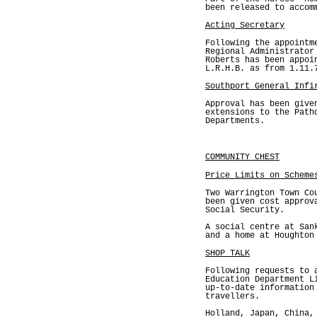
been released to accom
Acting Secretary
Following the appointm
Regional Administrator
Roberts has been appoi
L.R.H.B. as from 1.11.
Southport General Infi
Approval has been give
extensions to the Path
Departments.
COMMUNITY CHEST
Price Limits on Scheme
Two Warrington Town Co
been given cost approv
Social Security.
A social centre at San
and a home at Houghton
SHOP TALK
Following requests to 
Education Department L
up-to-date information
travellers.
Holland, Japan, China,