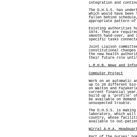
integration and contin
The D.H.S.S. has under
which would have been 
fallen behind schedule
appropriate pattern of
Existing authorities h
1974. They are require
smooth hand-over, and 
specific tasks connect
Joint Liaison committe
constitutional changes
the new health authori
their future role unti
L.R.H.B. News and Info
Computer Project
Work on an automatic a
up to 20 different bio
on Walton and Fazakerl
current financial year
build up a 'profile' o
be available on demand
unsuspected trouble.
The D.H.S.S. is making
laboratory, which will
country, whose facilit
available to out-patie
Wirral A.H.A. Headquar
Part of the nurses' ho