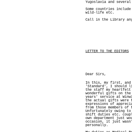
Yugoslavia and several
Some countries include
wild-life etc.
Call in the Library an
LETTER TO THE EDITORS
Dear Sirs,
In this, my first, and
'Standard', I should l
the staff my heartfelt
wonderful gifts on the
years' service at Winw
the actual gifts were 
expressions of appreci
from those members of 
Unfortunately owing to
shift duties etc. coup
own department just wo
occasion, it just wasn
personally.