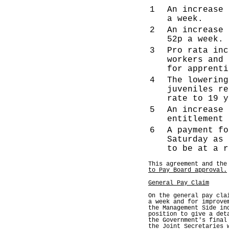
1
An increase 
a week.
2
An increase 
52p a week.
3
Pro rata inc
workers and 
for apprenti
4
The lowering
juveniles re
rate to 19 y
5
An increase 
entitlement 
6
A payment fo
Saturday as 
to be at a r
This agreement and the
to Pay Board approval.
General Pay Claim
On the general pay cla
a week and for improve
the Management Side in
position to give a det
the Government's final
the Joint Secretaries 