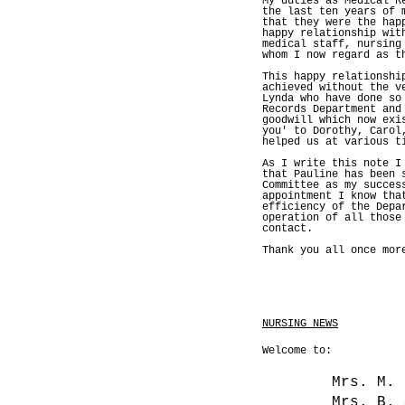
My duties as Medical R
the last ten years of 
that they were the hap
happy relationship wit
medical staff, nursing
whom I now regard as t
This happy relationshi
achieved without the v
Lynda who have done so
Records Department and
goodwill which now exi
you' to Dorothy, Carol
helped us at various t
As I write this note I
that Pauline has been 
Committee as my succes
appointment I know tha
efficiency of the Depa
operation of all those
contact.
Thank you all once mor
NURSING NEWS
Welcome to:
Mrs. M
Mrs. B. 