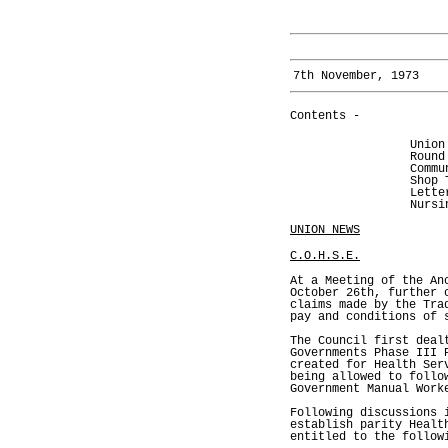
7th November, 1973
Contents -
Union
Round
Commu
Shop 
Lette
Nursi
UNION NEWS
C.O.H.S.E.
At a Meeting of the An
October 26th, further 
claims made by the Tra
pay and conditions of 
The Council first deal
Governments Phase III 
created for Health Ser
being allowed to follo
Government Manual Work
Following discussions 
establish parity Healt
entitled to the follow