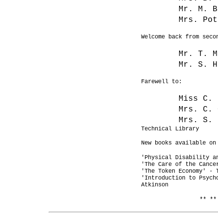
Mr. M. B
Mrs. Pot
Welcome back from seco
Mr. T.
Mr. S. H
Farewell to:
Miss 
Mrs. C. 
Mrs. S. 
Technical Library
New books available on
'Physical Disability a
'The Care of the Cance
'The Token Economy' - 
'Introduction to Psych
Atkinson
** **