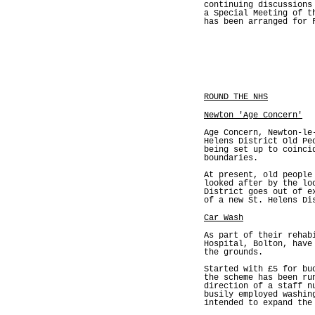
continuing discussions
a Special Meeting of t
has been arranged for 
ROUND THE NHS
Newton 'Age Concern'
Age Concern, Newton-le
Helens District Old Pe
being set up to coinci
boundaries.
At present, old people
looked after by the lo
District goes out of e
of a new St. Helens Di
Car Wash
As part of their rehab
Hospital, Bolton, have
the grounds.
Started with £5 for bu
the scheme has been ru
direction of a staff n
busily employed washin
intended to expand the