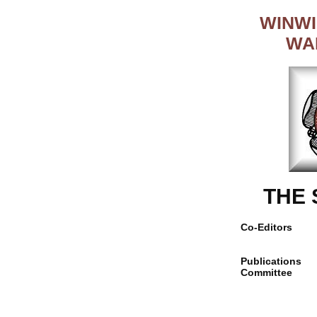
WINWI
WA
THE
Co-Editors
Publications
Committee