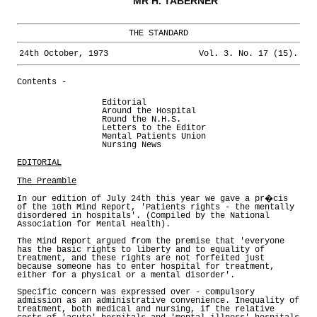
MR H. TABERNER
THE STANDARD
24th October, 1973
Vol. 3. No. 17 (15).
Contents -
Editorial
Around the Hospital
Round the N.H.S.
Letters to the Editor
Mental Patients Union
Nursing News
EDITORIAL
The Preamble
In our edition of July 24th this year we gave a pr�cis
of the 10th Mind Report, 'Patients rights - the mentally
disordered in hospitals'. (Compiled by the National
Association for Mental Health).
The Mind Report argued from the premise that 'everyone
has the basic rights to liberty and to equality of
treatment, and these rights are not forfeited just
because someone has to enter hospital for treatment,
either for a physical or a mental disorder'.
Specific concern was expressed over - compulsory
admission as an administrative convenience. Inequality of
treatment, both medical and nursing, if the relative