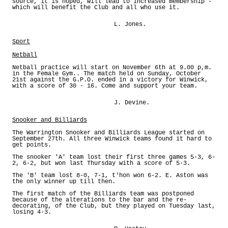
source, it is hoped, will lead to increased membership -
which will benefit the Club and all who use it.
L. Jones.
Sport
Netball
Netball practice will start on November 6th at 9.00 p,m.
in the Female Gym.. The match held on Sunday, October
21st against the G.P.O. ended in a victory for Winwick,
with a score of 30 - 16. Come and support your team.
J. Devine.
Snooker and Billiards
The Warrington Snooker and Billiards League started on
September 27th. All three Winwick teams found it hard to
get points.
The snooker 'A' team lost their first three games 5-3, 6-
2, 6-2, but won last Thursday with a score of 5-3.
The 'B' team lost 8-0, 7-1, t'hon won 6-2. E. Aston was
the only winner up till then.
The first match of the Billiards team was postponed
because of the alterations to the bar and the re-
decorating, of the Club, but they played on Tuesday last,
losing 4-3.