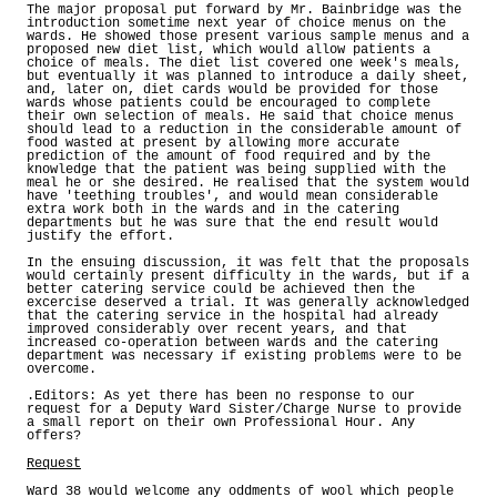
The major proposal put forward by Mr. Bainbridge was the
introduction sometime next year of choice menus on the
wards. He showed those present various sample menus and a
proposed new diet list, which would allow patients a
choice of meals. The diet list covered one week's meals,
but eventually it was planned to introduce a daily sheet,
and, later on, diet cards would be provided for those
wards whose patients could be encouraged to complete
their own selection of meals. He said that choice menus
should lead to a reduction in the considerable amount of
food wasted at present by allowing more accurate
prediction of the amount of food required and by the
knowledge that the patient was being supplied with the
meal he or she desired. He realised that the system would
have 'teething troubles', and would mean considerable
extra work both in the wards and in the catering
departments but he was sure that the end result would
justify the effort.
In the ensuing discussion, it was felt that the proposals
would certainly present difficulty in the wards, but if a
better catering service could be achieved then the
excercise deserved a trial. It was generally acknowledged
that the catering service in the hospital had already
improved considerably over recent years, and that
increased co-operation between wards and the catering
department was necessary if existing problems were to be
overcome.
.Editors: As yet there has been no response to our
request for a Deputy Ward Sister/Charge Nurse to provide
a small report on their own Professional Hour. Any
offers?
Request
Ward 38 would welcome any oddments of wool which people