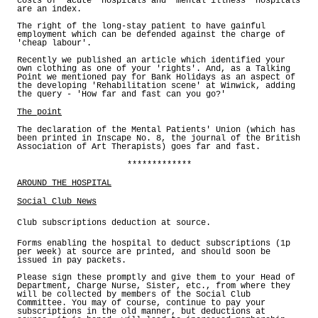
costs of 'acute' hospitals and 'mental illness' hospitals
are an index.
The right of the long-stay patient to have gainful
employment which can be defended against the charge of
'cheap labour'.
Recently we published an article which identified your
own clothing as one of your 'rights'. And, as a Talking
Point we mentioned pay for Bank Holidays as an aspect of
the developing 'Rehabilitation scene' at Winwick, adding
the query - 'How far and fast can you go?'
The point
The declaration of the Mental Patients' Union (which has
been printed in Inscape No. 8, the journal of the British
Association of Art Therapists) goes far and fast.
*************
AROUND THE HOSPITAL
Social Club News
Club subscriptions deduction at source.
Forms enabling the hospital to deduct subscriptions (1p
per week) at source are printed, and should soon be
issued in pay packets.
Please sign these promptly and give them to your Head of
Department, Charge Nurse, Sister, etc., from where they
will be collected by members of the Social Club
Committee. You may of course, continue to pay your
subscriptions in the old manner, but deductions at