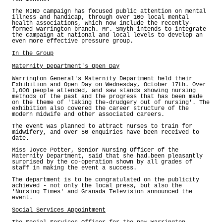
The MIND campaign has focused public attention on mental
illness and handicap, through over 100 local mental
health associations, which now include the recently-
formed Warrington branch. Mr. Smyth intends to integrate
the campaign at national and local levels to develop an
even more effective pressure group.
In the Group
Maternity Department's Open Day
Warrington General's Maternity Department held their
Exhibition and Open Day on Wednesday, October 17th. Over
1,000 people attended, and saw stands showing nursing
methods of the past and the progress that has been made
on the theme of 'taking the-drudgery out of nursing'. The
exhibition also covered the career structure of the
modern midwife and other associated careers.
The event was planned to attract nurses to train for
midwifery, and over 50 enquiries have been received to
date.
Miss Joyce Potter, Senior Nursing Officer of the
Maternity Department, said that she had.been pleasantly
surprised by the co-operation shown by all grades of
staff in making the event a success.
The department is to be congratulated on the publicity
achieved - not only the local press, but also the
'Nursing Times' and Granada Television announced the
event.
Social Services Appointment