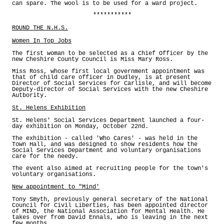
can spare. The wool is to be used for a ward project.
***********
ROUND THE N.H.S.
Women In Top Jobs
The first woman to be selected as a Chief Officer by the
new Cheshire County Council is Miss Mary Ross.
Miss Ross, whose first local government appointment was
that of child care officer in Dudley, is at present
Director of Social Services for Carlisle, and will become
Deputy-director of Social Services with the new Cheshire
Autbority.
St. Helens Exhibition
St. Helens' Social Services Department launched a four-
day exhibition on Monday, October 22nd.
The exhibition - called 'Who Cares' - was held in the
Town Hall, and was designed to show residents how the
Social Services Department and voluntary organisations
care for the needy.
The event also aimed at recruiting people for the town's
voluntary organisations.
New appointment to "Mind'
Tony Smyth, previously general secretary of the National
Council for Civil Liberties, has been appointed director
of MIND, the National Association for Mental Health. He
takes over from David Ennals, who is leaving in the next
few months.