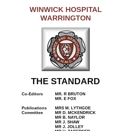
WINWICK HOSPITAL
WARRINGTON
THE STANDARD
Co-Editors
MR. R BRUTON
MR. E FOX
Publications
MRS M. LYTHGOE
Committee
MR D. MCKENDRICK
MR B. NAYLOR
MR J. SHAW
MR J. JOLLEY