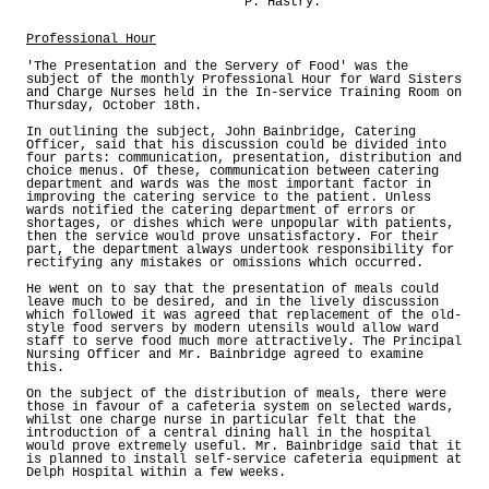
P. Hastry.
Professional Hour
'The Presentation and the Servery of Food' was the
subject of the monthly Professional Hour for Ward Sisters
and Charge Nurses held in the In-service Training Room on
Thursday, October 18th.
In outlining the subject, John Bainbridge, Catering
Officer, said that his discussion could be divided into
four parts: communication, presentation, distribution and
choice menus. Of these, communication between catering
department and wards was the most important factor in
improving the catering service to the patient. Unless
wards notified the catering department of errors or
shortages, or dishes which were unpopular with patients,
then the service would prove unsatisfactory. For their
part, the department always undertook responsibility for
rectifying any mistakes or omissions which occurred.
He went on to say that the presentation of meals could
leave much to be desired, and in the lively discussion
which followed it was agreed that replacement of the old-
style food servers by modern utensils would allow ward
staff to serve food much more attractively. The Principal
Nursing Officer and Mr. Bainbridge agreed to examine
this.
On the subject of the distribution of meals, there were
those in favour of a cafeteria system on selected wards,
whilst one charge nurse in particular felt that the
introduction of a central dining hall in the hospital
would prove extremely useful. Mr. Bainbridge said that it
is planned to install self-service cafeteria equipment at
Delph Hospital within a few weeks.