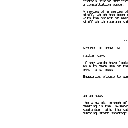
certain Senior Officer
a consultation paper.
A review of a series o
staff, which has been 
with the object of eas
staff which reorganisa
**
AROUND THE HOSPITAL
Locker Keys
If any wards have lock
able to make use of th
944, 1013, 9663
Enquiries please to Wa
Union News
The Winwick. Branch of
meeting in the In-Serv
September 10th, the su
Nursing Staff Shortage