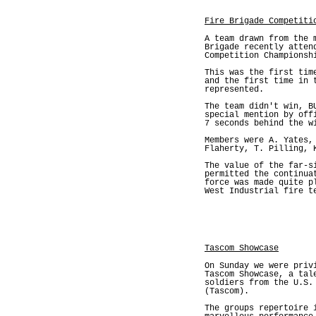
Fire Brigade Competiti
A team drawn from the 
Brigade recently atten
Competition Championsh
This was the first tim
and the first time in 
represented.
The team didn't win, B
special mention by off
7 seconds behind the w
Members were A. Yates,
Flaherty, T. Pilling, 
The value of the far-s
permitted the continua
force was made quite p
West Industrial fire t
Tascom Showcase
On Sunday we were priv
Tascom Showcase, a tal
soldiers from the U.S.
(Tascom).
The groups repertoire 