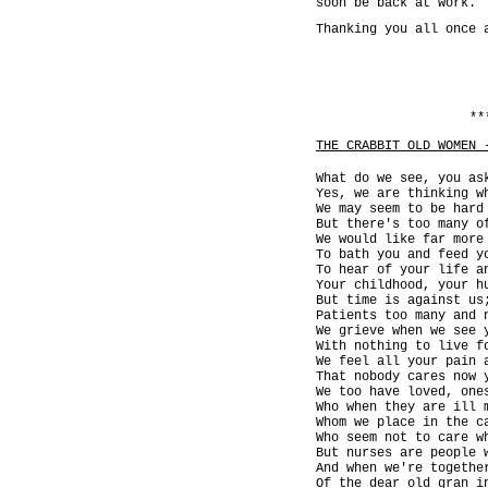
soon be back at work.
Thanking you all once 
**
THE CRABBIT OLD WOMEN 
What do we see, you as
Yes, we are thinking w
We may seem to be hard
But there's too many o
We would like far more
To bath you and feed y
To hear of your life a
Your childhood, your h
But time is against us
Patients too many and 
We grieve when we see 
With nothing to live f
We feel all your pain 
That nobody cares now 
We too have loved, one
Who when they are ill 
Whom we place in the c
Who seem not to care w
But nurses are people 
And when we're togethe
Of the dear old gran i