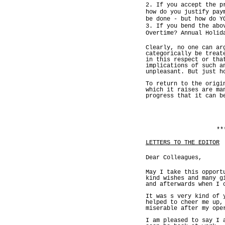
2. If you accept the p
how do you justify pay
be done - but how do Y
3. If you bend the abo
Overtime? Annual Holid
Clearly, no one can ar
categorically be treat
in this respect or tha
implications of such a
unpleasant. But just h
To return to the origi
which it raises are ma
progress that it can b
**
LETTERS TO THE EDITOR
Dear Colleagues,
May I take this opport
kind wishes and many g
and afterwards when I 
It was s very kind of 
helped to cheer me up,
miserable after my ope
I am pleased to say I 