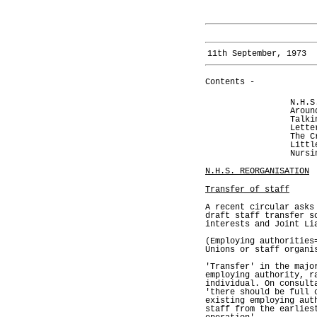
11th September, 1973
Contents -
N.H.S
Aroun
Talki
Lette
The C
Littl
Nursi
N.H.S. REORGANISATION
Transfer of staff
A recent circular asks
draft staff transfer s
interests and Joint Li
(Employing authorities
Unions or staff organi
'Transfer' in the majo
employing authority, r
individual. On consult
'there should be full 
existing employing aut
staff from the earlies