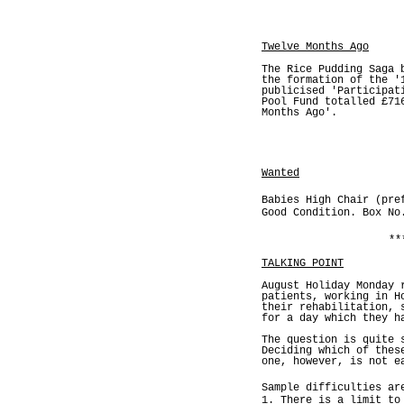
Twelve Months Ago
The Rice Pudding Saga 
the formation of the '
publicised 'Participat
Pool Fund totalled £71
Months Ago'.
Wanted
Babies High Chair (pre
Good Condition. Box No
**
TALKING POINT
August Holiday Monday 
patients, working in H
their rehabilitation, 
for a day which they h
The question is quite 
Deciding which of thes
one, however, is not e
Sample difficulties ar
1. There is a limit to