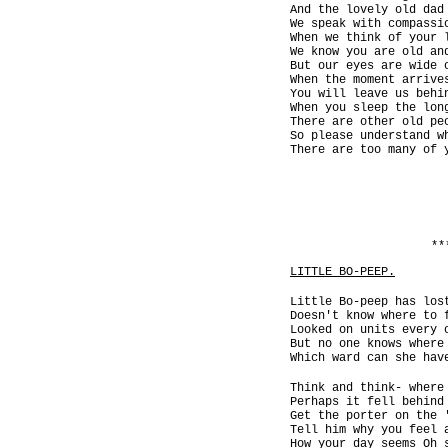
And the lovely old dad
We speak with compassi
When we think of your 
We know you are old an
But our eyes are wide 
When the moment arrive
You will leave us behi
When you sleep the lon
There are other old pe
So please understand w
There are too many of 
**
LITTLE BO-PEEP.
Little Bo-peep has los
Doesn't know where to 
Looked on units every 
But no one knows where
Which ward can she hav
Think and think- where
Perhaps it fell behind
Get the porter on the 
Tell him why you feel 
How your day seems Oh 