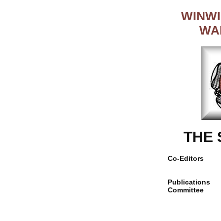
WINWI
WA
THE
Co-Editors
Publications
Committee