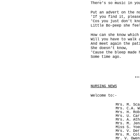
There's so music in yo
Put an advert on the n
'If you find it, pleas
'Cos you just don't kn
Little Bo-peep she fee
How can she know which
Will you have to walk 
And meet again the pat
She doesn't know,
'Cause the bleep made 
Some time ago.
**
NURSING NEWS
Welcome to:-
Mrs. M. Sca
Mrs. C.A. W
Mrs. H. Rob
Mrs. U. Car
Mrs. A. Ath
Mrs. M. Jen
Miss S. Yoe
Mrs. V. Der
Mrs. M. Col
Mr. V. Owen