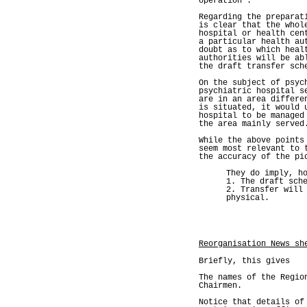
operation'.
Regarding the preparat
is clear that the whol
hospital or health cen
a particular health au
doubt as to which heal
authorities will be ab
the draft transfer sch
On the subject of psyc
psychiatric hospital s
are in an area differe
is situated, it would 
hospital to be managed
the area mainly served
While the above points
seem most relevant to 
the accuracy of the pi
They do imply, h
1. The draft sch
2. Transfer will
physical.
Reorganisation News sh
Briefly, this gives
The names of the Regio
Chairmen.
Notice that details of