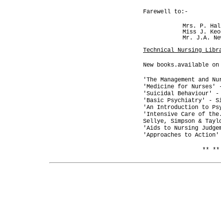
Farewell to:-
Mrs. P. Hal
Miss J. Keo
Mr. J.A. Ne
Technical Nursing Libr
New books.available on
'The Management and Nu
'Medicine for Nurses' 
'Suicidal Behaviour' -
'Basic Psychiatry' - S
'An Introduction to Ps
'Intensive Care of the
Sellye, Simpson & Tayl
'Aids to Nursing Judge
'Approaches to Action'
** **