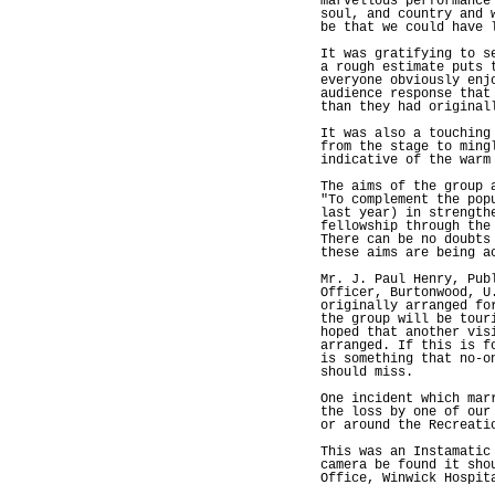
marvellous performance
soul, and country and 
be that we could have 
It was gratifying to s
a rough estimate puts 
everyone obviously enj
audience response that
than they had original
It was also a touching
from the stage to ming
indicative of the warm
The aims of the group 
"To complement the pop
last year) in strength
fellowship through the
There can be no doubts
these aims are being a
Mr. J. Paul Henry, Pub
Officer, Burtonwood, U
originally arranged fo
the group will be tour
hoped that another vis
arranged. If this is f
is something that no-o
should miss.
One incident which mar
the loss by one of our
or around the Recreati
This was an Instamatic
camera be found it sho
Office, Winwick Hospit