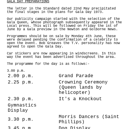
GALA DAY PREPARATIONS
The letter in the Standard dated 22nd May precipitated
the final stages in the plans for Gala Day 1973.
Our publicity campaign started with the selection of the
Gala Queen, whose photograph subsequently appeared in the
Local press. This will be followed on Friday the 1st of
June by a Gala preview in the Newton and Golborne News.
Programmes should be on sale by Monday 4th June, these
were delayed pending the confirmation of a celebrity to
open the event. Bob Greaves the T.V. personality has now
agreed to open the Gala Day.
Car stickers are now appearing in windscreens. In this
way the event has been advertised throughout the area.
The programme for the day is as follows:-
3.00 p.m.
2.00 p.m.
Grand Parade
2.25 p.m.
Crowning Ceremony
(Queen lands by
helicopter)
2.30 p.m.
It's a Knockout
Gymnastics
Display
Morris Dancers (Saint
3.30 p.m.
Phillips)
3.45 p.m.
Dog Display