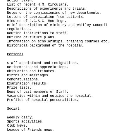
action taken.
List of recent H.M. Circulars.
Descriptions of experiments and trials.
Notes on the commissioning of new departments.
Letters of appreciation from patients.
Minutes of J.C.S.C. Meetings.
Brief description of Ministry and Whitley Council
regulations.
Routine instructions to staff.
Outline of future plans.
Information on scholarships, training courses etc.
Historical background of the hospital.
Personal
Staff appointment and resignations.
Retirements and appreciations.
Obituaries and tributes.
Births and marriages.
Congratulations.
Examination results.
Prize lists.
News of past members of Staff.
Vacancies within and outside the hospital.
Profiles of hospital personalities.
Social
Weekly diary.
Sports activities.
Club News.
League of Friends news.