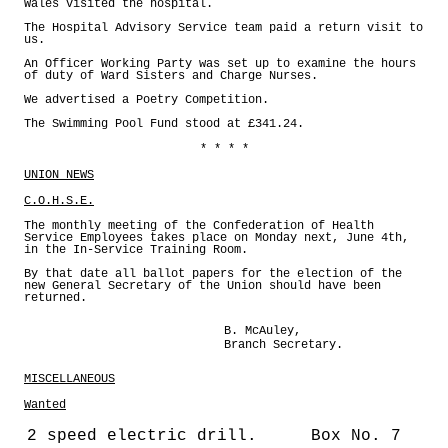
Wales visited the hospital.
The Hospital Advisory Service team paid a return visit to
us.
An Officer Working Party was set up to examine the hours
of duty of Ward Sisters and Charge Nurses.
We advertised a Poetry Competition.
The Swimming Pool Fund stood at £341.24.
* * * *
UNION NEWS
C.O.H.S.E.
The monthly meeting of the Confederation of Health
Service Employees takes place on Monday next, June 4th,
in the In-Service Training Room.
By that date all ballot papers for the election of the
new General Secretary of the Union should have been
returned.
B. McAuley,
Branch Secretary.
MISCELLANEOUS
Wanted
2 speed electric drill.
Box No. 7