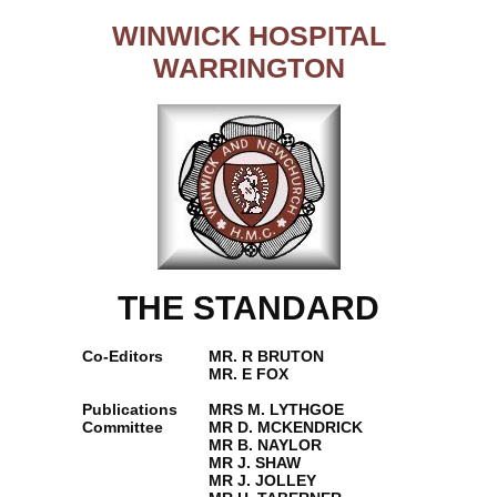
WINWICK HOSPITAL
WARRINGTON
THE STANDARD
Co-Editors
MR. R BRUTON
MR. E FOX
Publications
MRS M. LYTHGOE
Committee
MR D. MCKENDRICK
MR B. NAYLOR
MR J. SHAW
MR J. JOLLEY