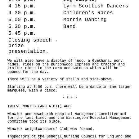
4.15 p.m.
Lymm Scottish Dancers
4.30 p.m.
Children's Races
5.00 p.m.
Morris Dancing
5.30 p.m.
Band
5.45 p.m.
Closing speech -
prize
presentation.
We will also have a display of judo, a Gymkhana, pony
rides, rides on the Burtonwood Express and tractor and
trailer rides to the Farm and Gardens which will be
opened for the day.
There will be a variety of stalls and side-shows.
Starting at 8.00 p.m. there will be a dance in the larger
marquees, with a disco.
* * * *
TWELVE MONTHS (AND A BIT) AGO
Winwick and Newchurch Hospital Management Committee met
for the last time, and the Warrington Hospital Management
Committee took its place.
Winwick Weightwatchers' Club was formed.
Inspectors of the General Nursing Council for England and