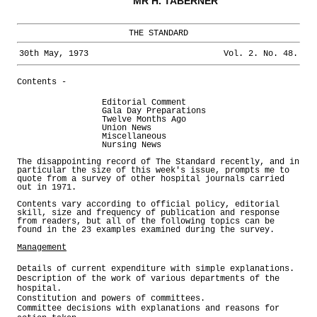
MR H. TABERNER
THE STANDARD
30th May, 1973
Vol. 2. No. 48.
Contents -
Editorial Comment
Gala Day Preparations
Twelve Months Ago
Union News
Miscellaneous
Nursing News
The disappointing record of The Standard recently, and in
particular the size of this week's issue, prompts me to
quote from a survey of other hospital journals carried
out in 1971.
Contents vary according to official policy, editorial
skill, size and frequency of publication and response
from readers, but all of the following topics can be
found in the 23 examples examined during the survey.
Management
Details of current expenditure with simple explanations.
Description of the work of various departments of the
hospital.
Constitution and powers of committees.
Committee decisions with explanations and reasons for