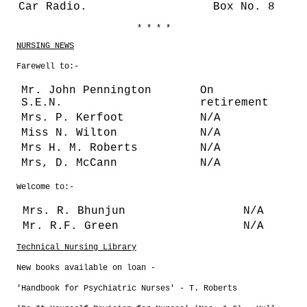
Car Radio.
Box No. 8
* * * *
NURSING NEWS
Farewell to:-
Mr. John Pennington
On
S.E.N.
retirement
Mrs. P. Kerfoot
N/A
Miss N. Wilton
N/A
Mrs H. M. Roberts
N/A
Mrs, D. McCann
N/A
Welcome to:-
Mrs. R. Bhunjun
N/A
Mr. R.F. Green
N/A
Technical Nursing Library
New books available on loan -
'Handbook for Psychiatric Nurses' - T. Roberts