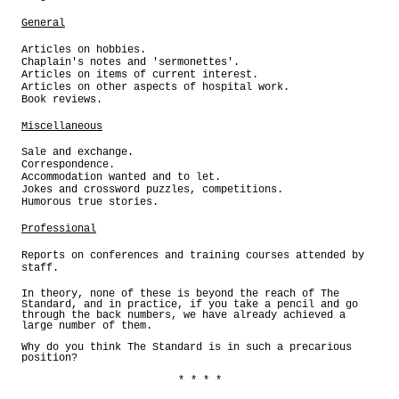
General
Articles on hobbies.
Chaplain's notes and 'sermonettes'.
Articles on items of current interest.
Articles on other aspects of hospital work.
Book reviews.
Miscellaneous
Sale and exchange.
Correspondence.
Accommodation wanted and to let.
Jokes and crossword puzzles, competitions.
Humorous true stories.
Professional
Reports on conferences and training courses attended by
staff.
In theory, none of these is beyond the reach of The
Standard, and in practice, if you take a pencil and go
through the back numbers, we have already achieved a
large number of them.
Why do you think The Standard is in such a precarious
position?
* * * *