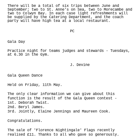
There will be a total of six trips between June and
September; two to St. Anne's on Sea, two to Morecambe and
two to Colwyn Bay. In each case light refreshments will
be supplied by the Catering Department, and the coach
party will have high tea at a local restaurant.
PC
Gala Day
Practice night for teams judges and stewards - Tuesdays,
at 6.30 in the Gym.
J. Devine
Gala Queen Dance
Held on Friday, 11th May.
The only clear information we can give about this
function is the result of the Gala Queen contest -
1st. Deborah Twist.
2nd. Beryl James.
3rd. Jointly, Elaine Jennings and Maureen Cook.
Congratulations.
The sale of 'Florence Nightingale' Flags recently
realised £11. Thanks to all who gave so generously.