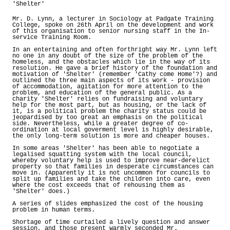
'Shelter'
Mr. D. Lynn, a lecturer in Sociology at Padgate Training
College, spoke on 26th April on the development and work
of this organisation to senior nursing staff in the In-
service Training Room.
In an entertaining and often forthright way Mr. Lynn left
no one in any doubt of the size of the problem of the
homeless, and the obstacles which lie in the way of its
resolution. He gave a brief history of the foundation and
motivation of 'Shelter' (remember 'Cathy come Home'?) and
outlined the three main aspects of its work - provision
of accommodation, agitation for more attention to the
problem, and education of the general public. As a
charity 'Shelter' relies on fundraising and voluntary
help for the most part, but as housing, or the lack of
it, is a political problem the charity status could be
jeopardised by too great an emphasis on the political
side. Nevertheless, while a greater degree of co-
ordination at local goverment level is highly desirable,
the only long-term solution is more and cheaper houses.
In some areas 'Shelter' has been able to negotiate a
legalised squatting system with the local council,
whereby voluntary help is used to improve near-derelict
property so that families in desperate circumstances can
move in. (Apparently it is not uncommon for councils to
split up families and take the children into care, even
where the cost exceeds that of rehousing them as
'Shelter' does.)
A series of slides emphasized the cost of the housing
problem in human terms.
Shortage of time curtailed a lively question and answer
session, and those present warmly seconded Mr.