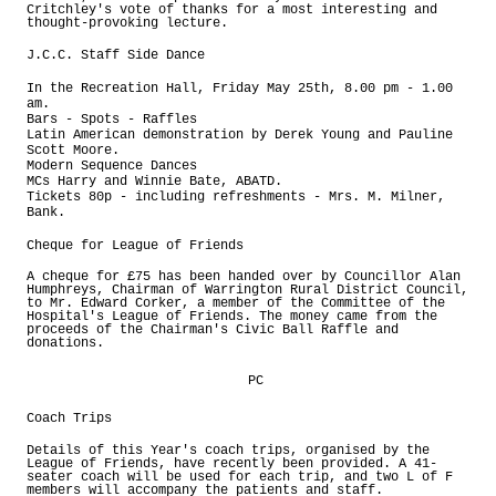
Critchley's vote of thanks for a most interesting and
thought-provoking lecture.
J.C.C. Staff Side Dance
In the Recreation Hall, Friday May 25th, 8.00 pm - 1.00
am.
Bars - Spots - Raffles
Latin American demonstration by Derek Young and Pauline
Scott Moore.
Modern Sequence Dances
MCs Harry and Winnie Bate, ABATD.
Tickets 80p - including refreshments - Mrs. M. Milner,
Bank.
Cheque for League of Friends
A cheque for £75 has been handed over by Councillor Alan
Humphreys, Chairman of Warrington Rural District Council,
to Mr. Edward Corker, a member of the Committee of the
Hospital's League of Friends. The money came from the
proceeds of the Chairman's Civic Ball Raffle and
donations.
PC
Coach Trips
Details of this Year's coach trips, organised by the
League of Friends, have recently been provided. A 41-
seater coach will be used for each trip, and two L of F
members will accompany the patients and staff.