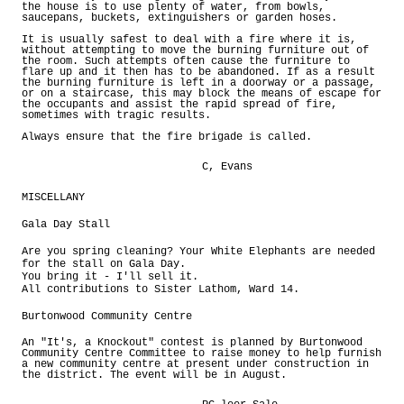
the house is to use plenty of water, from bowls,
saucepans, buckets, extinguishers or garden hoses.
It is usually safest to deal with a fire where it is,
without attempting to move the burning furniture out of
the room. Such attempts often cause the furniture to
flare up and it then has to be abandoned. If as a result
the burning furniture is left in a doorway or a passage,
or on a staircase, this may block the means of escape for
the occupants and assist the rapid spread of fire,
sometimes with tragic results.
Always ensure that the fire brigade is called.
C, Evans
MISCELLANY
Gala Day Stall
Are you spring cleaning? Your White Elephants are needed
for the stall on Gala Day.
You bring it - I'll sell it.
All contributions to Sister Lathom, Ward 14.
Burtonwood Community Centre
An "It's, a Knockout" contest is planned by Burtonwood
Community Centre Committee to raise money to help furnish
a new community centre at present under construction in
the district. The event will be in August.