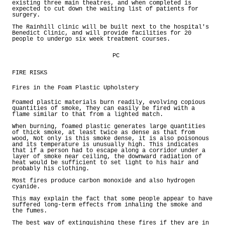
existing three main theatres, and when completed is
expected to cut down the waiting list of patients for
surgery.
The Rainhill clinic will be built next to the hospital's
Benedict Clinic, and will provide facilities for 20
people to undergo six week treatment courses.
PC
FIRE RISKS
Fires in the Foam Plastic Upholstery
Foamed plastic materials burn readily, evolving copious
quantities of smoke, They can easily be fired with a
flame similar to that from a lighted match.
When burning, foamed plastic generates large quantities
of thick smoke, at least twice as dense as that from
wood, Not only is this smoke dense, it is also poisonous
and its temperature is unusually high. This indicates
that if a person had to escape along a corridor under a
layer of smoke near ceiling, the downward radiation of
heat would be sufficient to set light to his hair and
probably his clothing.
Most fires produce carbon monoxide and also hydrogen
cyanide.
This may explain the fact that some people appear to have
suffered long-term effects from inhaling the smoke and
the fumes.
The best way of extinguishing these fires if they are in