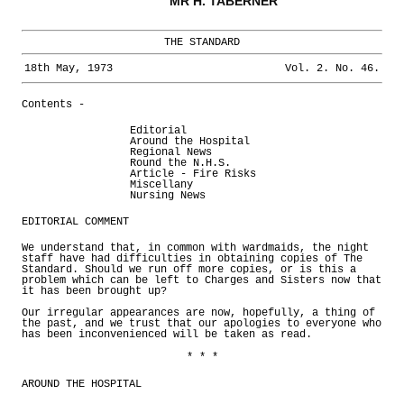
MR H. TABERNER
THE STANDARD
18th May, 1973
Vol. 2. No. 46.
Contents -
Editorial
Around the Hospital
Regional News
Round the N.H.S.
Article - Fire Risks
Miscellany
Nursing News
EDITORIAL COMMENT
We understand that, in common with wardmaids, the night
staff have had difficulties in obtaining copies of The
Standard. Should we run off more copies, or is this a
problem which can be left to Charges and Sisters now that
it has been brought up?
Our irregular appearances are now, hopefully, a thing of
the past, and we trust that our apologies to everyone who
has been inconvenienced will be taken as read.
* * *
AROUND THE HOSPITAL