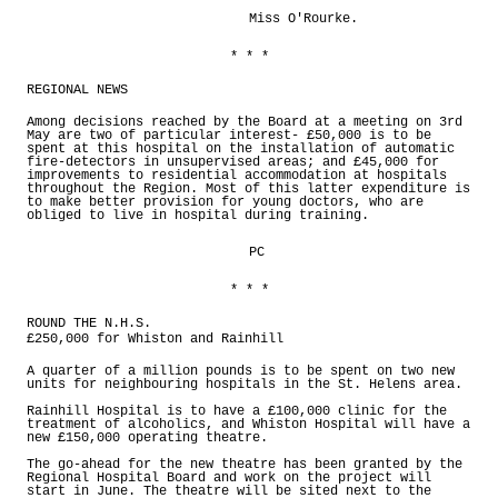
Miss O'Rourke.
* * *
REGIONAL NEWS
Among decisions reached by the Board at a meeting on 3rd
May are two of particular interest- £50,000 is to be
spent at this hospital on the installation of automatic
fire-detectors in unsupervised areas; and £45,000 for
improvements to residential accommodation at hospitals
throughout the Region. Most of this latter expenditure is
to make better provision for young doctors, who are
obliged to live in hospital during training.
PC
* * *
ROUND THE N.H.S.
£250,000 for Whiston and Rainhill
A quarter of a million pounds is to be spent on two new
units for neighbouring hospitals in the St. Helens area.
Rainhill Hospital is to have a £100,000 clinic for the
treatment of alcoholics, and Whiston Hospital will have a
new £150,000 operating theatre.
The go-ahead for the new theatre has been granted by the
Regional Hospital Board and work on the project will
start in June. The theatre will be sited next to the