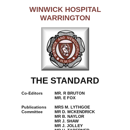
WINWICK HOSPITAL
WARRINGTON
THE STANDARD
Co-Editors
MR. R BRUTON
MR. E FOX
Publications
MRS M. LYTHGOE
Committee
MR D. MCKENDRICK
MR B. NAYLOR
MR J. SHAW
MR J. JOLLEY