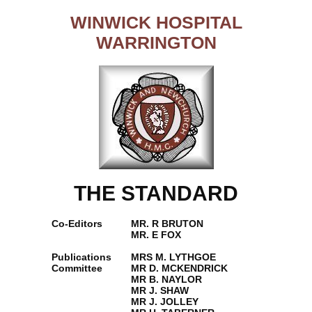
WINWICK HOSPITAL
WARRINGTON
THE STANDARD
Co-Editors
MR. R BRUTON
MR. E FOX
Publications
MRS M. LYTHGOE
Committee
MR D. MCKENDRICK
MR B. NAYLOR
MR J. SHAW
MR J. JOLLEY