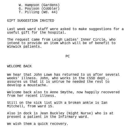
W. Hampson (Gardens)
G. Poulson (Cobbler)
T. Pilling (Wd. 44)
GIFT SUGGESTION INVITED
Last week ward staff were asked to make suggestions for a
useful gift for the hospital.
The request came from Leigh Ladies' Inner Circle, who
intend to provide an item which will be of benefit to
Winwick patients.
PC
WELCOME BACK
We hear that John Lowe has returned to us after several
weeks' illness. John, who works in the CSSD dept.,
assures us that it is untrue he needed the rest to
develop a moustache.
Welcome back also to Anne Smythe, now happily recovered
from her recent illness.
Still on the sick list with a broken ankle is Ian
Mitchell, from ward 15.
Also in dock is Jean Buckley (Night Nurse) who is at
present a patient in the Infirmary ward.
We wish them a quick recovery.