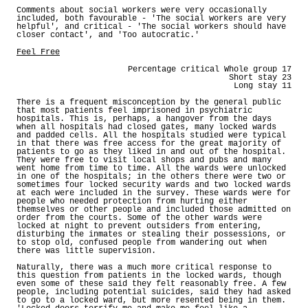
Comments about social workers were very occasionally
included, both favourable - 'The social workers are very
helpful', and critical - 'The social workers should have
closer contact', and 'Too autocratic.'
Feel Free
Percentage critical Whole group 17
Short stay 23
Long stay 11
There is a frequent misconception by the general public
that most patients feel imprisoned in psychiatric
hospitals. This is, perhaps, a hangover from the days
when all hospitals had closed gates, many locked wards
and padded cells. All the hospitals studied were typical
in that there was free access for the great majority of
patients to go as they liked in and out of the hospital.
They were free to visit local shops and pubs and many
went home from time to time. All the wards were unlocked
in one of the hospitals; in the others there were two or
sometimes four locked security wards and two locked wards
at each were included in the survey. These wards were for
people who needed protection from hurting either
themselves or other people and included those admitted on
order from the courts. Some of the other wards were
locked at night to prevent outsiders from entering,
disturbing the inmates or stealing their possessions, or
to stop old, confused people from wandering out when
there was little supervision.
Naturally, there was a much more critical response to
this question from patients in the locked wards, though
even some of these said they felt reasonably free. A few
people, including potential suicides, said they had asked
to go to a locked ward, but more resented being in them.