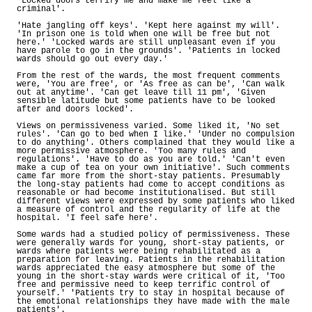
'Locked doors terrify me and make me feel like a
criminal'.
'Hate jangling off keys'. 'Kept here against my will'.
'In prison one is told when one will be free but not
here.' 'Locked wards are still unpleasant even if you
have parole to go in the grounds'. 'Patients in locked
wards should go out every day.'
From the rest of the wards, the most frequent comments
were, 'You are free', or 'As free as can be', 'Can walk
out at anytime'. 'Can get leave till 11 pm', 'Given
sensible latitude but some patients have to be looked
after and doors locked'.
Views on permissiveness varied. Some liked it, 'No set
rules'. 'Can go to bed when I like.' 'Under no compulsion
to do anything'. Others complained that they would like a
more permissive atmosphere. 'Too many rules and
regulations'. 'Have to do as you are told.' 'Can't even
make a cup of tea on your own initiative'. Such comments
came far more from the short-stay patients. Presumably
the long-stay patients had come to accept conditions as
reasonable or had become institutionalised. But still
different views were expressed by some patients who liked
a measure of control and the regularity of life at the
hospital. 'I feel safe here'.
Some wards had a studied policy of permissiveness. These
were generally wards for young, short-stay patients, or
wards where patients were being rehabilitated as a
preparation for leaving. Patients in the rehabilitation
wards appreciated the easy atmosphere but some of the
young in the short-stay wards were critical of it, 'Too
free and permissive need to keep terrific control of
yourself.' 'Patients try to stay in hospital because of
the emotional relationships they have made with the male
patients'.