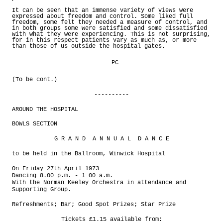
It can be seen that an immense variety of views were
expressed about freedom and control. Some liked full
freedom, some felt they needed a measure of control, and
in both groups some were satisfied and some dissatisfied
with what they were experiencing. This is not surprising,
for in this respect patients vary as much as, or more
than those of us outside the hospital gates.
PC
(To be cont.)
----------
AROUND THE HOSPITAL
BOWLS SECTION
G R A N D A N N U A L D A N C E
to be held in the Ballroom, Winwick Hospital
On Friday 27th April 1973
Dancing 8.00 p.m. - 1 00 a.m.
With the Norman Keeley Orchestra in attendance and
Supporting Group.
Refreshments; Bar; Good Spot Prizes; Star Prize
Tickets £1.15 available from: