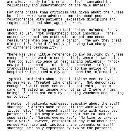
are always ready to listen and help.' 'Comradeship,
reliability and understanding of the male nurses,'
Far more praise than criticism was given about the nurses
but there were some adverse comments about poor
relationships with patients, excessive discipline and
regimentation and shortage of nurses.
Comments describing poor relationships included, 'they
shout at us'. 'Not sympathetic about insomnia.' 'The
nurses are sometimes cross with me but one needs
reassurance when one is in a panic'. 'The way they treat
old people'. 'The difficulty of having two charge nurses
of different personality.'.
There was very little reference to any bullying by nurses
except for one ward in one hospital, where it was said,
'Use too such violence in restraining patients', 'Knock
new patients about'. 'Hit in face because I refused
tranquilliser'. This was brought to the notice of the
hospital which immediately acted upon the information.
Typical complaints about the discipline exerted by the
nurses were, 'Treated like children', 'Not democratic
enough', 'Staff sometimes despise patients', 'Too much
care', 'Treated as insane and not as if I were a human
being', 'Punish patients by stopping vouchers and sending
us to bed.'
A number of patients expressed sympathy about the staff
shortage. 'Sisters have to do all the work with very
little help.' 'Not enough staff to help with disturbed
patients.' ' Old people wander about due to lack of
supervision'. 'Nurses overworked'. 'No time to take us
for a walk'. However, criticism of any kind about the
nurses was rare and, including the comments on staff
shortage, was only expressed by 12% of the patients.