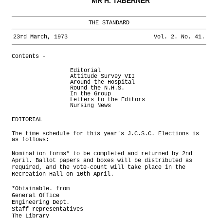
MR H. TABERNER
THE STANDARD
23rd March, 1973
Vol. 2. No. 41.
Contents -
Editorial
Attitude Survey VII
Around the Hospital
Round the N.H.S.
In the Group
Letters to the Editors
Nursing News
EDITORIAL
The time schedule for this year's J.C.S.C. Elections is
as follows:
Nomination forms* to be completed and returned by 2nd
April. Ballot papers and boxes will be distributed as
required, and the vote-count will take place in the
Recreation Hall on 10th April.
*Obtainable. from
General Office
Engineering Dept.
Staff representatives
The Library