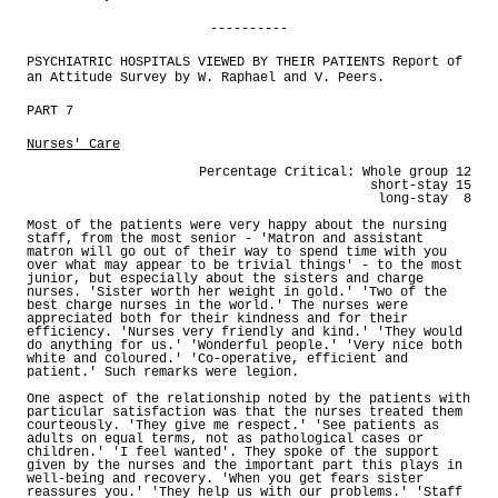
----------
PSYCHIATRIC HOSPITALS VIEWED BY THEIR PATIENTS Report of
an Attitude Survey by W. Raphael and V. Peers.
PART 7
Nurses' Care
Percentage Critical: Whole group 12
short-stay 15
long-stay 8
Most of the patients were very happy about the nursing
staff, from the most senior - 'Matron and assistant
matron will go out of their way to spend time with you
over what may appear to be trivial things' - to the most
junior, but especially about the sisters and charge
nurses. 'Sister worth her weight in gold.' 'Two of the
best charge nurses in the world.' The nurses were
appreciated both for their kindness and for their
efficiency. 'Nurses very friendly and kind.' 'They would
do anything for us.' 'Wonderful people.' 'Very nice both
white and coloured.' 'Co-operative, efficient and
patient.' Such remarks were legion.
One aspect of the relationship noted by the patients with
particular satisfaction was that the nurses treated them
courteously. 'They give me respect.' 'See patients as
adults on equal terms, not as pathological cases or
children.' 'I feel wanted'. They spoke of the support
given by the nurses and the important part this plays in
well-being and recovery. 'When you get fears sister
reassures you.' 'They help us with our problems.' 'Staff