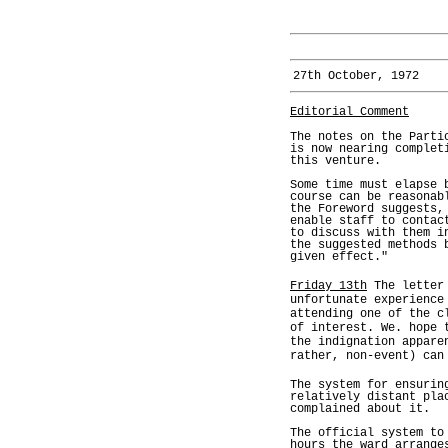
27th October, 1972
Editorial Comment
The notes on the Parti
is now nearing complet
this venture.
Some time must elapse 
course can be reasonab
the Foreword suggests,
enable staff to contac
to discuss with them i
the suggested methods 
given effect."
Friday 13th
The letter 
unfortunate experience
attending one of the c
of interest. We. hope 
the indignation appare
rather, non-event) can
The system for ensurin
relatively distant pla
complained about it.
The official system to
hours the ward arrange