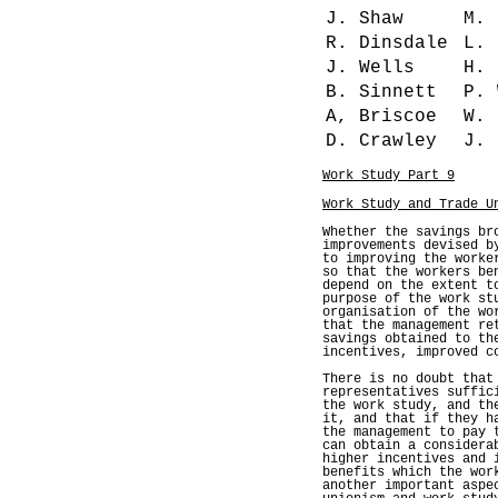
J. Shaw
M.
R. Dinsdale
L. 
J. Wells
H. 
B. Sinnett
P. 
A, Briscoe
W. 
D. Crawley
J. 
Work Study Part 9
Work Study and Trade U
Whether the savings br
improvements devised b
to improving the worke
so that the workers be
depend on the extent t
purpose of the work st
organisation of the wo
that the management re
savings obtained to th
incentives, improved c
There is no doubt that
representatives suffic
the work study, and th
it, and that if they h
the management to pay 
can obtain a considera
higher incentives and 
benefits which the wor
another important aspe