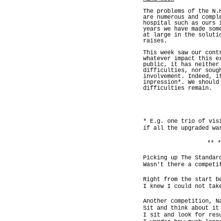
The problems of the N.
are numerous and compl
hospital such as ours 
years we have made som
at large in the soluti
raises.
This week saw our cont
whatever impact this e
public, it has neither
difficulties, nor soug
involvement. Indeed, i
inpression*. We should
difficulties remain.
* E.g. one trio of vis
if all the upgraded wa
** *
Picking up The Standar
Wasn't there a competi
Right from the start b
I knew I could not tak
Another competition, N
Sit and think about it
I sit and look for res