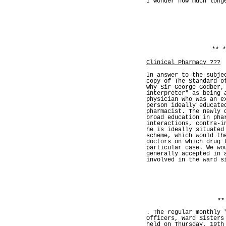
I wonder how much long
** *
Clinical Pharmacy ???
In answer to the subje
copy of The Standard o
why Sir George Godber,
interpreter" as being 
physician who was an e
person ideally educate
pharmacist. The newly 
broad education in pha
interactions, contra-i
he is ideally situated
scheme, which would th
doctors on which drug 
particular case. We wo
generally accepted in 
involved in the ward s
**
. The regular monthly 
Officers, Ward Sisters
held on Thursday, 19th