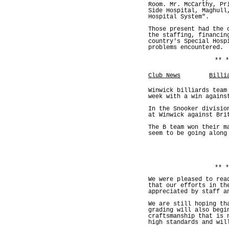
Room. Mr. McCarthy, Pr
Side Hospital, Maghull
Hospital System".
Those present had the 
the staffing, financin
country's Special Hosp
problems encountered.
** *
Club News
Billi
Winwick billiards team
week with a win agains
In the Snooker divisio
at Winwick against Bri
The B team won their m
seem to be going along
** *
We were pleased to rea
that our efforts in th
appreciated by staff a
We are still hoping th
grading will also begi
craftsmanship that is 
high standards and wil