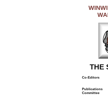
WINWI
WA
THE
Co-Editors
Publications
Committee