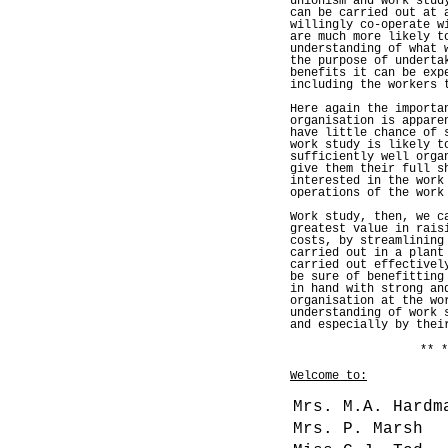
unionism and work stud
can be carried out at 
willingly co-operate w
are much more likely t
understanding of what 
the purpose of underta
benefits it can be exp
including the workers 
Here again the importa
organisation is appare
have little chance of 
work study is likely t
sufficiently well orga
give them their full s
interested in the work
operations of the work
Work study, then, we c
greatest value in rais
costs, by streamlining
carried out in a plant
carried out effectivel
be sure of benefitting
in hand with strong an
organisation at the wo
understanding of work 
and especially by thei
** *
Welcome to:
Mrs. M.A. Hardm
Mrs. P. Marsh