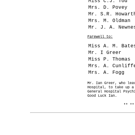
Miss C.J. Tod
Mrs. D. Povey
Mr. S.R. Howart
Mrs. M. Oldman
Mr. J. A. Newne
Farewell to:
Miss A. M. Bate
Mr. I Greer
Miss P. Thomas
Mrs. A. Cunliff
Mrs. A. Fogg
Mr. Ian Greer, who lea
Hospital, to take up a
General Hospital Psych
Good Luck Ian.
** **