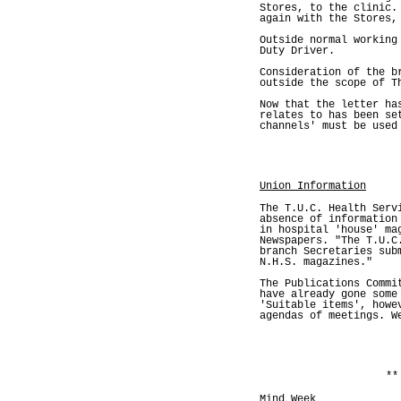
Stores, to the clinic.
again with the Stores,
Outside normal working
Duty Driver.
Consideration of the b
outside the scope of T
Now that the letter ha
relates to has been se
channels' must be used
Union Information
The T.U.C. Health Serv
absence of information
in hospital 'house' ma
Newspapers. "The T.U.C
branch Secretaries sub
N.H.S. magazines."
The Publications Commi
have already gone some
'Suitable items', howe
agendas of meetings. W
**
Mind Week