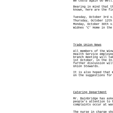
we could again do well
Bearing in mind that t
known, here are the fi
Tuesday, October 3rd v
Thursday, October 12th
Monday, October 30th v
Widnes 'C' Home in the
Trade Union News
All members of the Win
Health Service employe
branch meeting will ta
1st October, in the In
further discussion wil
Union Stewards.
It is also hoped that 
on the suggestions for
Catering Department
Mr. Bainbridge has ask
people's attention to 
complaints occur at wa
The nurse in charge sh