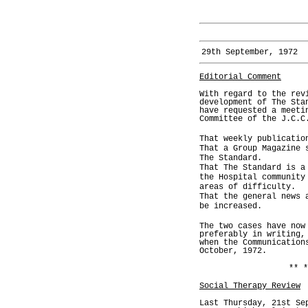
29th September, 1972
Editorial Comment
With regard to the rev
development of The Sta
have requested a meeti
Committee of the J.C.C
That weekly publicatio
That a Group Magazine 
The Standard.
That The Standard is a
the Hospital community
areas of difficulty.
That the general news 
be increased.
The two cases have now
preferably in writing,
when the Communication
October, 1972.
** *
Social Therapy Review
Last Thursday, 21st Se