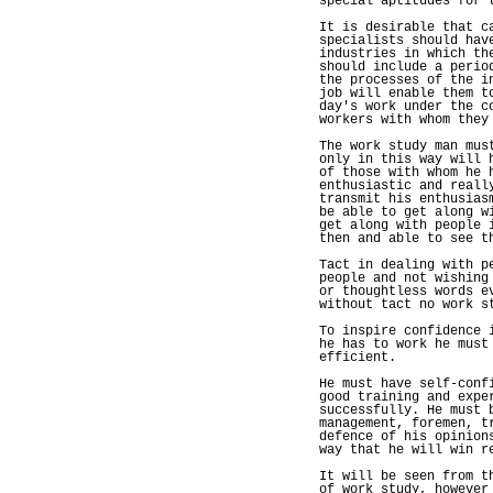
special aptitudes for 
It is desirable that c
specialists should hav
industries in which th
should include a perio
the processes of the i
job will enable them t
day's work under the c
workers with whom they
The work study man mus
only in this way will 
of those with whom he 
enthusiastic and reall
transmit his enthusias
be able to get along w
get along with people 
then and able to see t
Tact in dealing with p
people and not wishing
or thoughtless words e
without tact no work s
To inspire confidence 
he has to work he must
efficient.
He must have self-conf
good training and expe
successfully. He must 
management, foremen, t
defence of his opinion
way that he will win r
It will be seen from t
of work study, however