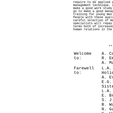
require to be applied 
management technique. 
make a good work study
go to make a good mana
training for young men
People with these qual
careful selection of m
specialists will repay
terms both of increase
human relations in the
**
Welcome
A. C
to:
R. E
A. M
Farewell
L.A.
to:
Holi
A. E
E.G.
Sist
L.A.
E. B
S. J
B. W
N. G