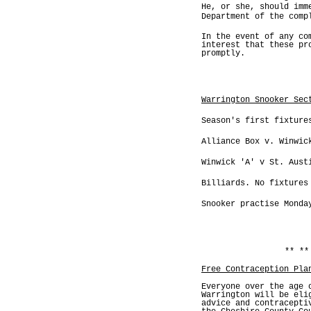
He, or she, should imm
Department of the comp
In the event of any co
interest that these pr
promptly.
Warrington Snooker Sec
Season's first fixture
Alliance Box v. Winwic
Winwick 'A' v St. Aust
Billiards. No fixtures
Snooker practise Monda
** **
Free Contraception Pla
Everyone over the age 
Warrington will be eli
advice and contracepti