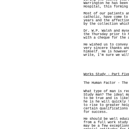
Warrington he has been
Hospital, this forming
Most of our patients a
catholic, have come to
years and the affectio
by the collection whic
Dr. W.P. Walsh and mys
the Thursday prior to 
with a cheque for the 
He wished us to convey
very sincere thanks an
himself. He is however
write, I'm sure we wil
Works Study - Part Fiv
The Human Factor - The
What type of man is re
Study man? The ideal m
to be true and is like
he is he will quickly 
to rise to greater hei
certain qualifications
for success.
He should be well educ
from a full work study
may be a few exception