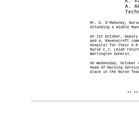
K. V
A. A
Tech
Mr. G. O'Mahoney, Nurs
attending a middle Man
On 1st October, Deputy
and A. Ravenscroft com
Hospital for their S.R
Nurse C.J. Leigh retur
Warrington General.
On Wednesday, October 
Head of Nursing Servic
place in the Nurse Tea
** **