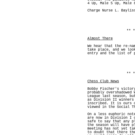
4 Up, Male 5 Up, Male 
Charge Nurse L. Baylis
** *
Almost There
We hear that the re-na
take place, and we loo
entry and the list of 
** *
Chess Club News
Bobby Fischer's victor
probably overshadowed 
League last season, bu
as Division II winners
inscribed. It is ours 
viewed in the Social T
On a less euphoric not
are now in Division I 
safe to say that any p
the season will have p
meeting has not yet ta
to doubt that there th