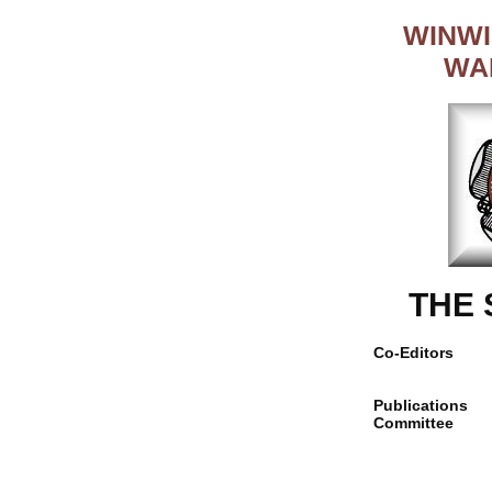
WINWI
WA
THE
Co-Editors
Publications
Committee