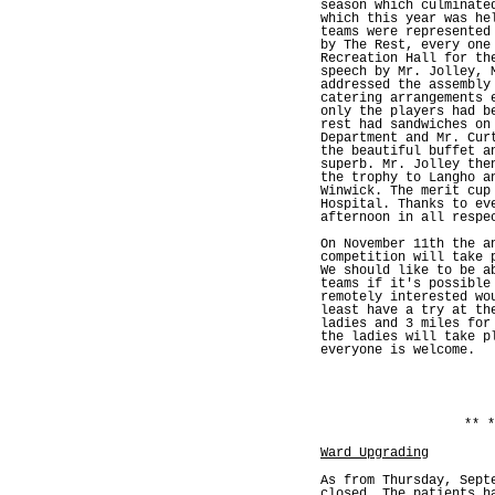
season which culminate
which this year was he
teams were represented
by The Rest, every one
Recreation Hall for th
speech by Mr. Jolley, 
addressed the assembly
catering arrangements 
only the players had b
rest had sandwiches on
Department and Mr. Cur
the beautiful buffet a
superb. Mr. Jolley the
the trophy to Langho a
Winwick. The merit cup
Hospital. Thanks to ev
afternoon in all respe
On November 11th the a
competition will take 
We should like to be a
teams if it's possible
remotely interested wo
least have a try at th
ladies and 3 miles for
the ladies will take p
everyone is welcome.
** *
Ward Upgrading
As from Thursday, Sept
closed. The patients h