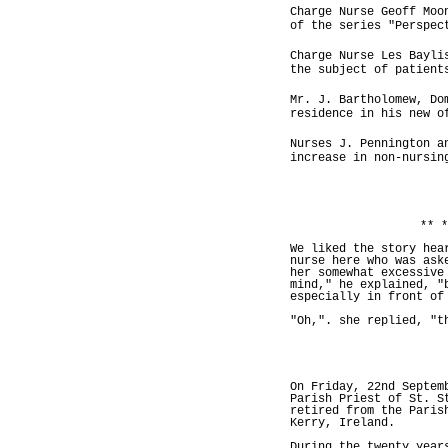
Charge Nurse Geoff Moo
of the series "Perspec
Charge Nurse Les Bayli
the subject of patient
Mr. J. Bartholomew, Do
residence in his new o
Nurses J. Pennington a
increase in non-nursin
** *
We liked the story hea
nurse here who was ask
her somewhat excessive
mind," he explained, "
especially in front of
"Oh,". she replied, "t
On Friday, 22nd Septem
Parish Priest of St. S
retired from the Paris
Kerry, Ireland.
During the twenty year