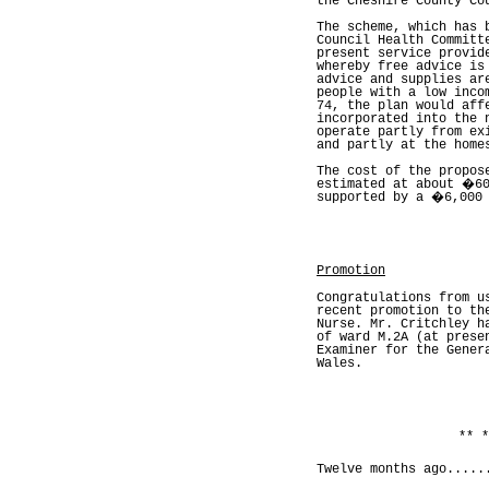
the Cheshire County Co
The scheme, which has 
Council Health Committ
present service provid
whereby free advice is
advice and supplies ar
people with a low inco
74, the plan would aff
incorporated into the 
operate partly from ex
and partly at the home
The cost of the propos
estimated at about �60
supported by a �6,000 
Promotion
Congratulations from u
recent promotion to th
Nurse. Mr. Critchley h
of ward M.2A (at prese
Examiner for the Gener
Wales.
** *
Twelve months ago.....