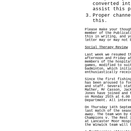
converted int
assist this p
3.
Proper channe
this.
Please make your thoug
member of the Publicat
this in writing, and y
letter may or may not 
Social Therapy Review
Last week we resumed t
afternoon and Friday a
members of the hospita
games, modified to sui
badminton, which initi
enthusiastically recei
Since the first fishin
has been aroused to fo
and staff. Several sta
Mather, Mr Casson, Jac
Jones have joined and 
on Monday 25th at 6.00
Department. All intere
On Thursday 14th Septe
last match of the seas
away. The team won by 
Champions v. The Rest 
at Lancaster Moor Hosp
the Winwick team will 