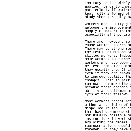
Contrary to the widely
applied, tends to impr
particularly if worker
kept fully informed of
study sheets readily a
Workers are usually gl
welcome the improvemen
supply of materials th
especially if they are
There are, however, so
cause workers to resis
There may be strong re
the result of Method S
skilled workers. Indee
some workers to change
workers who have been 
believe themselves mas
they usually are, If c
even if they are shown
to improve quality, th
changes.. This is part
(unless they make the 
because these changes 
ability as craftsmen a
eyes of their fellows.
Many workers resent be
either a suspicion of 
dispelled if its use i
that having someone st
not usually possible o
instructionz in work s
explaining the general
representatives should
foremen. If they have 