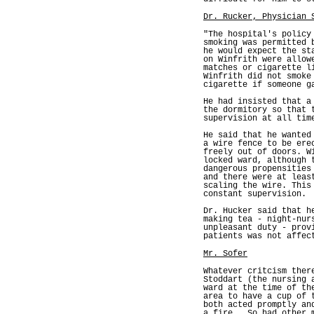
Dr. Rucker, Physician 
"The hospital's policy
smoking was permitted 
he would expect the st
on Winfrith were allow
matches or cigarette l
Winfrith did not smoke
cigarette if someone g
He had insisted that a
the dormitory so that 
supervision at all tim
He said that he wanted
a wire fence to be ere
freely out of doors. W
locked ward, although 
dangerous propensities
and there were at leas
scaling the wire. This
constant supervision.
Dr. Hucker said that h
making tea - night-nur
unpleasant duty - prov
patients was not affec
Mr. Sofer
Whatever critcism ther
Stoddart (the nursing 
ward at the time of th
area to have a cup of 
both acted promptly an
a fire,. So had other 