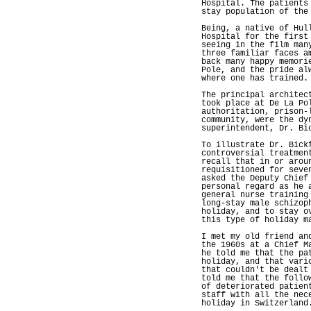
Hospital. The patients
stay population of the
Being, a native of Hul
Hospital for the first
seeing in the film man
three familiar faces a
back many happy memori
Pole, and the pride al
where one has trained.
The principal architec
took place at De La Po
authoritation, prison-
community, were the dy
superintendent, Dr. Bi
To illustrate Dr. Bick
controversial treatmen
recall that in or arou
requisitioned for seve
asked the Deputy Chief
personal regard as he 
general nurse training
long-stay male schizop
holiday, and to stay o
this type of holiday m
I met my old friend an
the 1960s at a Chief M
he told me that the pa
holiday, and that vari
that couldn't be dealt
told me that the follo
of deteriorated patien
staff with all the nec
holiday in Switzerland