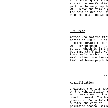
A forthcoming attracti
a visit to see Crosfie
perform the very popul
will leave the female 
the cost is 62p inclus
your seats at the Soci
T.V. Date
Anyone who saw the fir
series on BBC 2 - "The
looking forward to par
will be'screened at 5.
series, which is in th
but many staff will we
tomorrow's two hour pr
exploration into the c
field of human psychol
**
Rehabilitation
I watched the film mad
on the Rehabilitation 
which was shown in the
great interest. The lo
grounds of De La Pole 
outside the city of Hu
populated coastal haml