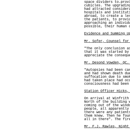
space dividers to.prov
cubicles. The upgradin
had attracted consider
hospitals and institut
abroad, to create a le
the patients, to provi
approaching an individ
possible, their human 
Evidence and Summing U
Mr. Sofer, Counsel for
"The only conclusion a
that it was started by
appreciate the consequ
Mr. Desond Vowden, QC.
"Autopsies had been ca
and had shown death du
suffocation due to smo
had taken place had oc
consciousness had been
Station Officer Hicks,
On arrival at Winfrith
North of the building 
coming out of the wind
people, all apparently
there were any patient
them knew. Then he fou
all in there". The fir
Mr. F.J. Rawles, Night