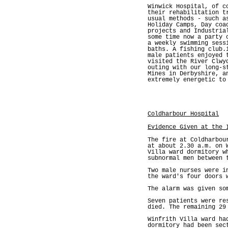
Winwick Hospital, of c
their rehabilitation t
usual methods - such a
Holiday Camps, Day coa
projects and Industria
some time now a party 
a weekly swimming sess
baths. A fishing club.
male patients enjoyed 
visited the River Clwy
outing with our long-s
Mines in Derbyshire, a
extremely energetic to
Coldharbour Hospital
Evidence Given at the 
The fire at Coldharbou
at about 2.30 a.m. on 
Villa ward dormitory w
subnormal men between 
Two male nurses were i
the ward's four doors 
The alarm was given so
Seven patients were re
died. The remaining 29
Winfrith Villa ward ha
dormitory had been sec