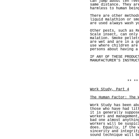
can jump about ten fee
same distance. They ar
harmless to human bein
There are other method
liquid malathion or sm
are used always wash y
Other pests, such as R
Scale insect, can only
malation. Smoke pellet
are wet and are in a g
use where children are
persons about having a
IF ANY OF THESE PRODUC
MANUFACTURER'S INSTRUC
** **
Work Study, Part 4
The Human Factor: The 
Work Study has been ab
those who have had lit
it is generally suppos
workers and management
bad one almost anythin
workers will be suspic
does. Equally, if the 
sincerity and integrit
sound technique will b