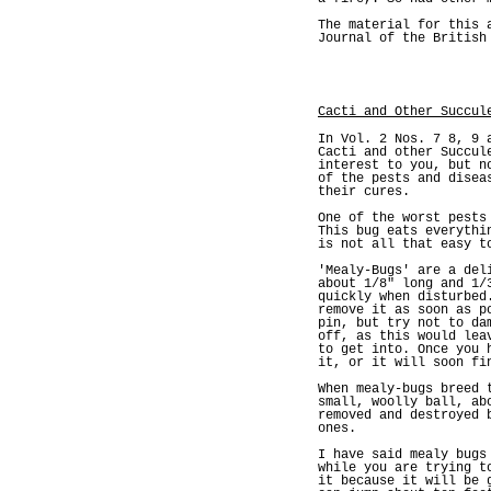
The material for this 
Journal of the British
Cacti and Other Succul
In Vol. 2 Nos. 7 8, 9 
Cacti and other Succul
interest to you, but n
of the pests and disea
their cures.
One of the worst pests
This bug eats everythi
is not all that easy t
'Mealy-Bugs' are a del
about 1/8" long and 1/
quickly when disturbed
remove it as soon as p
pin, but try not to da
off, as this would lea
to get into. Once you 
it, or it will soon fi
When mealy-bugs breed 
small, woolly ball, ab
removed and destroyed 
ones.
I have said mealy bugs
while you are trying t
it because it will be 