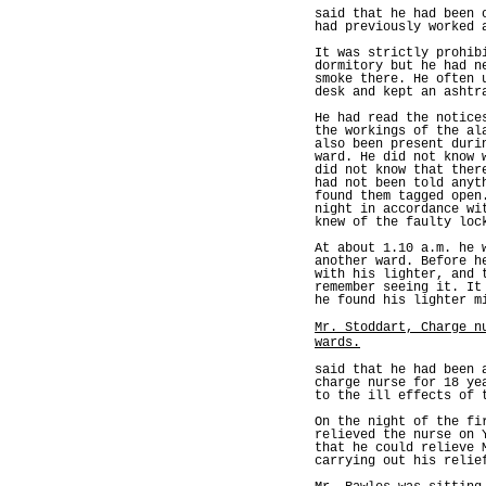
said that he had been 
had previously worked 
It was strictly prohib
dormitory but he had n
smoke there. He often 
desk and kept an ashtr
He had read the notice
the workings of the al
also been present duri
ward. He did not know 
did not know that ther
had not been told anyt
found them tagged open
night in accordance wi
knew of the faulty loc
At about 1.10 a.m. he 
another ward. Before h
with his lighter, and 
remember seeing it. It
he found his lighter m
Mr. Stoddart, Charge n
wards.
said that he had been 
charge nurse for 18 ye
to the ill effects of 
On the night of the fi
relieved the nurse on 
that he could relieve 
carrying out his relie