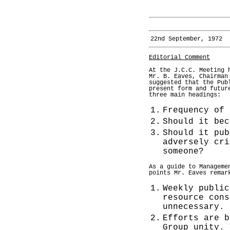
22nd September, 1972
Editorial Comment
At the J.C.C. Meeting 
Mr. B. Eaves, Chairman
suggested that the Pub
present form and futur
three main headings:
1.
Frequency of 
2.
Should it bec
3.
Should it pub
adversely cri
someone?
As a guide to Manageme
points Mr. Eaves remar
1.
Weekly public
resource cons
unnecessary.
2.
Efforts are b
Group unity. 