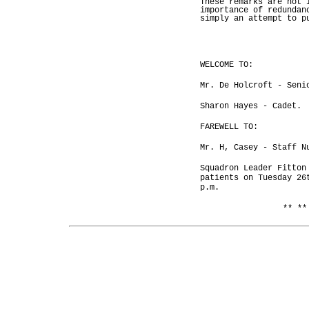
These remarks are not 
importance of redundan
simply an attempt to p
WELCOME TO:
Mr. De Holcroft - Seni
Sharon Hayes - Cadet.
FAREWELL TO:
Mr. H, Casey - Staff N
Squadron Leader Fitton
patients on Tuesday 26
p.m.
** **