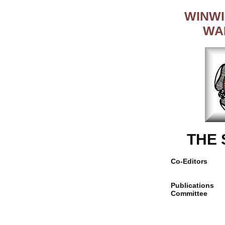
WINWI
WA
THE
Co-Editors
Publications
Committee