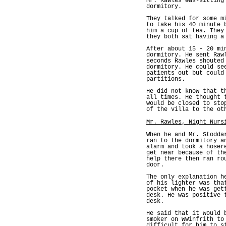
Mr. Rawles was-sitting
dormitory.
They talked for some m
to take his 40 minute 
him a cup of tea. They
they both sat having a
After about 15 - 20 mi
dormitory. He sent Raw
seconds Rawles shouted
dormitory. He could se
patients out but could
partitions.
He did not know that t
all times. He thought 
would be closed to sto
of the villa to the ot
Mr. Rawles, Night Nurs
When he and Mr. Stodda
ran to the dormitory a
alarm and took a hoser
get near because of th
help there then ran ro
door.
The only explanation h
of his lighter was tha
pocket when he was get
desk. He was positive 
desk.
He said that it would 
smoker on WWinfrith to
difficult for him to s