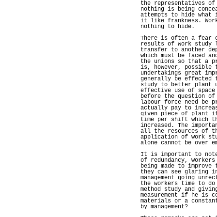
the representatives of
nothing is being conce
attempts to hide what 
it like frankness. Wor
nothing to hide.
There is often a fear 
results of work study 
transfer to another de
which must be faced an
the unions so that a p
is, however, possible 
undertakings great imp
generally be effected 
study to better plant 
effective use of space
before the question of
labour force need be p
actually pay to increa
given piece of plant i
time per shift which t
increased. The importa
all the resources of t
application of work st
alone cannot be over e
It is important to not
of redundancy, workers
being made to improve 
they can see glaring i
management going unrec
the workers time to do
method study and givin
measurement if he is c
materials or a constan
by management?