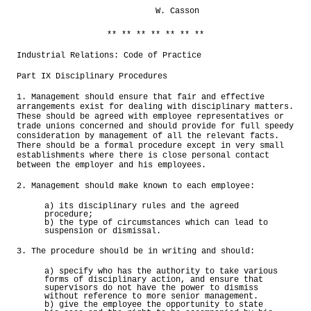
W. Casson
** ** ** ** ** ** **
Industrial Relations: Code of Practice
Part IX Disciplinary Procedures
1. Management should ensure that fair and effective
arrangements exist for dealing with disciplinary matters.
These should be agreed with employee representatives or
trade unions concerned and should provide for full speedy
consideration by management of all the relevant facts.
There should be a formal procedure except in very small
establishments where there is close personal contact
between the employer and his employees.
2. Management should make known to each employee:
a) its disciplinary rules and the agreed
procedure;
b) the type of circumstances which can lead to
suspension or dismissal.
3. The procedure should be in writing and should:
a) specify who has the authority to take various
forms of disciplinary action, and ensure that
supervisors do not have the power to dismiss
without reference to more senior management.
b) give the employee the opportunity to state