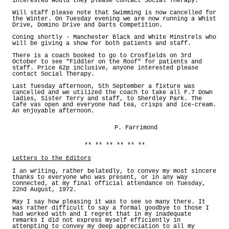
interested would they please contact Social Therapy.
Will staff please note that Swimming is now cancelled for
the Winter. On Tuesday evening we are now running a Whist
Drive, Domino Drive and Darts Competition.
Coning shortly - Manchester Black and White Minstrels who
will be giving a show for both patients and staff.
There is a coach booked to go to Crosfields on 3rd
October to see "Fiddler on the Roof" for patients and
staff. Price 62p inclusive, anyone interested please
contact Social Therapy.
Last Tuesday afternoon, 5th September a fixture was
cancelled and we utilized the coach to take all F.7 Down
ladies, Sister Terry and staff, to Sherdley Park. The
Cafe vas open and everyone had tea, crisps and ice-cream.
An enjoyable afternoon.
P. Farrimond
** ** ** ** ** **
Letters to the Editors
I an writing, rather belatedly, to convey my most sincere
thanks to everyone who was present, or in any way
connected, at my final official attendance on Tuesday,
22nd August, 1972.
May I say how pleasing it was to see so many there. It
was rather difficult to say a formal goodbye to those I
had worked with and I regret that in my inadequate
remarks I did not express myself efficiently in
attenpting to convey my deep appreciation to all my