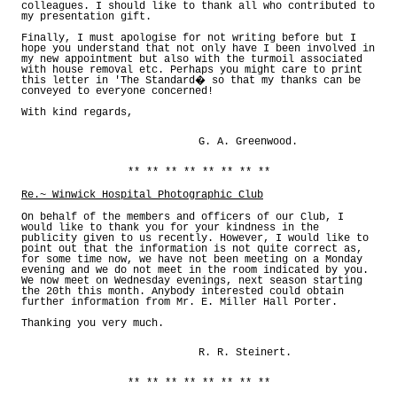
colleagues. I should like to thank all who contributed to
my presentation gift.
Finally, I must apologise for not writing before but I
hope you understand that not only have I been involved in
my new appointment but also with the turmoil associated
with house removal etc. Perhaps you might care to print
this letter in 'The Standard� so that my thanks can be
conveyed to everyone concerned!
With kind regards,
G. A. Greenwood.
** ** ** ** ** ** ** **
Re.~ Winwick Hospital Photographic Club
On behalf of the members and officers of our Club, I
would like to thank you for your kindness in the
publicity given to us recently. However, I would like to
point out that the information is not quite correct as,
for some time now, we have not been meeting on a Monday
evening and we do not meet in the room indicated by you.
We now meet on Wednesday evenings, next season starting
the 20th this month. Anybody interested could obtain
further information from Mr. E. Miller Hall Porter.
Thanking you very much.
R. R. Steinert.
** ** ** ** ** ** ** **