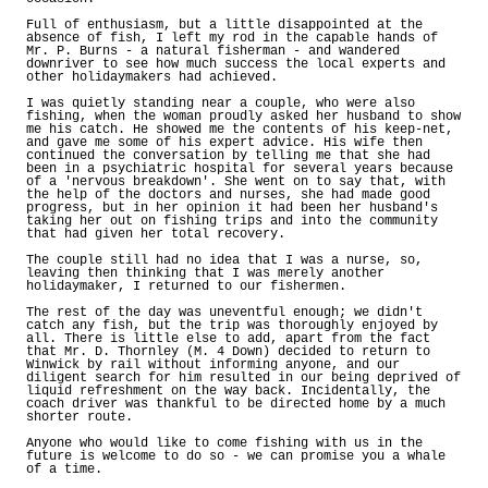
Full of enthusiasm, but a little disappointed at the
absence of fish, I left my rod in the capable hands of
Mr. P. Burns - a natural fisherman - and wandered
downriver to see how much success the local experts and
other holidaymakers had achieved.
I was quietly standing near a couple, who were also
fishing, when the woman proudly asked her husband to show
me his catch. He showed me the contents of his keep-net,
and gave me some of his expert advice. His wife then
continued the conversation by telling me that she had
been in a psychiatric hospital for several years because
of a 'nervous breakdown'. She went on to say that, with
the help of the doctors and nurses, she had made good
progress, but in her opinion it had been her husband's
taking her out on fishing trips and into the community
that had given her total recovery.
The couple still had no idea that I was a nurse, so,
leaving then thinking that I was merely another
holidaymaker, I returned to our fishermen.
The rest of the day was uneventful enough; we didn't
catch any fish, but the trip was thoroughly enjoyed by
all. There is little else to add, apart from the fact
that Mr. D. Thornley (M. 4 Down) decided to return to
Winwick by rail without informing anyone, and our
diligent search for him resulted in our being deprived of
liquid refreshment on the way back. Incidentally, the
coach driver was thankful to be directed home by a much
shorter route.
Anyone who would like to come fishing with us in the
future is welcome to do so - we can promise you a whale
of a time.