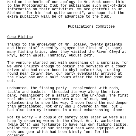
Hard on the heels of our apology to Mr. Beck comes this
to the Photographic Club for publishing such out-of-date
information on their activities. We are grateful to Dr.
Steinert for his "not quite correct", and hope that the
extra publicity will be of advantage to the Club.
Publications Committee
Gone Fishing
Thanks to the endeavour of Mr. Jolley, twenty patients
and three staff recently enjoyed the first of (I hope)
many fishing trips, when they visited the River Clwyd at
Rhyl, North Wales, Thursday, August 24th.
The venture started out with something of a surprise, for
we were unlucky enough to obtain the services of a coach
driver who had never been to Rhyl before! So, turning
round near Colwyn Bay, our party eventually arrived at
the Clwyd one and a half hours after the tide had gone
out.
Undaunted, the fishing party - resplendent with rods,
tackle and baskets - threaded its way along the river
bank, reminiscent of a safari into the unknown. The first
real obstacle to overcome was a sea of mud, and,
volunteering to show the way, I soon found the mud deeper
than anticipated. Not only was I covered in mud, but I
had also torn my trousers in a most embarrassing place!
Not to worry - a couple of safety pins later we were all
happily drowning worms in the Clwyd. Mr. T. Warburton
(Male 10's) was fortunate to have his own fishing tackle,
whilst the rest of our intrepid team were equipped with
rods and gear which had been kindly lent for the
occasion.