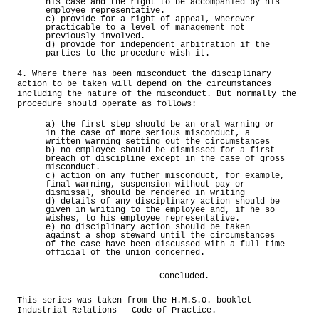
his case and the right to be accompanied by his
employee representative.
c) provide for a right of appeal, wherever
practicable to a level of management not
previously involved.
d) provide for independent arbitration if the
parties to the procedure wish it.
4. Where there has been misconduct the disciplinary
action to be taken will depend on the circumstances
including the nature of the misconduct. But normally the
procedure should operate as follows:
a) the first step should be an oral warning or
in the case of more serious misconduct, a
written warning setting out the circumstances
b) no employee should be dismissed for a first
breach of discipline except in the case of gross
misconduct.
c) action on any futher misconduct, for example,
final warning, suspension without pay or
dismissal, should be rendered in writing
d) details of any disciplinary action should be
given in writing to the employee and, if he so
wishes, to his employee representative.
e) no disciplinary action should be taken
against a shop steward until the circumstances
of the case have been discussed with a full time
official of the union concerned.
Concluded.
This series was taken from the H.M.S.O. booklet -
Industrial Relations - Code of Practice.