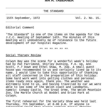
MR H. TABERNER
THE STANDARD
15th September, 1972
Vol. 2. No. 15.
Editorial Comment
'The Standard" is one of the items on the agenda for the
J.C.C. meeting of September 14th. The minutes of this
meeting will undoubtedly be of relevance to the future
development of our hospital magazine.
** ** ** ** ** **
Social Therapy Review
Colwyn Bay was the scene for a wonderful week's holiday
had by Pat Farrimond, Shirley Dunning, F.6. Up, Ann
Scott, F.7 Down and Ethel Shaw, M. 2Up. A small guest
house was recommended to us and certainly lived up to its
name. I would like to take this opportunity of thanking
all staff concerned in the preparation of this holiday.
Some hard work went into getting clothes and personal
items ready once again, thank you. The weather was
extremely kind to us, and having travelled by car we were
able to see some of the Welsh coast and Landmarks,
namely: Conway Castle, The Great Orme, The Welsh Mountain
Zoo, the Marble Church at Boddel and Erias Park at
Colwyn.
The first rehearsal for the Variety Show was held last
Thursday, 7th September, at 8.00 p.m. If anyone is