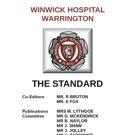
WINWICK HOSPITAL
WARRINGTON
THE STANDARD
Co-Editors
MR. R BRUTON
MR. E FOX
Publications
MRS M. LYTHGOE
Committee
MR D. MCKENDRICK
MR B. NAYLOR
MR J. SHAW
MR J. JOLLEY