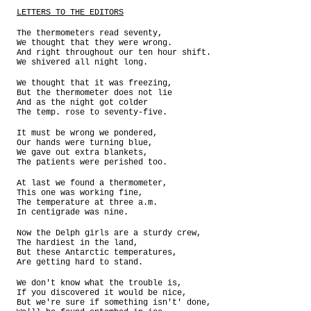
LETTERS TO THE EDITORS
The thermometers read seventy,
We thought that they were wrong.
And right throughout our ten hour shift.
We shivered all night long.
We thought that it was freezing,
But the thermometer does not lie
And as the night got colder
The temp. rose to seventy-five.
It must be wrong we pondered,
Our hands were turning blue,
We gave out extra blankets,
The patients were perished too.
At last we found a thermometer,
This one was working fine,
The temperature at three a.m.
In centigrade was nine.
Now the Delph girls are a sturdy crew,
The hardiest in the land,
But these Antarctic temperatures,
Are getting hard to stand.
We don't know what the trouble is,
If you discovered it would be nice,
But we're sure if something isn't' done,