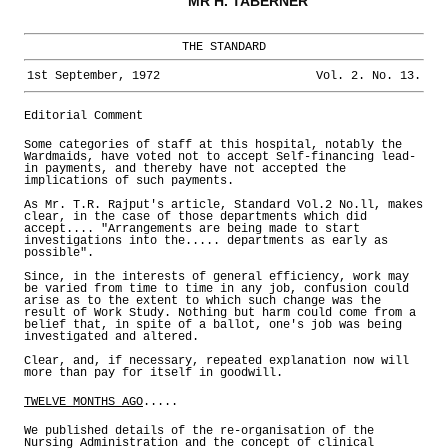
MR H. TABERNER
THE STANDARD
1st September, 1972
Vol. 2. No. 13.
Editorial Comment
Some categories of staff at this hospital, notably the
Wardmaids, have voted not to accept Self-financing lead-
in payments, and thereby have not accepted the
implications of such payments.
As Mr. T.R. Rajput's article, Standard Vol.2 No.ll, makes
clear, in the case of those departments which did
accept.... "Arrangements are being made to start
investigations into the..... departments as early as
possible".
Since, in the interests of general efficiency, work may
be varied from time to time in any job, confusion could
arise as to the extent to which such change was the
result of Work Study. Nothing but harm could come from a
belief that, in spite of a ballot, one's job was being
investigated and altered.
Clear, and, if necessary, repeated explanation now will
more than pay for itself in goodwill.
TWELVE MONTHS AGO
.....
We published details of the re-organisation of the
Nursing Administration and the concept of clinical