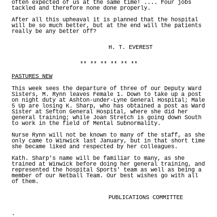
often expected of us at the same time! .... Four jobs
tackled and therefore none done properly.
After all this upheaval it is planned that the hospital
will be so much better, but at the end will the patients
really be any better off?
H. T. EVEREST
** ** ** ** ** **
PASTURES NEW
This week sees the departure of three of our Deputy Ward
Sisters, M. Rynn leaves Female 1. Down to take up a post
on night duty at Ashton-under-Lyne General Hospital; Male
5 Up are losing K. Sharp, who has obtained a post as Ward
Sister at Sefton General Hospital, where she did her
general training; while Joan Stretch is going down South
to work in the field of Mental Subnormality.
Nurse Rynn will not be known to many of the staff, as she
only came to Winwick last January, but in that short time
she became liked and respected by her colleagues.
Kath. Sharp's name will be familiar to many, as she
trained at Winwick before doing her general training, and
represented the hospital Sports' team as well as being a
member of our Netball Team. Our best wishes go with all
of them.
PUBLICATIONS COMMITTEE
.