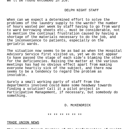
We'll be found entombed in ice.
DELPH NIGHT STAFF
When can we expect a determined effort to solve the
problems of the laundry supply to the wards? The number
of hours wasted per week by staff having to go from ward
to ward borrowing sheets etc., must be considerable, not
to mention the continual frustration caused by having a
shortage of the materials necessary to do the job, and
the inconvenience to patients, especially on the
geriatric wards.
The situation now seems to be as bad as when the Hospital
Advisory Service first visited us, yet we do not appear
to have passed the stage of each side's blaming the other
for the deficiencies. Raising the matter at the various
meetings has had no obvious effect apart from making
everyone heartily sick of the subject, and there now
seems to be a tendency to regard the problem as
insoluble.
Surely a small working party of staff from the
departments involved could make some headway towards
finding a solution? Call it a pilot project in
Participative Management, if necessary, but somebody do
something.
D. McKENDRICK
** ** ** ** ** **
TRADE UNION NEWS