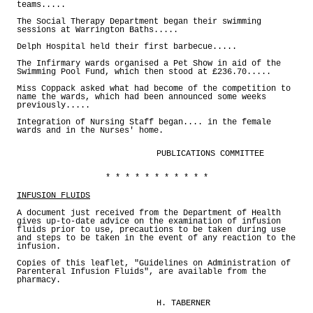
teams.....
The Social Therapy Department began their swimming
sessions at Warrington Baths.....
Delph Hospital held their first barbecue.....
The Infirmary wards organised a Pet Show in aid of the
Swimming Pool Fund, which then stood at £236.70.....
Miss Coppack asked what had become of the competition to
name the wards, which had been announced some weeks
previously.....
Integration of Nursing Staff began.... in the female
wards and in the Nurses' home.
PUBLICATIONS COMMITTEE
* * * * * * * * * * *
INFUSION FLUIDS
A document just received from the Department of Health
gives up-to-date advice on the examination of infusion
fluids prior to use, precautions to be taken during use
and steps to be taken in the event of any reaction to the
infusion.
Copies of this leaflet, "Guidelines on Administration of
Parenteral Infusion Fluids", are available from the
pharmacy.
H. TABERNER