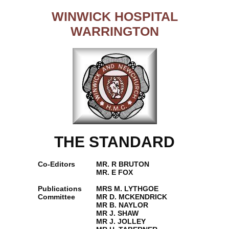
WINWICK HOSPITAL
WARRINGTON
THE STANDARD
Co-Editors
MR. R BRUTON
MR. E FOX
Publications
MRS M. LYTHGOE
Committee
MR D. MCKENDRICK
MR B. NAYLOR
MR J. SHAW
MR J. JOLLEY