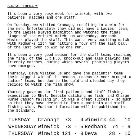
SOCIAL THERAPY
It's been a very busy week for cricket, with two
patients' matches and one staff.
On Tuesday, we visited Cranage, resulting in a win for
the men. Unfortunately they did not have a Ladies' team,
so the Ladies played badminton and watched the final
stages of the cricket match, On Wednesday, Redbank
Masters played the staff. This was a very exciting match
with Redbanks 11th man hitting a four off the last ball
of the last over to win by one run.
It's been a very good season for the staff team, reaching
the final of the L.R.H.B. knock-out and also playing ten
friendly matches, during which several promising players
have emerged.
Thursday, Deva visited us and gave the patients' team
their biggest win of the season. Lancaster Moor brought a
Ladies' team, but due to the cold and clouded day they
decided to watch the film show.
Thursday gave us our first patients and staff fishing
expedition to Rhyl. Despite catching no fish, and Charge
Nurse Casson falling in, it was a great success - so much
so that they have decided to form a patients and staff
fishing club. Further information will be published in
the Standard.
TUESDAY
Cranage
73 - 4
Winwick
44 - 10
WEDNESDAY
Winwick
73 - 5
Redbank
74 - 9
THURSDAY
Winwick
121 - 8
Deva
28 - 10