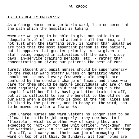
W. CROOK
IS THIS REALLY PROGRESS?
As a Charge Nurse on a geriatric ward, I am concerned at
the path which the hospital is taking.
When are we going to be able to give our patients an
adequate level of care and attention all the time, and
not just when the staffing level is higher than usual? We
are told that the most important person is the patient,
but it appears that greater priority is now given to
staff being engaged in activities off the ward - study
days, in-service training periods, etc. - rather than
concentrating on giving our patients the best of care.
Surely student and pupil nurses should be supernumerary
to the regular ward staff? Nurses on geriatric wards
should not be moved every few weeks. Old people are
confused by the constant change of faces, and those who
care for them should be mature individuals who are on the
ward regularly. We are told that in the long run the
hospital will benefit by having a better-trained staff,
but it is difficult to see the benefit to the old men on
our ward when a person who is good at the job, likes and
is liked by the patients, and is happy on the ward, has
to be moved on after a few weeks.
Even Charge Nurses and Ward Sisters no longer seem to be
allowed to do their job properly. They now have to be
'flexible', which is another way of saying they are
expected to "Act-up" for the Unit Officer, "Act-down" for
the wardmaid, work in the ward to compensate for shortage
of staff, and carry out their own job of managing the
ward on top of all this. On Sundays, all four roles are