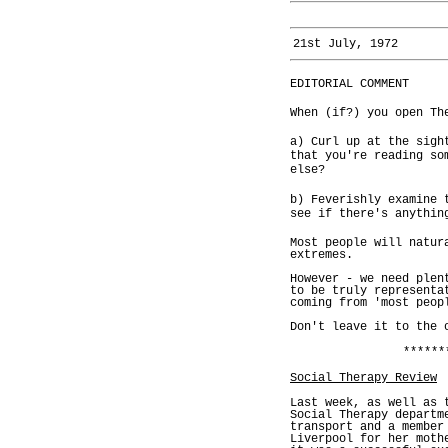
21st July, 1972
EDITORIAL COMMENT
When (if?) you open Th
a) Curl up at the sigh
that you're reading so
else?
b) Feverishly examine 
see if there's anythin
Most people will natur
extremes.
However - we need plen
to be truly representa
coming from 'most peop
Don't leave it to the 
******
Social Therapy Review
Last week, as well as 
Social Therapy departm
transport and a member
Liverpool for her moth