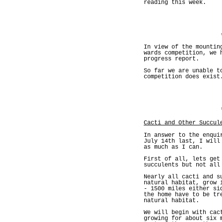
reading this week.
In view of the mountin
wards competition, we 
progress report.
So far we are unable t
competition does exist
Cacti and Other Succul
In answer to the enqui
July 14th last, I will
as much as I can.
First of all, lets get
succulents but not all
Nearly all cacti and s
natural habitat, grow 
- 1500 miles either si
the home have to be tr
natural habitat.
We will begin with cac
growing for about six 