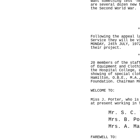
want something less 'h
are several dozen new 
the Second World War.
*
Following the appeal l
Service they will be v
MONDAY, 24th JULY, 197
their project.
*
20 members of the staf
of Equipment and Cloth
the Hospital College, 
showing of special clo
Hamilton, O.B.E., M.A.
Foundation. Chairman M
WELCOME TO:
Miss J. Porter, who is
at present working in 
Mr. S. C. 
Mrs. B. Po
Mrs. A. Ma
FAREWELL TO: