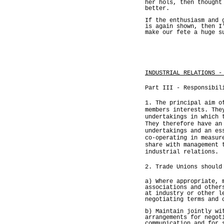
her hols, then thought
better.
If the enthusiasm and 
is again shown, then I
make our fete a huge s
INDUSTRIAL RELATIONS -
Part III - Responsibil
1. The principal aim o
members interests. The
undertakings in which 
They therefore have an
undertakings and an es
co-operating in measur
share with management 
industrial relations.
2. Trade Unions should
a) Where appropriate, 
associations and other
at industry or other l
negotiating terms and 
b) Maintain jointly wi
arrangements for negot
communication and for 