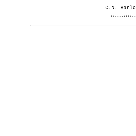
C.N. Barlo
************