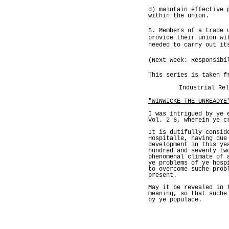
d) maintain effective 
within the union.
5. Members of a trade 
provide their union wi
needed to carry out it
(Next week: Responsibi
This series is taken f
Industrial Rel
"WINWICKE THE UNREADYE
I was intrigued by ye 
Vol. 2 6, wherein ye c
It is dutifully consid
Hospitalle, having due
development in this ye
hundred and seventy tw
phenomenal climate of 
ye problems of ye hosp
to overcome suche prob
present.
May it be revealed in 
meaning, so that suche
by ye populace.