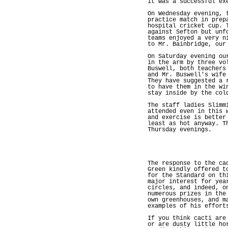
it was a successful ex
On Wednesday evening, 
practice match in prep
hospital cricket cup. 
against Sefton but unf
teams enjoyed a very n
to Mr. Bainbridge, our
On Saturday evening ou
in the arm by three vo
Buswell, both teachers
and Mr. Buswell's wife
They have suggested a 
to have them in the wi
stay inside by the col
The staff ladies Slimm
attended even in this 
and exercise is better
least as hot anyway. T
Thursday evenings.
The response to the ca
Green kindly offered t
for the Standard on th
major interest for yea
circles, and indeed, o
numerous prizes in the
own greenhouses, and m
examples of his effort
If you think cacti are
or are dusty little ho