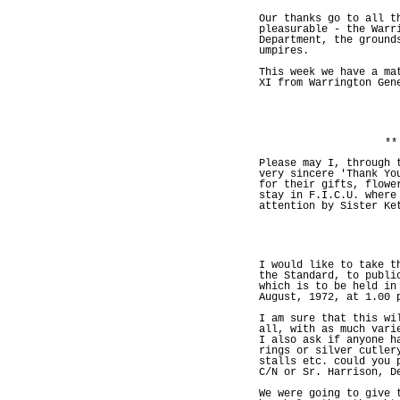
Our thanks go to all t
pleasurable - the Warr
Department, the ground
umpires.
This week we have a ma
XI from Warrington Gen
**
Please may I, through 
very sincere 'Thank Yo
for their gifts, flowe
stay in F.I.C.U. where
attention by Sister Ke
I would like to take t
the Standard, to publi
which is to be held in
August, 1972, at 1.00 
I am sure that this wi
all, with as much vari
I also ask if anyone h
rings or silver cutler
stalls etc. could you 
C/N or Sr. Harrison, D
We were going to give 