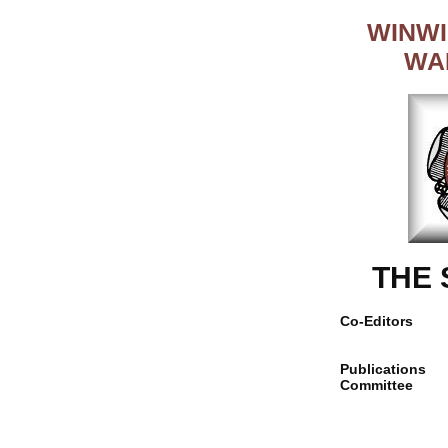
WINWI
WA
THE
Co-Editors
Publications
Committee