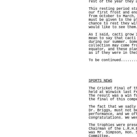
rest of the year they 
This resting period st
our first frost and en
from October to March,
must be given to the p
chance to rest they wi
would like to see them
As I said, cacti grow 
mean to say that cacti
during our summer. Som
collection may come fr
equator, and these pla
as if they were in the
To be continued.......
SPORTS NEWS
The Cricket Final of t
held at Winwick last F
The result was a win f
the final of this comp
The fact that we sadly
Dr. Briggs, must not b
performance, and we of
congratulations. We we
The trophies were pres
Chairman of the L.R.H.
was Mr. Simpson, Hon. 
Committee.