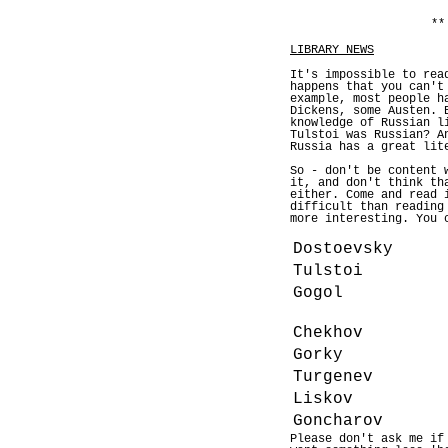
**
LIBRARY NEWS
It's impossible to rea
happens that you can't
example, most people h
Dickens, some Austen. 
knowledge of Russian l
Tulstoi was Russian? A
Russia has a great lit
So - don't be content 
it, and don't think th
either. Come and read 
difficult than reading
more interesting. You 
Dostoevsky
Tulstoi
Gogol
Chekhov
Gorky
Turgenev
Liskov
Goncharov
Please don't ask me if