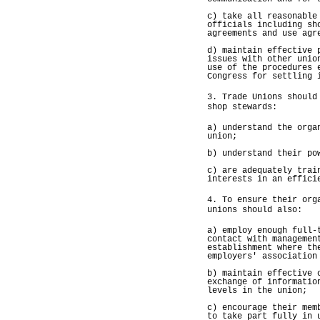
c) take all reasonable
officials including sh
agreements and use agr
d) maintain effective 
issues with other unio
use of the procedures 
Congress for settling 
3. Trade Unions should
shop stewards:
a) understand the orga
union;
b) understand their po
c) are adequately trai
interests in an effici
4. To ensure their org
unions should also:
a) employ enough full-
contact with managemen
establishment where th
employers' association
b) maintain effective 
exchange of informatio
levels in the union;
c) encourage their mem
to take part fully in 