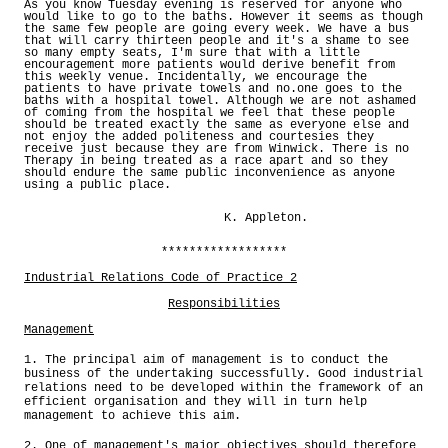
As you know Tuesday evening is reserved for anyone who
would like to go to the baths. However it seems as though
the same few people are going every week. We have a bus
that will carry thirteen people and it's a shame to see
so many empty seats, I'm sure that with a little
encouragement more patients would derive benefit from
this weekly venue. Incidentally, we encourage the
patients to have private towels and no.one goes to the
baths with a hospital towel. Although we are not ashamed
of coming from the hospital we feel that these people
should be treated exactly the same as everyone else and
not enjoy the added politeness and courtesies they
receive just because they are from Winwick. There is no
Therapy in being treated as a race apart and so they
should endure the same public inconvenience as anyone
using a public place.
K. Appleton.
******************
Industrial Relations Code of Practice 2
Responsibilities
Management
1. The principal aim of management is to conduct the
business of the undertaking successfully. Good industrial
relations need to be developed within the framework of an
efficient organisation and they will in turn help
management to achieve this aim.
2. One of management's major objectives should therefore