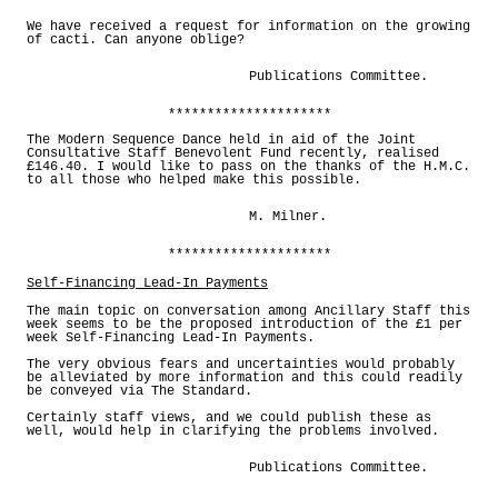
*********************
We have received a request for information on the growing
of cacti. Can anyone oblige?
Publications Committee.
*********************
The Modern Sequence Dance held in aid of the Joint
Consultative Staff Benevolent Fund recently, realised
£146.40. I would like to pass on the thanks of the H.M.C.
to all those who helped make this possible.
M. Milner.
*********************
Self-Financing Lead-In Payments
The main topic on conversation among Ancillary Staff this
week seems to be the proposed introduction of the £1 per
week Self-Financing Lead-In Payments.
The very obvious fears and uncertainties would probably
be alleviated by more information and this could readily
be conveyed via The Standard.
Certainly staff views, and we could publish these as
well, would help in clarifying the problems involved.
Publications Committee.