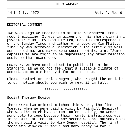
THE STANDARD
14th July, 1972
Vol. 2. No. 6.
EDITORIAL COMMENT
Two weeks ago we received an article reproduced from a
recent magazine. It was an account of his short stay in a
psychiatric unit by David Leitch, Foreign Correspondent
of the Sunday Times and author of a book on Kim Philby,
"The Spy who Betrayed a Generation." The article is well
worth reading, and makes some cogent points, e.g. "Some
depressives are right to be depressed; any other reaction
would be the insane one."
However, we have decided not to publish it in The
Standard, as we do not feel that a suitable climate of
acceptance exists here yet for us to do so.
Please contact Mr. Brian Nugent, who brought the article
to our notice should you wish to read it in full.
*********************
Social Therapy Review
There were two cricket matches this week , the first on
Tuesday when we were paid a visit by Rainhill Hospital
who won the match by one run. Unfortunately, no women
were able to come because their female instructress was
in hospital at the time. Thhe second was on Thursday when
the men paid a visit to Mary Dendy hospital. The final
score was Winwick 73 for 1 and Mary Dendy 54 for 7.