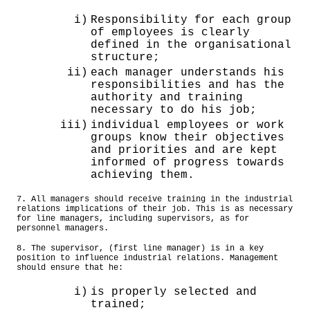
i)
Responsibility for each group
of employees is clearly
defined in the organisational
structure;
ii)
each manager understands his
responsibilities and has the
authority and training
necessary to do his job;
iii)
individual employees or work
groups know their objectives
and priorities and are kept
informed of progress towards
achieving them.
7. All managers should receive training in the industrial
relations implications of their job. This is as necessary
for line managers, including supervisors, as for
personnel managers.
8. The supervisor, (first line manager) is in a key
position to influence industrial relations. Management
should ensure that he:
i)
is properly selected and
trained;