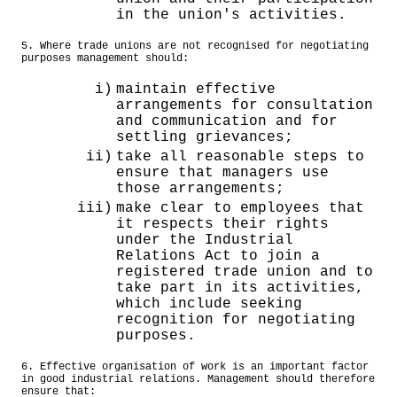
in the union's activities.
5. Where trade unions are not recognised for negotiating
purposes management should:
i)
maintain effective
arrangements for consultation
and communication and for
settling grievances;
ii)
take all reasonable steps to
ensure that managers use
those arrangements;
iii)
make clear to employees that
it respects their rights
under the Industrial
Relations Act to join a
registered trade union and to
take part in its activities,
which include seeking
recognition for negotiating
purposes.
6. Effective organisation of work is an important factor
in good industrial relations. Management should therefore
ensure that: