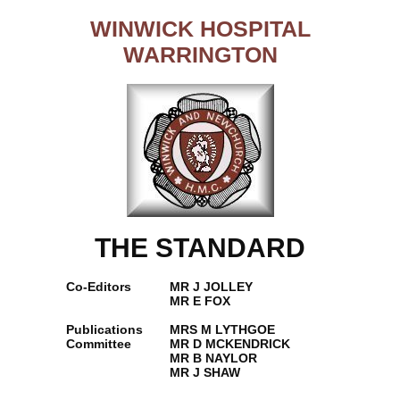
WINWICK HOSPITAL
WARRINGTON
THE STANDARD
Co-Editors
MR J JOLLEY
MR E FOX
Publications
MRS M LYTHGOE
Committee
MR D MCKENDRICK
MR B NAYLOR
MR J SHAW