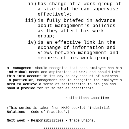
ii)
has charge of a work group of
a size that he can supervise
effectively;
iii)
is fully briefed in advance
about management's policies
as they affect his work
group;
iv)
is an effective link in the
exchange of information and
views between management and
members of his work group.
9. Management should recognise that each employee has his
individual needs and aspirations at work and should take
this into account in its day-to-day conduct of business.
In particular, management should recognise the employee's
need to achieve a sense of satisfaction in his job and
should provide for it so far as practicable.
Publications Committee
(This series is taken fron HMSO booklet "Industrial
Relations - Code of Practice".)
Next week - Responsibilities - Trade Unions.