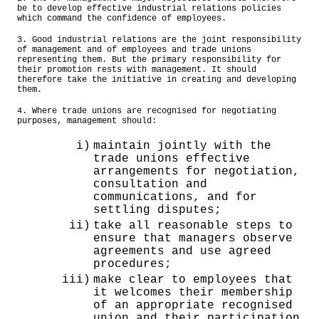
be to develop effective industrial relations policies
which command the confidence of employees.
3. Good industrial relations are the joint responsibility
of management and of employees and trade unions
representing them. But the primary responsibility for
their promotion rests with management. It should
therefore take the initiative in creating and developing
them.
4. Where trade unions are recognised for negotiating
purposes, management should:
i)
maintain jointly with the
trade unions effective
arrangements for negotiation,
consultation and
communications, and for
settling disputes;
ii)
take all reasonable steps to
ensure that managers observe
agreements and use agreed
procedures;
iii)
make clear to employees that
it welcomes their membership
of an appropriate recognised
union and their participation