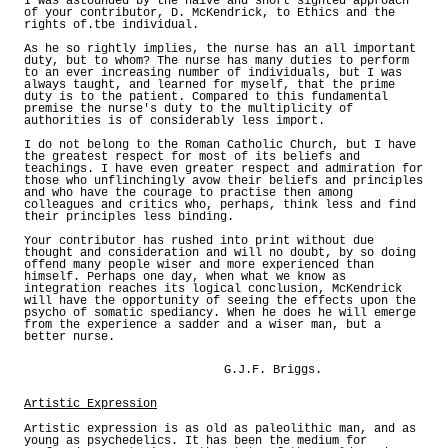
I was astounded by the naive and short sighted approach
of your contributor, D. McKendrick, to Ethics and the
rights of.tbe individual.
As he so rightly implies, the nurse has an all important
duty, but to whom? The nurse has many duties to perform
to an ever increasing number of individuals, but I was
always taught, and learned for myself, that the prime
duty is to the patient. Compared to this fundamental
premise the nurse's duty to the multiplicity of
authorities is of considerably less import.
I do not belong to the Roman Catholic Church, but I have
the greatest respect for most of its beliefs and
teachings. I have even greater respect and admiration for
those who unflinchingly avow their beliefs and principles
and who have the courage to practise then among
colleagues and critics who, perhaps, think less and find
their principles less binding.
Your contributor has rushed into print without due
thought and consideration and will no doubt, by so doing
offend many people wiser and more experienced than
himself. Perhaps one day, when what we know as
integration reaches its logical conclusion, McKendrick
will have the opportunity of seeing the effects upon the
psycho of somatic spediancy. When he does he will emerge
from the experience a sadder and a wiser man, but a
better nurse.
G.J.F. Briggs.
Artistic Expression
Artistic expression is as old as paleolithic man, and as
young as psychedelics. It has been the medium for