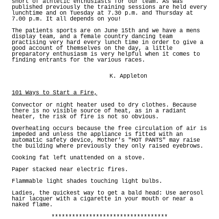
short of athletic enthusiasts for our team. As was
published previously the training sessions are held every
lunchtime and on Tuesday at 7.30 p.m. and Thursday at
7.00 p.m. It all depends on you!
The patients sports are on June 15th and we have a mens
display team, and a female country dancing team
practising very hard every lunch time in order to give a
good account of themselves on the day, a little
preparatory enthusiasm is very helpful when it comes to
finding entrants for the various races.
K. Appleton
101 Ways to Start a Fire,
Convector or night heater used to dry clothes. Because
there is no visible source of heat, as in a radiant
heater, the risk of fire is not so obvious.
Overheating occurs because the free circulation of air is
impeded and unless the appliance is fitted with an
automatic safety device, Mother's "HOT PANTS" may raise
the building where previously they only raised eyebrows.
Cooking fat left unattended on a stove.
Paper stacked near electric fires.
Flammable light shades touching light bulbs.
Ladies, the quickest way to get a bald head: Use aerosol
hair lacquer with a cigarette in your mouth or near a
naked flame.
**********************************