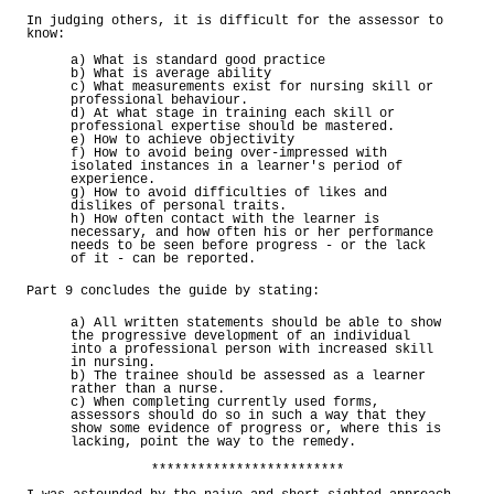
In judging others, it is difficult for the assessor to
know:
a) What is standard good practice
b) What is average ability
c) What measurements exist for nursing skill or
professional behaviour.
d) At what stage in training each skill or
professional expertise should be mastered.
e) How to achieve objectivity
f) How to avoid being over-impressed with
isolated instances in a learner's period of
experience.
g) How to avoid difficulties of likes and
dislikes of personal traits.
h) How often contact with the learner is
necessary, and how often his or her performance
needs to be seen before progress - or the lack
of it - can be reported.
Part 9 concludes the guide by stating:
a) All written statements should be able to show
the progressive development of an individual
into a professional person with increased skill
in nursing.
b) The trainee should be assessed as a learner
rather than a nurse.
c) When completing currently used forms,
assessors should do so in such a way that they
show some evidence of progress or, where this is
lacking, point the way to the remedy.
*************************