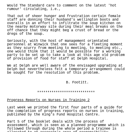
Would The Standard care to comment on the latest 'hot
rumour' circulating, i.e.,
That out of sheer hunger and frustration certain female
staff are donning their husband's wellington boots and
overalls in an effort to infiltrate the soup kitchen on
the nearby motorway site during their meal breaks on the
off chance that they might beg a crust of bread or the
dregs of the soup.
Seriously, with the host of management orientated
personnel at Winwick that one sees for a fleeting moment
as they scurry from meeting to meeting, to meeting etc.,
one would think that it would be possible for a working
party to be set up to take a look at this age old problem
of provision of food for staff at Delph Hospital.
We at Delph are well aware of the envisaged upgrading at
Delph but nevertheless felt a temporary arrangement could
be sought for the resolution of this problem.
B. Footitt.
****************************
Progress Reports on Nurses in Training 2
Last week we printed the first four parts of a guide for
the completion of progress reports on nurses in training,
published by the King's Fund Hospital Centre.
Part 5 of the booklet deals with the process of
assessment, which is seen as a planned programme which is
followed through during the whole period a trainee is