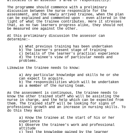
allocated to an assessor's area of responsibility.
The programme should commence with a preliminary
discussion between the nurse responsible for the
assessment, and the newly arrived trainee, when the plan
can be explained and commented upon - even altered in the
light of what the trainee contributes. Here it stresses
that, as no two learners progress alike, they should not
be measured one against the other.
At this preliminary discussion the assessor can
determine:-
a) What previous training has been undertaken
b) The learner's present stage of training
c) Details of the learner's practical experience
d) The trainee's view of particular needs and
problems.
Likewise the trainee needs to know:
a) Any particular knowledge and skills he or she
can expect to acquire.
b) The responsibilities which will be undertaken
as a member of the nursing team.
As the assessment is continuous, the trainee needs to
know the other trained staff who will be assisting the
nurse in charge, and the help which can be expected from
them. The trained staff will be looking for signs of
professional growth and an increase in nursing skills. To
do this they must
a) Know the trainee at the start of his or her
experience
b) Observe the trainee's work and professional
attitude
c) Test the knowledge gained by the learner