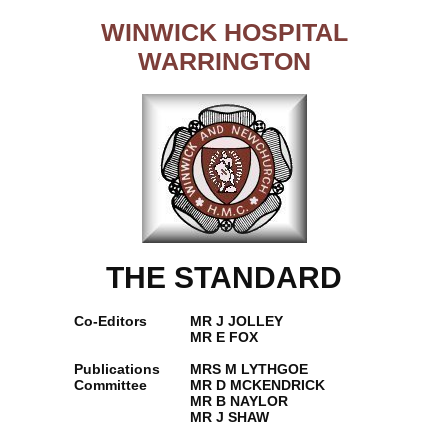
WINWICK HOSPITAL
WARRINGTON
THE STANDARD
Co-Editors
MR J JOLLEY
MR E FOX
Publications
MRS M LYTHGOE
Committee
MR D MCKENDRICK
MR B NAYLOR
MR J SHAW