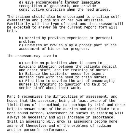
d) Give encouragement through immediate
recognition of good work, and provide
constructive criticism when the need arises.
The trainee should also he encouraged to practise self-
examination and judge his or her own abilities.
Familiarity with the type of questions the assessor will
be expected to answer on the current report form will
help.
b) Worried by previous experience or personal
problems
c) Unawares of how to play a proper part in the
assessment of his or her progress.
The assessor may have to
a) Decide on priorities when it comes to
dividing attention between the patients medical
and other staff, and the training of nurses.
b) Balance the patients' needs for expert
nursing care with the need to train nurses.
c) Find time to develop the art of encouraging
nurses in training to question and talk to
senior staff about their work.
Part 8 recognises the difficulties of assessment, and
hopes that the assessor, being at least aware of the
limitations of the method, can perhaps by trial and error
help to answer some of the queries and contribute to a
more sound method. Assessment of nurses in training will
always be necessary and will increase in importance.
Skill in assessing will grow as assessors become more
aware of themselves and of the problems of judging
another person's performance.