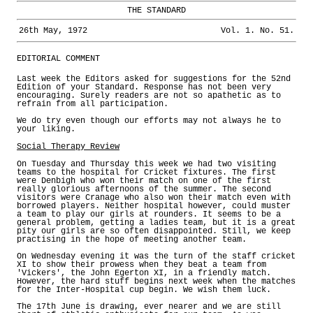
THE STANDARD
26th May, 1972
Vol. 1. No. 51.
EDITORIAL COMMENT
Last week the Editors asked for suggestions for the 52nd
Edition of your Standard. Response has not been very
encouraging. Surely readers are not so apathetic as to
refrain from all participation.
We do try even though our efforts may not always he to
your liking.
Social Therapy Review
On Tuesday and Thursday this week we had two visiting
teams to the hospital for Cricket fixtures. The first
were Denbigh who won their match on one of the first
really glorious afternoons of the summer. The second
visitors were Cranage who also won their match even with
borrowed players. Neither hospital however, could muster
a team to play our girls at rounders. It seems to be a
general problem, getting a ladies team, but it is a great
pity our girls are so often disappointed. Still, we keep
practising in the hope of meeting another team.
On Wednesday evening it was the turn of the staff cricket
XI to show their prowess when they beat a team from
'Vickers', the John Egerton XI, in a friendly match.
However, the hard stuff begins next week when the matches
for the Inter-Hospital cup begin. We wish them luck.
The 17th June is drawing, ever nearer and we are still