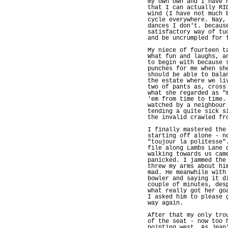
my own own and I have 
that I can actually RI
wind (I have not much 
cycle everywhere. Nay,
dances I don't. becaus
satisfactory way of tu
and be uncrumpled for 
My niece of fourteen t
What fun and laughs, a
to begin with because 
punches for me when sh
should be able to bala
the estate where we li
two of pants as, cross
what she regarded as "
'em from time to time.
watched by a neighbour
tending a quite sick s
the invalid crawled fr
I finally mastered the
starting off alone - n
"toujour la politesse"
file along Lambs Lane 
walking towards us cam
panicked. I jammed the
threw my arms about hi
mad. He meanwhile with
bowler and saying it d
couple of minutes, des
what really got her go
I asked him to please 
way again.
After that my only tro
of the seat - now too 
pointing west. As Jean