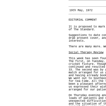
19th May, 1972
EDITORIAL COMMENT
It is proposed to mark
of The Standard.
Suggestions to date co
drab present cover, an
interests.
There are many more. W
Social Therapy Review
This week has seen fou
The first, on Tuesday,
cricket fixture. Thoug
continued and resulted
33. The second was by 
match arranged for us 
and having already boo
We went out to Southpo
for tea-time. All the 
been a pleasant aftern
us expressed their wis
arranged for our patie
On Thursday evening an
loads of patients and 
unexpected difficultie
and the situation of t