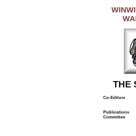
WINWI
WA
THE
Co-Editors
Publications
Committee