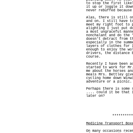
to stop the first like
it up or joggle it dow
never rebuffed because
Alas, there is still o
and on. I still have t
meet my right foot to 
alighting I just put d
a most ungraceful mann
nonchalant and do the 
doesn't detract from t
especially in the summ
layers of clothes for 
enough to enjoy the wo
drivers, the distance 
course.
Recently I have been a
started to work for Mr
me about the horses an
meals Mrs. Bettley giv
cycling home down Winw
adventure or a picnic.
Perhaps there is some 
.... could it be that 
later on?
**********
Medicine Transport Box
On many occasions rece