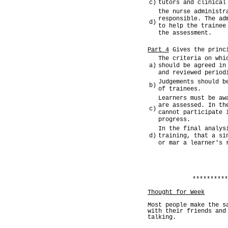
c)
tutors and clinical
the nurse administr
responsible. The ad
d)
to help the trainee
the assessment.
Part 4
Gives the princi
The criteria on whi
a)
should be agreed in
and reviewed period
Judgements should b
b)
of trainees.
Learners must be aw
are assessed. In th
c)
cannot participate 
progress.
In the final analys
d)
training, that a si
or mar a learner's 
**********
Thought for Week
Most people make the s
with their friends and
talking.