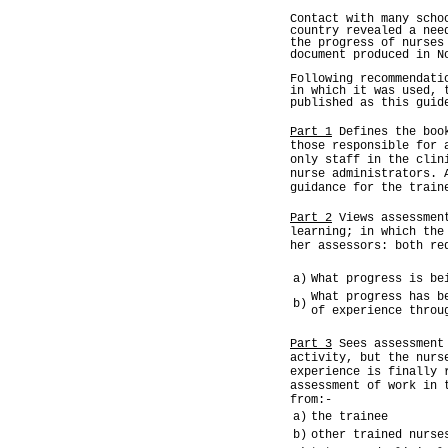
Contact with many scho
country revealed a nee
the progress of nurses
document produced in N
Following recommendati
in which it was used, 
published as this guid
Part 1
Defines the book
those responsible for 
only staff in the clin
nurse administrators. 
guidance for the train
Part 2
Views assessment
learning; in which the
her assessors: both re
a)
What progress is be
What progress has b
b)
of experience throu
Part 3
Sees assessment 
activity, but the nurs
experience is finally 
assessment of work in 
from:-
a)
the trainee
b)
other trained nurse