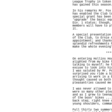
League Trophy in token
has gained this season
In his remarks Mr. Fox
has enabled the Club t
special grant has been
'upgrade' the basic eq
Div. 1 status; though,
members will have to p
it.
A special presentation
of the Club, to Ernie 
appointment; and thank
splendid refreshments 
make the whole evening
***
On entering Hollins Ho
alighted from my bike 
talking to myself; he 
excuse to look into hi
I was saluted by Mr. P
surprised you ride a b
arriving to work in a 
thought caused us both
pleasantries caused me
I was never allowed to
were so many other ple
and as I grew to teena
of the boys' bikes ...
back step, right knee 
young shoulders, comma
Full thirty two summer