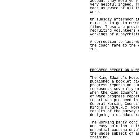
account they were very
very helpful indeed. T
made us aware of all t
were.
On Tuesday afternoon i
P.T.I.'s to go to Bews
films. These are provi
recruiting volunteers 
workings of a psychiat
A correction to last w
the coach fare to the 
20p.
PROGRESS REPORT 0N NUR
The King Edward's Hosp
published a booklet gi
progress reports on nu
represents several yea
when the King Edward's
of ward progress repor
report was produced in
General Nursing Counci
King's Fund/G.N.C. wor
results of the survey 
designing a standard r
The working party conc
and easy solution to t
essential was the deve
the whole subject of a
training.