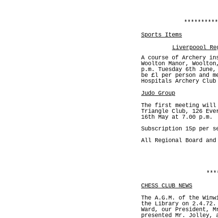
**********
Sports Items
Liverpoool Re
A course of Archery in
Woolton Manor, Woolton
p.m. Tuesday 6th June,
be £l per person and m
Hospitals Archery Club
Judo Group
The first meeting will
Triangle Club, 126 Eve
16th May at 7.00 p.m.
Subscription 15p per s
All Regional Board and
***
CHESS CLUB NEWS
The A.G.M. of the Winw
the Library on 2.4.72.
Ward, our President, M
presented Mr. Jolley, 