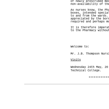
of newly prescribed me
non-availability of th
As nurses know, the Ph
boxes, intended specia
to and from the wards.
appreciated by the bor
required and perhaps m
It is therefore impera
to the Pharmacy withou
Welcome to:
Mr. J.B. Thompson Nurs
Visits
Wednesday 24th May, 20
Technical College.
************