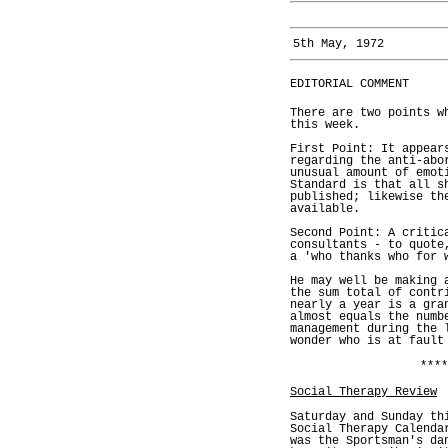
5th May, 1972
EDITORIAL COMMENT
There are two points w
this week.
First Point: It appear
regarding the anti-abo
unusual amount of emot
Standard is that all s
published; likewise th
available.
Second Point: A critic
consultants - to quote
a 'who thanks who for 
He may well be making 
the sum total of contr
nearly a year is a gra
almost equals the numb
management during the 
wonder who is at fault
****
Social Therapy Review
Saturday and Sunday th
Social Therapy Calenda
was the Sportsman's da