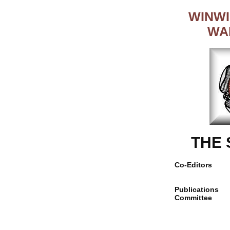
WINWI
WA
THE
Co-Editors
Publications
Committee