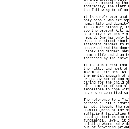
sense representing the
indirectly, the staff 
the following brief co
It is surely over-emot
only people who are ag
human life and dignity
it no more strongly, t
see the present Act, w
basically a valuable p
regard. One has only t
when back-street abort
attendant dangers to t
concerned and the depr
"cloak and dagger" nat
"human life and dignit
increased by the "new"
It is significant that
the rally, and most of
movement, are men. As 
the mental anguish of 
pregnancy nor of copin
caring for the child o
of a complex of social
impossible to cope wit
have even committed su
The reference to a "mi
perhaps a little emoti
is not, though, the re
unwillingness of the N
sufficient facilities 
ensuing abortion empir
fundamental level, it 
existing where individ
out of providing priva