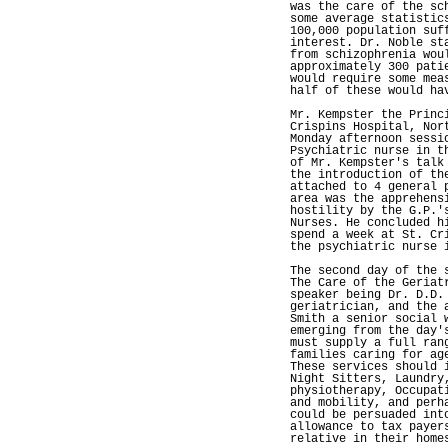
was the care of the sc
some average statistic
100,000 population suf
interest. Dr. Noble st
from schizophrenia wou
approximately 300 pati
would require some mea
half of these would ha
Mr. Kempster the Princ
Crispins Hospital, Nor
Monday afternoon sessi
Psychiatric nurse in t
of Mr. Kempster's talk
the introduction of th
attached to 4 general 
area was the apprehens
hostility by the G.P.'
Nurses. He concluded h
spend a week at St. Cr
the psychiatric nurse 
The second day of the 
The Care of the Geriat
speaker being Dr. D.D.
geriatrician, and the 
Smith a senior social 
emerging from the day'
must supply a full ran
families caring for ag
These services should 
Night Sitters, Laundry
physiotherapy, Occupat
and mobility, and perh
could be persuaded int
allowance to tax payer
relative in their home