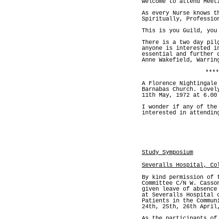
welcome to attend Meet
As every Nurse knows t
Spiritually, Professio
This is you Guild, you
There is a two day pil
anyone is interested i
essential and further 
Anne Wakefield, Warrin
****
A Florence Nightingale
Barnabas Church. Lovel
11th May, 1972 at 6.00
I wonder if any of the
interested in attendin
Study Symposium
Severalls Hospital, Co
By kind permission of 
Committee C/N W. Casso
given leave of absence
at Severalls Hospital 
Patients in the Commun
24th, 25th, 26th April
As the participants of