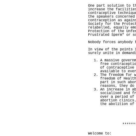
One part solution to t
increase the facilitie
contraceptive techniqu
the speakers concerned
contraception as again
Society for the Protec
relabelled, equally em
Protection of the Unfe
Frustrated Sperm" or s
Nobody forces anybody 
In view of the points 
surely unite in demand
A massive govern
free contracepti
of contraceptive
available to eve
The freedom for 
freedom of Healt
part in such abo
reasons, they do
An increase in a
socialised and f
over a period of
abortion clinics
the abolition of
******
Welcome to: