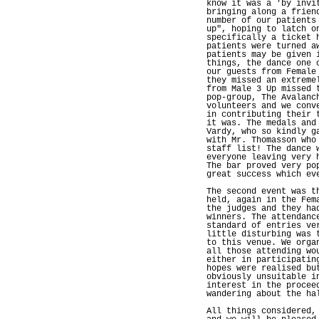
know it was a 'by invi
bringing along a frien
number of our patients
up", hoping to latch o
specifically a ticket 
patients were turned a
patients may be given 
things, the dance one 
our guests from Female
they missed an extreme
from Male 3 Up missed 
pop-group, The Avalanc
volunteers and we conv
in contributing their 
it was. The medals and
Vardy, who so kindly g
with Mr. Thomasson who
staff list! The dance 
everyone leaving very 
The bar proved very po
great success which ev
The second event was t
held, again in the Fem
the judges and they ha
winners. The attendanc
standard of entries ve
little disturbing was 
to this venue. We orga
all those attending wo
either in participatin
hopes were realised bu
obviously unsuitable i
interest in the procee
wandering about the ha
All things considered,