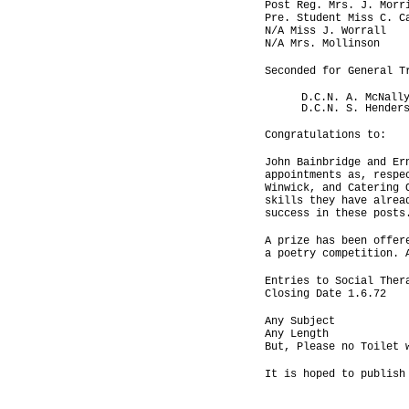
Post Reg. Mrs. J. Morr
Pre. Student Miss C. C
N/A Miss J. Worrall
N/A Mrs. Mollinson
Seconded for General T
D.C.N. A. McNall
D.C.N. S. Hender
Congratulations to:
John Bainbridge and Er
appointments as, respe
Winwick, and Catering 
skills they have alrea
success in these posts
A prize has been offer
a poetry competition. 
Entries to Social Ther
Closing Date 1.6.72
Any Subject
Any Length
But, Please no Toilet 
It is hoped to publish