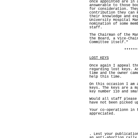
once appointed are in 
answerable to those bo
for consideration. The
contribution they can 
their knowledge and ex
University Hospital Ma
nomination of some mem
staff.
The Chairman of the Ma
the Board, a Vice-Chai
Committee itself."
******
LOST KEYS
Once again I appeal th
regarding lost keys. A
time and the owner cam
help this time.
On this occasion I am 
keys. The keys are a m
key number 110 and sma
Would all staff please
have not been picked u
Your co-operationn in 
appreciated.
. Lest your publicatio
an anti-abortion rally