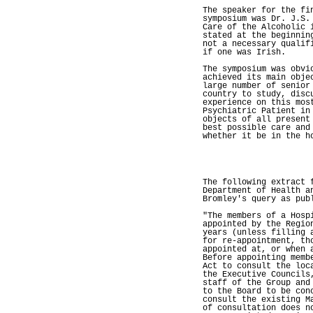
The speaker for the fi
symposium was Dr. J.S.
Care of the Alcoholic 
stated at the beginnin
not a necessary qualif
if one was Irish.
The symposium was obvi
achieved its main obje
large number of senior
country to study, disc
experience on this mos
Psychiatric Patient in
objects of all present
best possible care and
whether it be in the h
The following extract 
Department of Health a
Bromley's query as pub
"The members of a Hosp
appointed by the Regio
years (unless filling 
for re-appointment, th
appointed at, or when 
Before appointing memb
Act to consult the loc
the Executive Councils
staff of the Group and
to the Board to be con
consult the existing M
of consultation does n