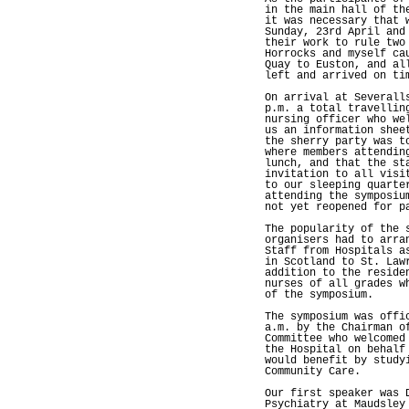
in the main hall of th
it was necessary that 
Sunday, 23rd April and
their work to rule two
Horrocks and myself ca
Quay to Euston, and al
left and arrived on ti
On arrival at Severall
p.m. a total travellin
nursing officer who we
us an information shee
the sherry party was t
where members attendin
lunch, and that the st
invitation to all visi
to our sleeping quarte
attending the symposiu
not yet reopened for p
The popularity of the 
organisers had to arra
Staff from Hospitals a
in Scotland to St. Law
addition to the reside
nurses of all grades w
of the symposium.
The symposium was offi
a.m. by the Chairman o
Committee who welcomed
the Hospital on behalf
would benefit by study
Community Care.
Our first speaker was 
Psychiatry at Maudsley