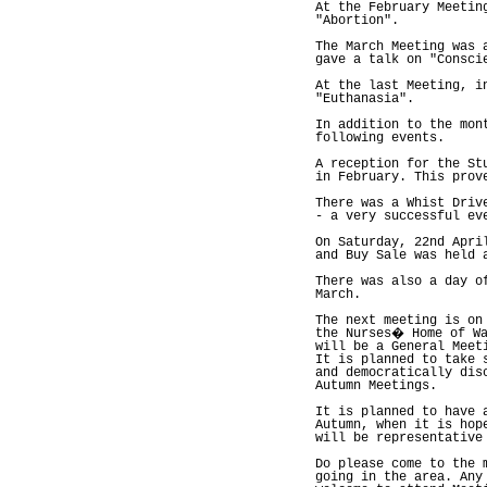
At the February Meetin
"Abortion".
The March Meeting was 
gave a talk on "Consci
At the last Meeting, i
"Euthanasia".
In addition to the mon
following events.
A reception for the St
in February. This prov
There was a Whist Driv
- a very successful ev
On Saturday, 22nd Apri
and Buy Sale was held 
There was also a day o
March.
The next meeting is on
the Nurses� Home of Wa
will be a General Meet
It is planned to take 
and democratically dis
Autumn Meetings.
It is planned to have 
Autumn, when it is hop
will be representative
Do please come to the 
going in the area. Any