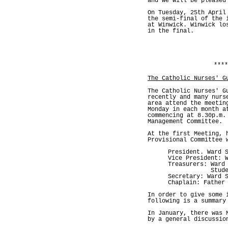
and we will be pleased
On Tuesday, 25th April
the semi-final of the 
at Winwick. Winwick lo
in the final.
****
The Catholic Nurses' G
The Catholic Nurses' G
recently and many nurs
area attend the meetin
Monday in each month a
commencing at 8.30p.m.
Management Committee.
At the first Meeting, 
Provisional Committee 
President. Ward 
Vice President: 
Treasurers: Ward
Student Nur
Secretary: Ward 
Chaplain: Father
In order to give some 
following is a summary
In January, there was 
by a general discussio