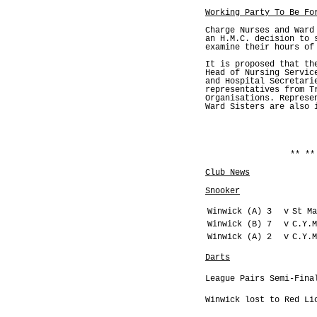
Working Party To Be Fo
Charge Nurses and Ward
an H.M.C. decision to 
examine their hours of
It is proposed that th
Head of Nursing Servic
and Hospital Secretari
representatives from T
Organisations. Represe
Ward Sisters are also 
** **
Club News
Snooker
Winwick (A) 3
v
St Ma
Winwick (B) 7
v
C.Y.M
Winwick (A) 2
v
C.Y.M
Darts
League Pairs Semi-Fina
Winwick lost to Red Li