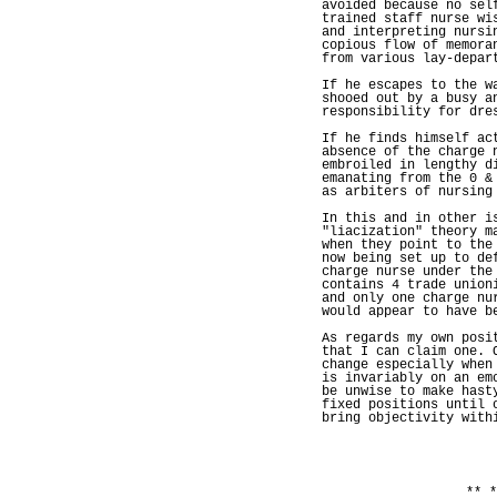
avoided because no sel
trained staff nurse wi
and interpreting nursi
copious flow of memora
from various lay-depar
If he escapes to the w
shooed out by a busy a
responsibility for dre
If he finds himself ac
absence of the charge 
embroiled in lengthy d
emanating from the 0 &
as arbiters of nursing
In this and in other i
"liacization" theory m
when they point to the
now being set up to de
charge nurse under the
contains 4 trade union
and only one charge nu
would appear to have b
As regards my own posi
that I can claim one. 
change especially when
is invariably on an em
be unwise to make hast
fixed positions until 
bring objectivity with
** *