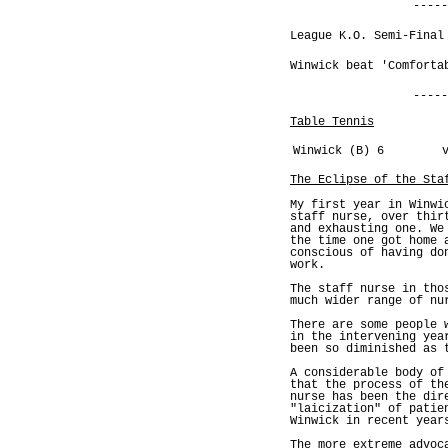
-----
League K.O. Semi-Final
Winwick beat 'Comforta
-----
Table Tennis
Winwick (B) 6
The Eclipse of the Sta
My first year in Winwi
staff nurse, over thir
and exhausting one. We
the time one got home 
conscious of having do
work.
The staff nurse in tho
much wider range of nu
There are some people 
in the intervening yea
been so diminished as 
A considerable body of
that the process of th
nurse has been the dir
"laicization" of patie
Winwick in recent year
The more extreme advoc