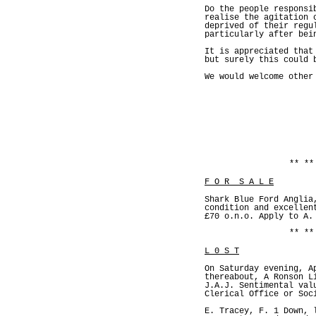
Do the people responsi
realise the agitation 
deprived of their regu
particularly after bei
It is appreciated that
but surely this could 
We would welcome other
** **
F O R S A L E
Shark Blue Ford Anglia
condition and excellen
£70 o.n.o. Apply to A.
** **
L 0 S T
On Saturday evening, A
thereabout, A Ronson L
J.A.J. Sentimental val
Clerical Office or Soc
E. Tracey, F. 1 Down, 