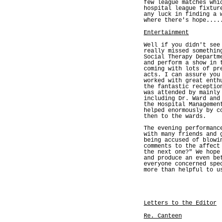
few league matches whi
hospital league fixtur
any luck in finding a 
where there's hope....
Entertainment
Well if you didn't see
really missed somethin
Social Therapy Departm
and perform a show in 
coming with lots of pr
acts. I can assure you
worked with great enth
the fantastic receptio
was attended by mainly
including Dr. Ward and
the Hospital Managemen
helped enormously by c
then to the wards.
The evening performanc
with many friends and 
being accused of blowi
comments to the affect
the next one?" We hope
and produce an even be
everyone concerned spe
more than helpful to u
Letters to the Editor
Re. Canteen