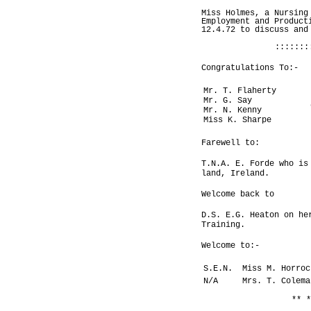
Miss Holmes, a Nursing
Employment and Product
12.4.72 to discuss and
:::::::
Congratulations To:-
Mr. T. Flaherty
Mr. G. Say
Mr. N. Kenny
Miss K. Sharpe
Farewell to:
T.N.A. E. Forde who is
land, Ireland.
Welcome back to
D.S. E.G. Heaton on he
Training.
Welcome to:-
S.E.N.
Miss M. Horroc
N/A
Mrs. T. Colema
** *