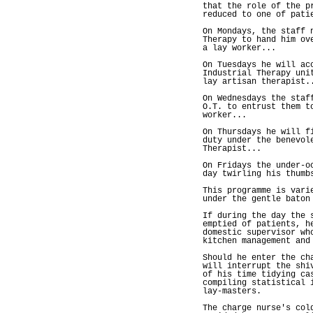
that the role of the p
reduced to one of pati
On Mondays, the staff 
Therapy to hand him ov
a lay worker...
On Tuesdays he will ac
Industrial Therapy uni
lay artisan therapist.
On Wednesdays the staf
O.T. to entrust them t
worker...
On Thursdays he will f
duty under the benevol
Therapist...
On Fridays the under-o
day twirling his thumb
This programme is vari
under the gentle baton
If during the day the 
emptied of patients, h
domestic supervisor wh
kitchen management and
Should he enter the ch
will interrupt the shi
of his time tidying ca
compiling statistical 
lay-masters.
The charge nurse's col