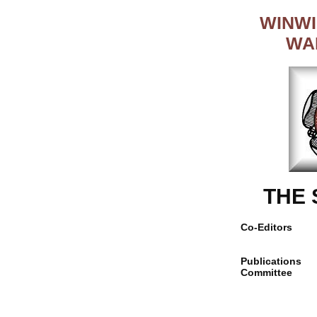
WINWI
WA
THE
Co-Editors
Publications
Committee