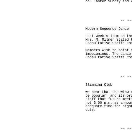
on. Easter Sunday and 
** **
Modern Sequence Dance
Last week's item on th
Mrs. M. Milner stated 
Consultative Staffs Co
Members wish to point 
impecunious. The dance
Consultative Staffs Co
** **
Slimming Club
We hear that the Winwi
be popular, and its or
staff that future meet
not 3.00 p.m. as annou
adequate time for nigh
duty.
** **