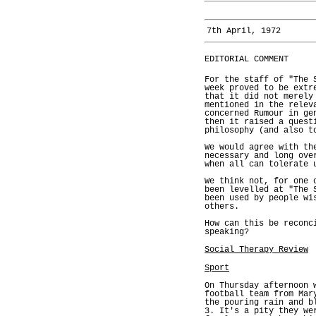
7th April, 1972
EDITORIAL COMMENT
For the staff of "The 
week proved to be extr
that it did not merely
mentioned in the relev
concerned Rumour in ge
then it raised a quest
philosophy (and also t
We would agree with th
necessary and long ove
when all can tolerate 
We think not, for one 
been levelled at "The 
been used by people wi
others.
How can this be reconc
speaking?
Social Therapy Review
Sport
On Thursday afternoon 
football team from Mar
the pouring rain and b
3. It's a pity they we