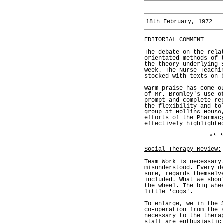
18th February, 1972
EDITORIAL COMMENT
The debate on the rela
orientated methods of 
the theory underlying 
week. The Nurse Teachi
stocked with texts on 
Warm praise has come o
of Mr. Bromley's use o
prompt and complete re
the flexibility and to
group at Hollins House
efforts of the Pharmac
effectively highlighte
** *
Social Therapy Review:
Team Work is necessary
misunderstood. Every d
sure, regards themselv
included. What we shou
the wheel. The big whe
little 'cogs'.
To enlarge, we in the 
co-operation from the 
necessary to the thera
staff are enthusiastic