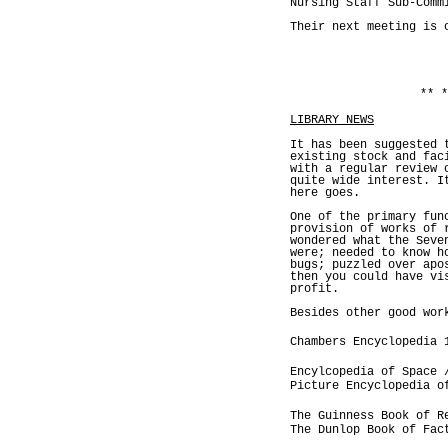
Nursing Staff Sub-Comm
Their next meeting is 
** *
LIBRARY NEWS
It has been suggested 
existing stock and fac
with a regular review 
quite wide interest. I
here goes.
One of the primary fun
provision of works of 
wondered what the Seve
were; needed to know h
bugs; puzzled over apo
then you could have vi
profit.
Besides other good wor
Chambers Encyclopedia 
Encylcopedia of Space 
Picture Encyclopedia o
The Guinness Book of R
The Dunlop Book of Fac