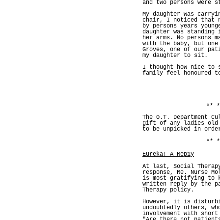
and two persons were s
My daughter was carryi
chair, I noticed that 
by persons years young
daughter was standing 
her arms. No persons m
with the baby, but one
Groves, one of our pat
my daughter to sit.
I thought how nice to 
family feel honoured t
** *
The O.T. Department Cu
gift of any ladies old
to be unpicked in orde
** *
Eureka! A Rep1y
At last, Social Therap
response, Re. Nurse Mo
is most gratifying to 
written reply by the p
Therapy policy.
However, it is disturb
undoubtedly others, wh
involvement with short
"Are there not patient