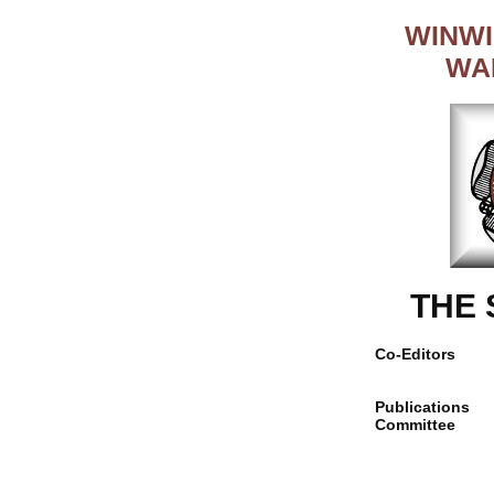
WINWI
WA
THE
Co-Editors
Publications
Committee