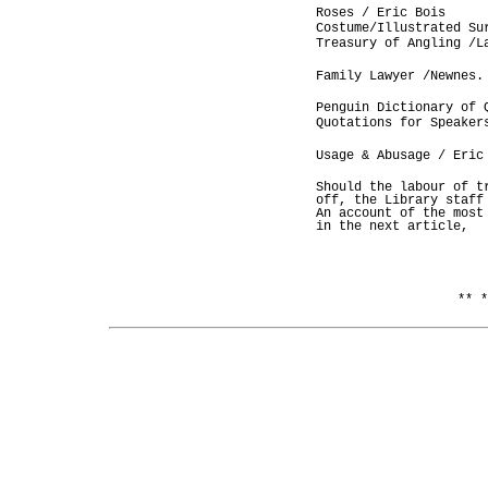
Roses / Eric Bois
Costume/Illustrated Su
Treasury of Angling /L
Family Lawyer /Newnes.
Penguin Dictionary of 
Quotations for Speaker
Usage & Abusage / Eric
Should the labour of t
off, the Library staff
An account of the most
in the next article,
** *