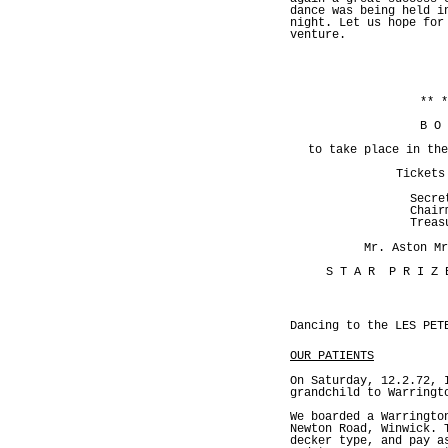
dance was being held i
night. Let us hope for
venture.
** *
B O
to take place in the
Tickets
Secre
Chair
Treas
Mr. Aston Mr
S T A R P R I Z
Dancing to the LES PET
OUR PATIENTS
On Saturday, 12.2.72, 
grandchild to Warringt
We boarded a Warringto
Newton Road, Winwick. 
decker type, and pay a