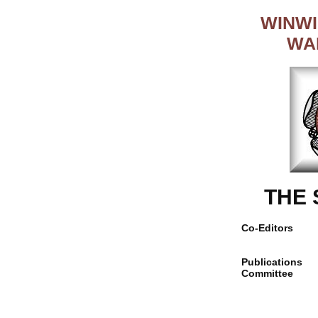
WINWI
WA
THE
Co-Editors
Publications
Committee