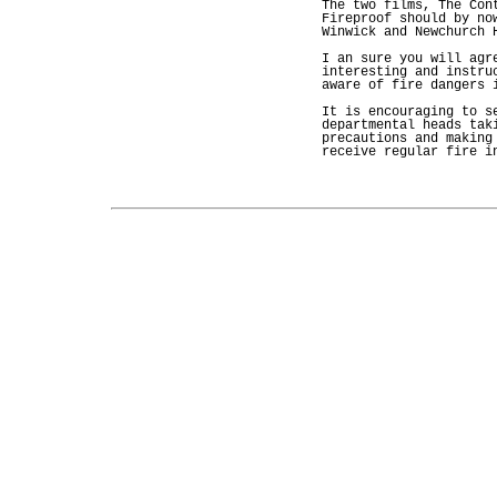
The two films, The Con
Fireproof should by no
Winwick and Newchurch 
I an sure you will agr
interesting and instru
aware of fire dangers 
It is encouraging to s
departmental heads tak
precautions and making
receive regular fire i