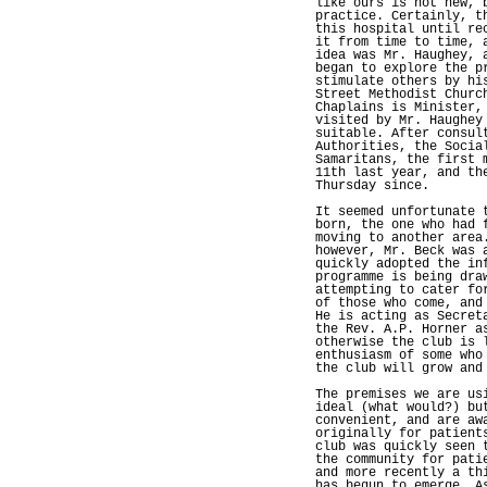
like ours is not new, 
practice. Certainly, t
this hospital until re
it from time to time, 
idea was Mr. Haughey, 
began to explore the p
stimulate others by hi
Street Methodist Churc
Chaplains is Minister,
visited by Mr. Haughey
suitable. After consul
Authorities, the Socia
Samaritans, the first 
11th last year, and th
Thursday since.
It seemed unfortunate 
born, the one who had 
moving to another area
however, Mr. Beck was 
quickly adopted the in
programme is being dra
attempting to cater fo
of those who come, and
He is acting as Secret
the Rev. A.P. Horner a
otherwise the club is 
enthusiasm of some who
the club will grow and
The premises we are us
ideal (what would?) bu
convenient, and are aw
originally for patient
club was quickly seen 
the community for pati
and more recently a th
has begun to emerge. A