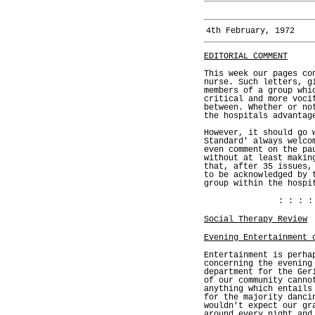
4th February, 1972
EDITORIAL COMMENT
This week our pages co
nurse. Such letters, g
members of a group whi
critical and more voci
between. Whether or no
the hospitals advantag
However, it should go 
Standard' always welco
even comment on the pa
without at least makin
that, after 35 issues,
to be acknowledged by 
group within the hospi
: : : :
Social Therapy Review
Evening Entertainment 
Entertainment is perha
concerning the evening
department for the Ger
of our community canno
anything which entails
for the majority danci
wouldn't expect our gr
around every night and