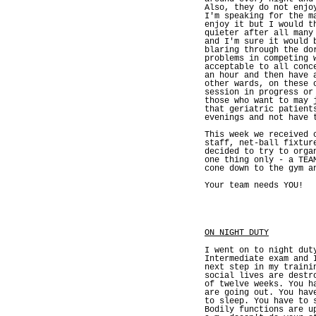
Also, they do not enjo
I'm speaking for the m
enjoy it but I would t
quieter after all many
and I'm sure it would 
blaring through the do
problems in competing 
acceptable to all conc
an hour and then have 
other wards, on these 
session in progress or
those who want to may 
that geriatric patient
evenings and not have 
This week we received 
staff, net-ball fixtur
decided to try to orga
one thing only - a TEA
cone down to the gym a
Your team needs YOU!
ON NIGHT DUTY
I went on to night dut
Intermediate exam and 
next step in my traini
social lives are destr
of twelve weeks. You h
are going out. You hav
to sleep. You have to 
Bodily functions are u