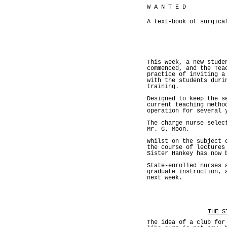
W A N T E D
A text-book of surgica
This week, a new stude
commenced, and the Tea
practice of inviting a
with the students duri
training.
Designed to keep the s
current teaching metho
operation for several 
The charge nurse selec
Mr. G. Moon.
Whilst on the subject 
the course of lectures
Sister Hankey has now 
State-enrolled nurses 
graduate instruction, 
next week.
THE S
The idea of a club for