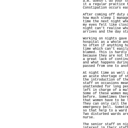
a.m. doesn't do your s
it a regular practice 
Constipation occurs ea
After coming off duty 
how much sleep I manag
time the next night wh
my eyes felt like clos
night can't realise wh
arrives and the day st
Working on nights gave
hospital as a whole an
So often if anything h
time which can't easil
blamed. This is hardly
because they are not t
a great lack of contin
and what happens durin
passed from one to ano
At night time as well 
an acute shortage of s
the introduction of th
staff on occasions mea
unattended for long pe
left in charge of a ma
Some of these women ma
before. Sometimes ther
that women have to be 
They can only call the
emergency bell. Someti
so that help to a ward
Two disturbed wards ar
nurse.
The senior staff on ni
interest in their staf