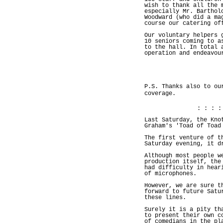
wish to thank all the 
especially Mr. Barthol
Woodward (who did a ma
course our catering of
Our voluntary helpers 
10 seniors coming to a
to the hall. In total 
operation and endeavou
P.S. Thanks also to ou
coverage.
: : : :
Last Saturday, the Kno
Graham's 'Toad of Toad
The first venture of t
Saturday evening, it d
Although most people w
production itself, the
had difficulty in hear
of microphones.
However, we are sure t
forward to future Satu
these lines.
Surely it is a pity th
to present their own c
of comedians in the pl