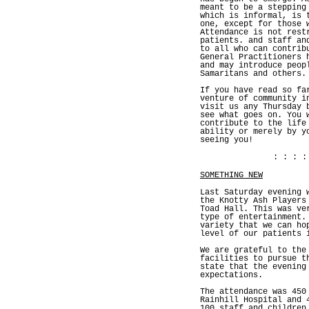
meant to be a stepping
which is informal, is 
one, except for those 
Attendance is not rest
patients. and staff an
to all who can contrib
General Practitioners 
and may introduce peop
Samaritans and others.
If you have read so fa
venture of community i
visit us any Thursday 
see what goes on. You 
contribute to the life
ability or merely by y
seeing you!
: : : :
SOMETHING NEW
Last Saturday evening 
the Knotty Ash Players
Toad Hall. This was ve
type of entertainment.
variety that we can ho
level of our patients 
We are grateful to the
facilities to pursue t
state that the evening
expectations.
The attendance was 450
Rainhill Hospital and 
100 staff and children