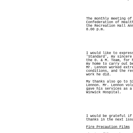
The monthly meeting of
Confederation of Healt
the Recreation Hall An
8.00 p.m.
I would like to expres
'Standard', my sincere
the 0. & M. Team, for 
my home to carry out b
Mr. Lennon worked extr
conditions, and the re
work he did.
My thanks also go to S
Lennon. Mr. Lennon vol
gave his services as a
Winwick Hospital.
I would be grateful if
thanks in the next iss
Fire Precaution Films