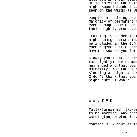
Officers visit the war
Night Superintendent c
seen on the wards as w
People in training are
majority of permanent 
even though some of us
their nightly preserve
Training is helped in 
night charge nurse. Th
be included in the G.N
encouragement after th
have) disowned you for
Slowly you adapt to th
(or nightly) environme
has ended and that you
normality. You then fi
sleeping at night and 
I don't think that you
night-duty. I won't.
W A N T E D
Fully-furnished flat/b
to be married. Any are
Warrington, Newton-le-
Contact B. Nugent at t
: : : :