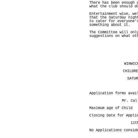
There has been enough 
what the club should d
Entertainment wise, we
that the Saturday nigh
to cater for everyone'
something about it.
The Committee will onl
suggestions on what ot
WINWIC
CHILDRE
SATUR
Application forms avai
Mr. Cal
Maximum age of Chil
Closing Date for Appli
11t
No Applications consid