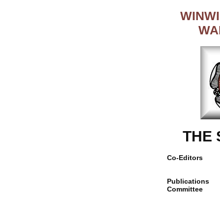
WINWI
WA
THE
Co-Editors
Publications
Committee