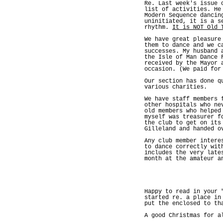
Re. Last week's issue 
list of activities. He
Modern Sequence dancin
uninitiated, it is a s
rhythm.
It is NOT Old 
We have great pleasure
them to dance and we c
successes. My husband 
the Isle of Man Dance 
received by the Mayor 
occasion. (We paid for
Our section has done q
various charities.
We have staff members 
other hospitals who ne
old members who helped
myself was treasurer f
the club to get on its
Gilleland and handed o
Any club member intere
to dance correctly wit
includes the very late
month at the amateur a
Happy to read in your 
started re. a place in
put the enclosed to th
A good Christmas for a