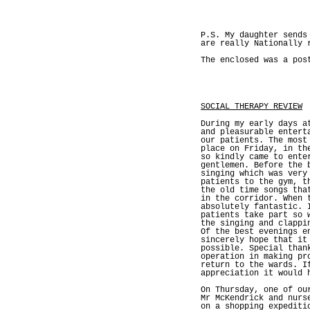
P.S. My daughter sends
are really Nationally 
The enclosed was a pos
SOCIAL THERAPY REVIEW
During my early days a
and pleasurable entert
our patients. The most
place on Friday, in th
so kindly came to ente
gentlemen. Before the 
singing which was very
patients to the gym, t
the old time songs tha
in the corridor. When 
absolutely fantastic. 
patients take part so 
the singing and clappi
Of the best evenings e
sincerely hope that it
possible. Special than
operation in making pr
return to the wards. I
appreciation it would 
On Thursday, one of ou
Mr McKendrick and nurs
on a shopping expediti