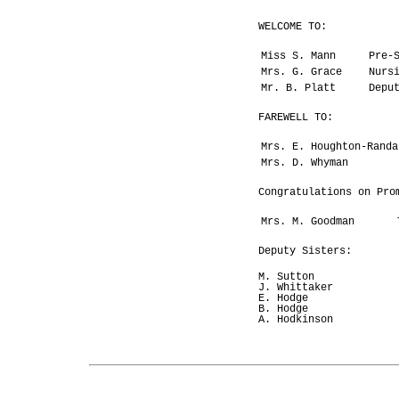
WELCOME TO:
Miss S. Mann
Pre-
Mrs. G. Grace
Nurs
Mr. B. Platt
Depu
FAREWELL TO:
Mrs. E. Houghton-Randa
Mrs. D. Whyman
Congratulations on Pro
Mrs. M. Goodman
Deputy Sisters:
M. Sutton
J. Whittaker
E. Hodge
B. Hodge
A. Hodkinson