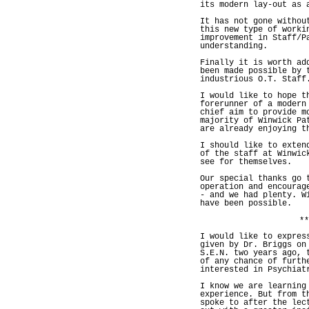
its modern lay-out as 
It has not gone withou
this new type of worki
improvement in Staff/P
understanding.
Finally it is worth ad
been made possible by 
industrious O.T. Staff
I would like to hope t
forerunner of a modern
chief aim to provide m
majority of Winwick Pa
are already enjoying t
I should like to exten
of the staff at Winwic
see for themselves.
Our special thanks go 
operation and encourag
- and we had plenty. W
have been possible.
**
I would like to expres
given by Dr. Briggs on
S.E.N. two years ago, 
of any chance of furth
interested in Psychiat
I know we are learning
experience. But from t
spoke to after the lec