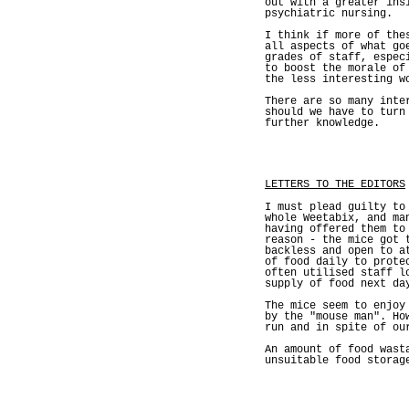
out with a greater ins
psychiatric nursing.
I think if more of the
all aspects of what go
grades of staff, espec
to boost the morale of
the less interesting w
There are so many inte
should we have to turn
further knowledge.
LETTERS TO THE EDITORS
I must plead guilty to
whole Weetabix, and ma
having offered them to
reason - the mice got 
backless and open to a
of food daily to prote
often utilised staff l
supply of food next da
The mice seem to enjoy
by the "mouse man". Ho
run and in spite of ou
An amount of food wast
unsuitable food storag