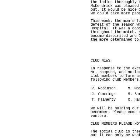
the ladies thoroughly 
McKendrick was pleased
out. It would be nice 
we could take more peo
This week, the men's f
defeat of the season w
Hospital. It was a goo
throughout the match. 
become dispirited and 
the more determined to
CLUB NEWS
In response to the exc
Mr. Hampson, and notic
club members to form a
following Club Members
P. Robinson
M. Mo
J. Cummings
M. Ba
T. Flaherty
R. Ha
We will be holding our
December. Please come 
venture.
CLUB MEMBERS PLEASE NO
The social club is the
but it can only be wha