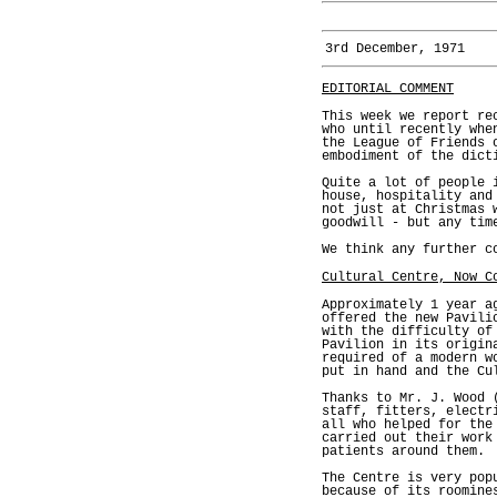
3rd December, 1971
EDITORIAL COMMENT
This week we report re
who until recently whe
the League of Friends 
embodiment of the dict
Quite a lot of people 
house, hospitality and
not just at Christmas 
goodwill - but any tim
We think any further c
Cultural Centre, Now C
Approximately 1 year a
offered the new Pavili
with the difficulty of
Pavilion in its origin
required of a modern w
put in hand and the Cu
Thanks to Mr. J. Wood 
staff, fitters, electr
all who helped for the
carried out their work
patients around them.
The Centre is very pop
because of its roomine