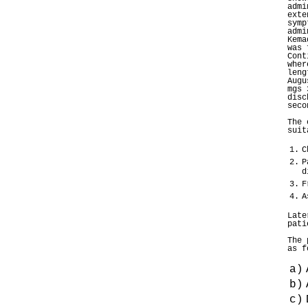
admi
exte
symp
admi
Kema
was 
Cont
wher
leng
Augu
mgs 
disc
seco
The 
suit
1.
C
2.
P
d
3.
F
4.
A
Late
pati
The 
as f
a)
b)
c)