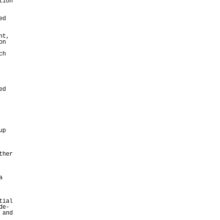
tion
ed
nt,
on
ch
ed
up
ther
a
tial
de-
 and