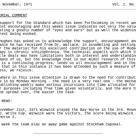
h November, 1971
Vol. 1. No.
ORIAL COMMENT
support for the Standard which has been forthcoming in recent we
ost encouraging and this weeks issue indicates not only the valu
sting a goodly number of "eyes and ears" but as well the widenin
rest being evoked.
Hughes has asked us to acknowledge the support, encouragement an
ance he has received from Dr. Wallace, in assembling and setting
r the material for his excellent contribution on the use of Mode
apy in chronic schizophrenia. The technical aspects with which t
cle deals may have limitations both in interest and understandin
many of us, but the knowledge that in our midst research of this
 is a continuing progress, lends us all encouragement and in the
 that in this instance it has been attended by such a measure of
ess, we rejoice.
where in this issue attention is drawn to the need for contribut
e in by Monday morning - the need is a very real one - the mecha
ublishing weekly make serious incursions into time allocated for
r purposes including free time given voluntarily, and the more t
be spread over, the easier the task.
 NEWS:
ovember 21st, 1971 Winwick played the Bay Horse in the 3rd. Roun
J. Write Cup. Winwick were the victors, the score being Winwick 
Horse 2.
 week the team play an away game against Stockham Capseal.
_________________________________