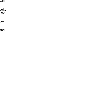
can
eek.
ree
ger
and