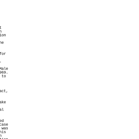
t
n
ion
he
for
.
Male
969.
 to
act,
ake
al
ed
case
 was
his
n