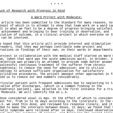
* * * *
uch of Research with Progress in Mind
A Ward Project with Modecate:
 article has been submitted to the Standard for many reasons, no
least of which is to attempt to show that team work on a ward ca
lt in what we feel to be a degree of progress bringing satisfact
 achievement and bringing to bear training in observation, and
ulation of outcome, in a clinical project in which everyone on t
 can be involved.
s hoped that this article will provide interest and stimulation 
readers, that they may perhaps contribute some project and
rvations on findings of their own, on their wards or departments
project in collaboration with the medical staff started on Ward 
wn, (when that ward was the acute admission ward), in October, 1
objective was primarily an attempt to provide some better answer
successful continuous treatment of the sufferer from chronic
zophrenia; to reduce the need for admission; and to utilize
odology to achieve sufficient organisation for satisfactory
bilitative procedures. The project amongst other approaches in f
led us to reduce our bed numbers considerably.
rticular patient with frequent admissions due to neglecting to t
cation after discharges, (which is a common finding in the
zophrenic patient), was selected in the first instance for a tri
 Modecate. We will identify him as L.S.
dose considered usual is mgs. 25 the effect of which is consider
ast for, from 14 to 35 days according to the literature. In the 
.S. we used this dose, and reviewed his response closely, and it
ded to make the intervals between doses, 21 days; we found that 
hotic symptoms were relieved after 14 days. Continued observatio