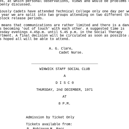
es, at which personal observations, views and would be problems 
penly discussed.
iously Cadets have attended Technical College only one day per w
 year we are split into two groups attending on two different th
block release periods.
 means that communications are rather limited and there is a dan
s becoming 'out of touch' with each other. A suggested time is
esday evenings 4.45p.m. until 5.45 p.m. in the Social Therapy
rtment. A final decision will be circulated as soon as possible 
s hoped all will be able to attend.
A. G. Clare,
Cadet Nurse.
_________________________________
WINWICK STAFF SOCIAL CLUB
A
D I S C 0
THURSDAY, 2nd DECEMBER, 1971
AT
8 P.M.
Admission by Ticket Only
Tickets available from:
P. Robinson
M. Barr