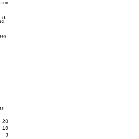
some
 it
ed.
een
is
20
10
3