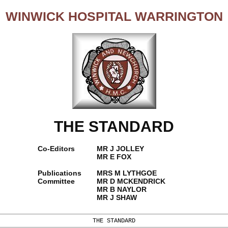
WINWICK HOSPITAL WARRINGTON
THE STANDARD
Co-Editors
MR J JOLLEY
MR E FOX
Publications
MRS M LYTHGOE
Committee
MR D MCKENDRICK
MR B NAYLOR
MR J SHAW
THE STANDARD