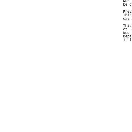
Nurs
be o
Prev
This
day 
This
of u
Wedn
Depa
it i