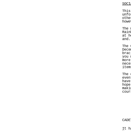
SOCI
This
unfo
othe
howe
The 
Rain
at h
and.
The 
Dece
brac
you 
more
nece
item
The 
even
have
hope
maki
cour
CADE
It h