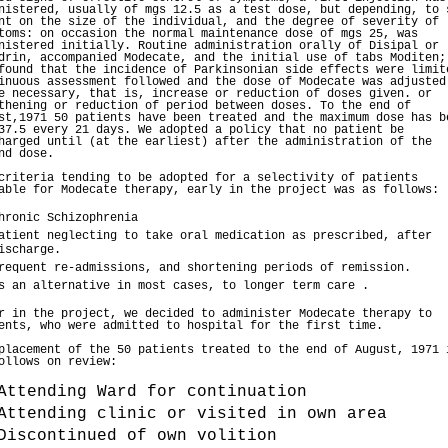
nistered, usually of mgs 12.5 as a test dose, but depending, to 
nt on the size of the individual, and the degree of severity of
toms: on occasion the normal maintenance dose of mgs 25, was
nistered initially. Routine administration orally of Disipal or
drin, accompanied Modecate, and the initial use of tabs Moditen;
found that the incidence of Parkinsonian side effects were limit
inuous assessment followed and the dose of Modecate was adjusted
e necessary, that is, increase or reduction of doses given. or
thening or reduction of period between doses. To the end of
st,1971 50 patients have been treated and the maximum dose has b
37.5 every 21 days. We adopted a policy that no patient be
harged until (at the earliest) after the administration of the
nd dose.
criteria tending to be adopted for a selectivity of patients
able for Modecate therapy, early in the project was as follows:
hronic Schizophrenia
atient neglecting to take oral medication as prescribed, after
ischarge.
requent re-admissions, and shortening periods of remission.
s an alternative in most cases, to longer term care .
r in the project, we decided to administer Modecate therapy to
ents, who were admitted to hospital for the first time.
placement of the 50 patients treated to the end of August, 1971 
ollows on review:
Attending Ward for continuation
Attending clinic or visited in own area
Discontinued of own volition