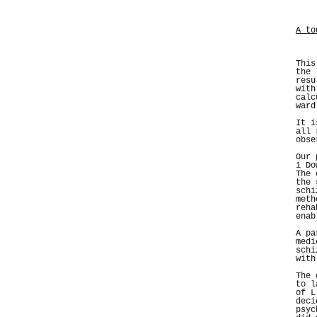
A to
This
the 
resu
with
calc
ward
It i
all 
obse
Our 
1 Do
The 
the 
schi
meth
reha
enab
A pa
medi
schi
with
The 
to l
of L
deci
psyc