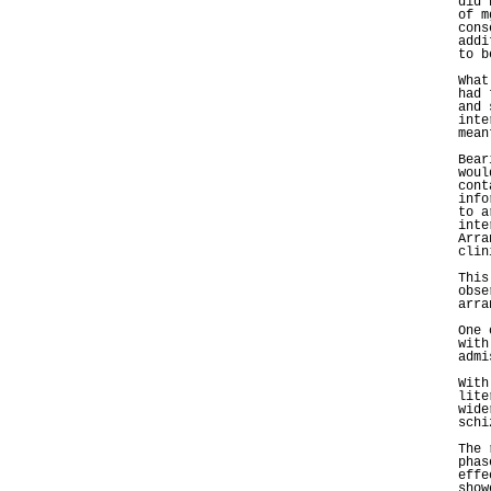
did 
of m
cons
addi
to b
What
had 
and 
inte
mean
Bear
woul
cont
info
to a
inte
Arra
clin
This
obse
arra
One 
with
admi
With
lite
wide
schi
The 
phas
effe
show