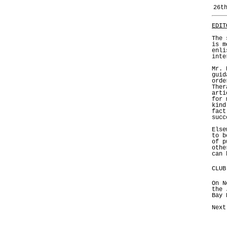
26t
EDIT
The 
is m
enli
inte
Mr. 
guid
orde
Ther
arti
for 
kind
fact
succ
Else
to b
of p
othe
can 
CLUB
On N
the 
Bay 
Next