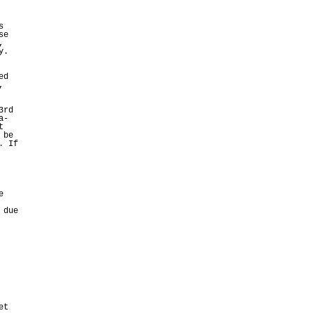
s
se
,
y.
ed
,
3rd
a-
t
 be
. If
e
 due
et