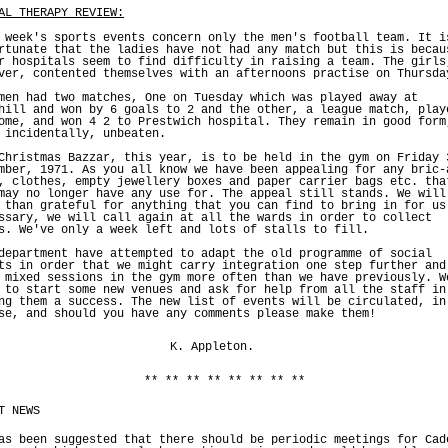
AL THERAPY REVIEW:
 week's sports events concern only the men's football team. It i
rtunate that the ladies have not had any match but this is becau
r hospitals seem to find difficulty in raising a team. The girls
ver, contented themselves with an afternoons practise on Thursda
men had two matches, One on Tuesday which was played away at
hill and won by 6 goals to 2 and the other, a league match, play
ome, and won 4 2 to Prestwich hospital. They remain in good form
 incidentally, unbeaten.
Christmas Bazzar, this year, is to be held in the gym on Friday 
mber, 1971. As you all know we have been appealing for any bric-
, clothes, empty jewellery boxes and paper carrier bags etc. tha
may no longer have any use for. The appeal still stands. We will
 than grateful for anything that you can find to bring in for us
ssary, we will call again at all the wards in order to collect
s. We've only a week left and lots of stalls to fill.
department have attempted to adapt the old programme of social
ts in order that we might carry integration one step further and
 mixed sessions in the gym more often than we have previously. W
 to start some new venues and ask for help from all the staff in
ng them a success. The new list of events will be circulated, in
se, and should you have any comments please make them!
K. Appleton.
** ** ** ** ** ** ** **
T NEWS
as been suggested that there should be periodic meetings for Cad