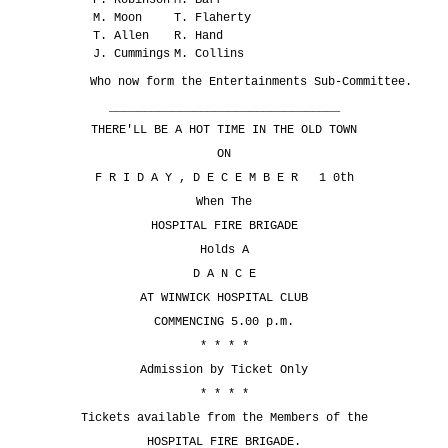
M. Moon
T. Flaherty
T. Allen
R. Hand
J. Cummings
M. Collins
Who now form the Entertainments Sub-Committee.
_________________________________
THERE'LL BE A HOT TIME IN THE OLD TOWN
ON
F R I D A Y , D E C E M B E R 1 0th
When The
HOSPITAL FIRE BRIGADE
Holds A
D A N C E
AT WINWICK HOSPITAL CLUB
COMMENCING 5.00 p.m.
* * * *
Admission by Ticket Only
* * * *
Tickets available from the Members of the
HOSPITAL FIRE BRIGADE.