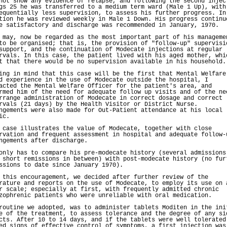
not show any evidence of relapse, and following the second injec
gs 25 he was transferred to a medium term ward (Male 1 Up), with
equentially less supervision, to assess his further progress. In
tion he was reviewed weekly in Male 1 Down. His progress continu
e satisfactory and discharge was recommended in January, 1970.
 may, now be regarded as the most important part of his manageme
to be organised; that is, the provision of "follow-up" supervisi
support, and the continuation of Modecate injections at regular
rvals. In this case, the patient lived with his aged mother, whi
t that there would be no supervision available in his household.
ing in mind that this case will be the first that Mental Welfare
d experience in the use of Modecate outside the hospital, I
acted the Mental Welfare Officer for the patient's area, and
rmed him of the need for adequate follow up visits and of the ne
rrange administration of Modecate in correct dosage and correct
rvals (21 days) by the Health Visitor or District Nurse.
ngements were also made for Out-Patient attendance at his local
ic.
 case illustrates the value of Modecate, together with close
rvation and frequent assessment in hospital and adequate follow-
ngements after discharge.
only has to compare his pre-modecate history (several admissions
 short remissions in between) with post-modecate history (no fur
ssions to date since January 1970).
 this encouragement, we decided after further review of the
rature and reports on the use of Modecate, to employ its use on 
r scale; especially at first, with frequently admitted chronic
zophrenic patients who were unreliable with oral medication.
routine we adopted, was to administer tablets Moditen in the ini
e of the treatment, to assess tolerance and the degree of any si
cts. After 10 to 14 days, and if the tablets were well tolerated
ed signs of effective control of symptoms, a first injection was