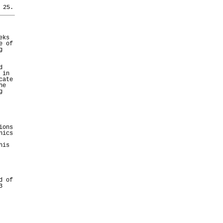
 25.
eks
e of
g
d
 in
cate
he
g
ions
nics
his
d of
3