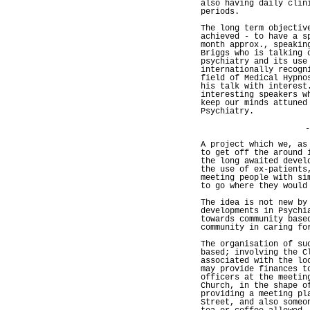
also having daily clin
periods.
The long term objectiv
achieved - to have a s
month approx., speakin
Briggs who is talking 
psychiatry and its use
internationally recogn
field of Medical Hypno
his talk with interest
interesting speakers w
keep our minds attuned
Psychiatry.
-
A project which we, as
to get off the around 
the long awaited devel
the use of ex-patients
meeting people with si
to go where they would
The idea is not new by
developments in Psychi
towards community base
community in caring fo
The organisation of su
based; involving the C
associated with the lo
may provide finances t
officers at the meetin
Church, in the shape o
providing a meeting pl
Street, and also someo