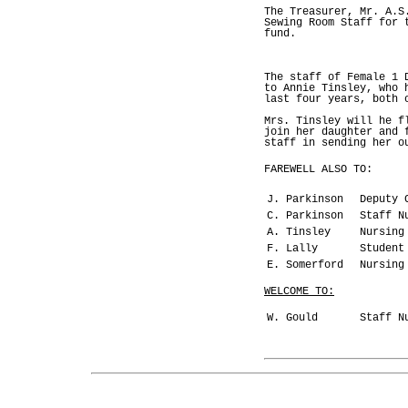
The Treasurer, Mr. A.S
Sewing Room Staff for 
fund.
The staff of Female 1 
to Annie Tinsley, who 
last four years, both 
Mrs. Tinsley will he f
join her daughter and 
staff in sending her o
FAREWELL ALSO TO:
J. Parkinson
Deputy C
C. Parkinson
Staff Nu
A. Tinsley
Nursing 
F. Lally
Student
E. Somerford
Nursing 
WELCOME TO:
W. Gould
Staff Nu