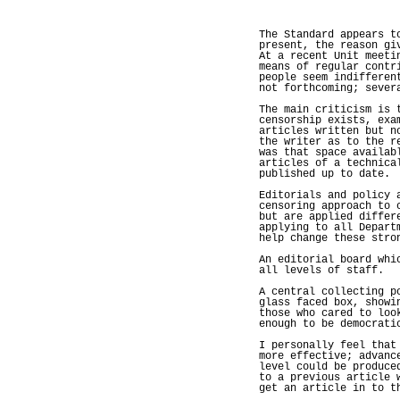
The Standard appears t
present, the reason gi
At a recent Unit meeti
means of regular contr
people seem indifferen
not forthcoming; sever
The main criticism is 
censorship exists, exa
articles written but n
the writer as to the r
was that space availab
articles of a technica
published up to date.
Editorials and policy 
censoring approach to 
but are applied differ
applying to all Depart
help change these stro
An editorial board whi
all levels of staff.
A central collecting p
glass faced box, showi
those who cared to loo
enough to be democrati
I personally feel that
more effective; advanc
level could be produce
to a previous article 
get an article in to t