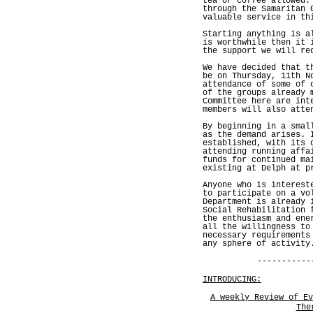
tea or coffee allowed.
through the Samaritan 
valuable service in th
Starting anything is a
is worthwhile then it 
the support we will re
We have decided that t
be on Thursday, 11th N
attendance of some of 
of the groups already 
Committee here are int
members will also atte
By beginning in a smal
as the demand arises. 
established, with its 
attending running affa
funds for continued ma
existing at Delph at p
Anyone who is interest
to participate on a vo
Department is already 
Social Rehabilitation 
the enthusiasm and ene
all the willingness to
necessary requirements
any sphere of activity
-----------
INTRODUCING:
A weekly Review of Ev
The