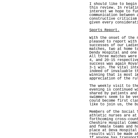
I should like to begin
this review. In relati
interest we hope to fu
communication between 
constructive criticism
given every considerat
Sports Report.
With the onset of the 
pleased to report with
successes of our Ladie
matches, two at home t
Dendy Hospital and one
All three matches were
4, and 20-15 respectiv
success was again Roya
3-1 win. The vital int
indeed of invaluable t
winning that is most i
appreciation of the ru
The weekly visit to th
evening is continued w
shared by patients and
swimmers seem to be ve
could become first cla
like to join us, the b
Members of the Social 
athletic nurses are at
forthcoming cross-coun
Cheshire Hospital Comm
and female teams and h
place at Deva Hospital
results will be made a
If anyone has transpor