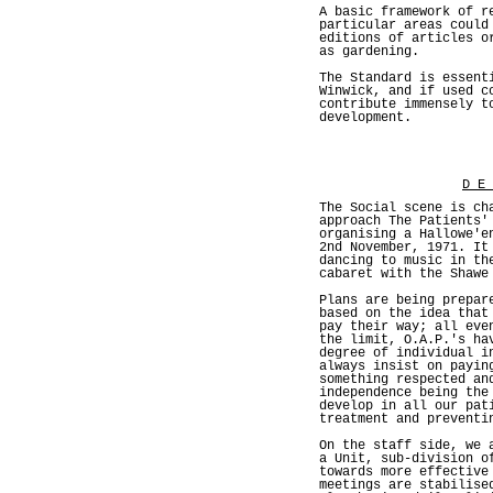
A basic framework of r
particular areas could
editions of articles o
as gardening.
The Standard is essent
Winwick, and if used c
contribute immensely t
development.
D E
The Social scene is ch
approach The Patients'
organising a Hallowe'e
2nd November, 1971. It
dancing to music in th
cabaret with the Shawe
Plans are being prepar
based on the idea that
pay their way; all eve
the limit, O.A.P.'s ha
degree of individual i
always insist on payin
something respected an
independence being the
develop in all our pat
treatment and preventi
On the staff side, we 
a Unit, sub-division o
towards more effective
meetings are stabilise