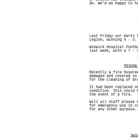
do. We'd be happy to h
Last Friday our Darts 
Legion, winning 4 - 3.
Winwick Hospital Footb
last week, with a 7 - 
MISUSE
Recently a fire hosere
damaged and covered in
for the cleaning of dr
It had been replaced o
condition. This could 
the event of a fire.
Will all staff please 
for emergency use in c
for any other purpose.
Swi