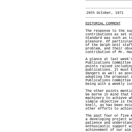
29th October, 1971
EDITORIAL COMMENT
The response to the su
contributions as set o
Standard was such as t
pleasure. Of particula
of the Delph Unit staf
problem, and their obs
contribution of Mr. Ha
A glance at last week'
Publications Committee
points raised includin
publications. It must 
dangers as well as pos
adopting the proposal 
Publications Committee
being with a weekly is
The other points menti
be borne in mind that 
machinery to achieve w
simple objective is th
knell, as has been evi
other efforts to achie
The past four or five 
a developing project a
patience and understan
enthusiastic support w
achievement of our aim