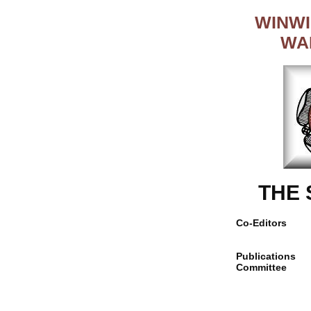
WINWI
WA
THE
Co-Editors
Publications
Committee