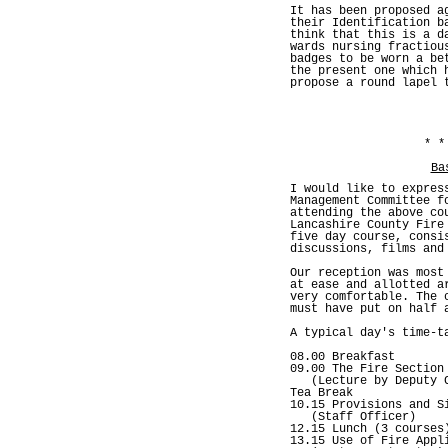
It has been proposed a
their Identification b
think that this is a d
wards nursing fractiou
badges to be worn a be
the present one which 
propose a round lapel 
* *
Ba
I would like to expres
Management Committee f
attending the above co
Lancashire County Fire
five day course, consi
discussions, films and
Our reception was most
at ease and allotted a
very comfortable. The 
must have put on half 
A typical day's time-t
08.00 Breakfast
09.00 The Fire Section
(Lecture by Deputy C
Tea Break
10.15 Provisions and S
(Staff Officer)
12.15 Lunch (3 courses
13.15 Use of Fire Appl