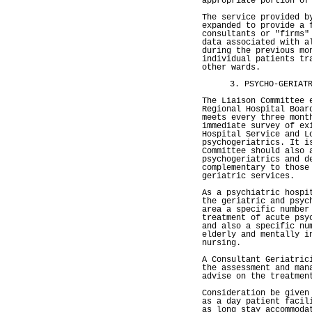
appropriate portion of
The service provided b
expanded to provide a 
consultants or "firms"
data associated with a
during the previous mo
individual patients tr
other wards.
3. PSYCHO-GERIAT
The Liaison Committee 
Regional Hospital Boar
meets every three mont
immediate survey of ex
Hospital Service and L
psychogeriatrics. It i
Committee should also 
psychogeriatrics and d
complementary to those
geriatric services.
As a psychiatric hospi
the geriatric and psyc
area a specific number
treatment of acute psy
and also a specific nu
elderly and mentally i
nursing.
A Consultant Geriatric
the assessment and man
advise on the treatmen
Consideration be given
as a day patient facil
as long stay accommoda