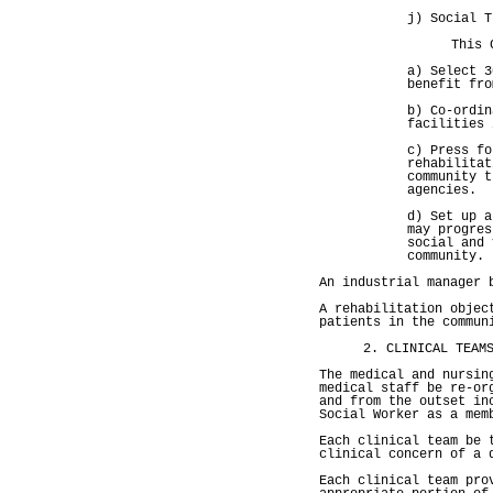
j) Social T
This 
a) Select 3
benefit fro
b) Co-ordin
facilities 
c) Press fo
rehabilitat
community t
agencies.
d) Set up a
may progres
social and 
community.
An industrial manager 
A rehabilitation objec
patients in the commun
2. CLINICAL TEAM
The medical and nursin
medical staff be re-or
and from the outset in
Social Worker as a mem
Each clinical team be 
clinical concern of a 
Each clinical team pro