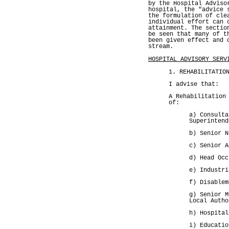
by the Hospital Adviso
hospital, the "advice 
the formulation of cle
individual effort can 
attainment. The sectio
be seen that many of t
been given effect and 
stream.
HOSPITAL ADVISORY SERV
1. REHABILITATIO
I advise that:
A Rehabilitation
of:
a) Consulta
Superintend
b) Senior N
c) Senior A
d) Head Occ
e) Industri
f) Disablem
g) Senior M
Local Autho
h) Hospital
i) Educatio