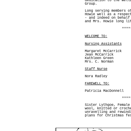
dedication to the well
Group.
Long serving members o
Howie well as a respec
- and indeed on behalf
and Mrs. Howie long li
****
WELCOME TO:
Nursing Assistants
Margaret McCarrick
Jean McCarrick
Kathleen Green
Mrs. C. Norman
Staff Nurse
Nora Radley
FAREWELL TO:
Patricia MacDonnell
****
Sister Lythgoe, Female
wool, knitted or croch
unravelling and rewind
plans for Christmas fe