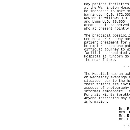
Day patient facilities
at the Warrington Hosp
be increased to make m
Warrington C.B. (72,00
Newton-le-Willows U.D.
and Lymm U.D. (8,600).
areas should be served
who at present jointly
The practical possibil
Centre and/or a Day Ho
patient treatment for 
be explored because pa
difficult journey to W
facilities associated 
Hospital at Runcorn do
the near future.
* *
The Hospital has an ac
on Wednesday evenings 
situated near to the h
their friends are invi
aspects of photography
informal atmosphere. T
Portrait Nights (prett
Anyone interested may 
information:
Dr. R
Mrs. 
Mr. E
Mr. L
* *