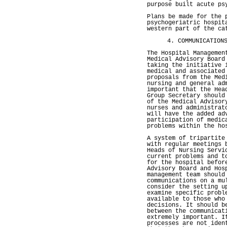
purpose built acute ps
Plans be made for the 
psychogeriatric hospit
western part of the ca
4. COMMUNICATION
The Hospital Managemen
Medical Advisory Board
taking the initiative 
medical and associated
proposals from the Med
nursing and general ad
important that the Hea
Group Secretary should
of the Medical Advisor
nurses and administrat
will have the added ad
participation of medic
problems within the ho
A system of tripartite
with regular meetings 
Heads of Nursing Servi
current problems and t
for the hospital befor
Advisory Board and Hos
management team should
communications on a mu
consider the setting u
examine specific probl
available to those who
decisions. It should b
between the communicat
extremely important. I
processes are not iden