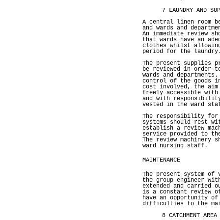
7 LAUNDRY AND SU
A central linen room b
and wards and departme
An immediate review sh
that wards have an ade
clothes whilst allowin
period for the laundry
The present supplies p
be reviewed in order t
wards and departments.
control of the goods i
cost involved, the aim
freely accessible with
and with responsibilit
vested in the ward sta
The responsibility for
systems should rest wi
establish a review mac
service provided to th
The review machinery s
ward nursing staff.
MAINTENANCE
The present system of 
the group engineer wit
extended and carried o
is a constant review o
have an opportunity of
difficulties to the ma
8 CATCHMENT AREA