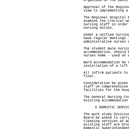
organised on the basis
Approval of the Region
view to implementing a
The Regional Hospital 
examine the clerical w
nursing staff in order
nursing duties.
Under a unified nursin
have regular meetings 
administrative nurses 
The student male nursi
accommodation, should 
nurses home - used on 
Ward accommodation be 
installation of a lift
All infirm patients to
floor.
Consideration be given
staff on comprehensive
facilities for the hos
The General Nursing Co
existing accommodation
6 DOMESTIC SERVI
The work study divisio
Board be asked to carr
cleaning services at W
existing staff are bro
Domestic Superintenden