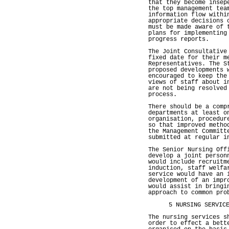
that they become insep
the top management tea
information flow withi
appropriate decisions 
must be made aware of 
plans for implementing
progress reports.
The Joint Consultative
fixed date for their m
Representatives. The S
proposed developments 
encouraged to keep the
views of staff about i
are not being resolved
process.
There should be a comp
departments at least o
organisation, procedur
so that improved metho
the Management Committ
submitted at regular i
The Senior Nursing Off
develop a joint person
would include recruitm
induction, staff welfa
service would have an 
development of an impr
would assist in bringi
approach to common pro
5 NURSING SERVIC
The nursing services s
order to effect a bett