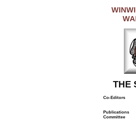
WINWI
WA
THE
Co-Editors
Publications
Committee