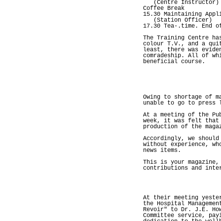
(Centre Instructor)
Coffee Break
15.30 Maintaining Appl
(Station Officer)
17.30 Tea-.time. End o
The Training Centre ha
colour T.V., and a qui
least, there was evide
comradeship. All of wh
beneficial course.
Owing to shortage of m
unable to go to press 
At a meeting of the Pu
week, it was felt that
production of the maga
Accordingly, we should
without experience, wh
news items.
This is your magazine,
contributions and inte
At their meeting yeste
the Hospital Managemen
Revoir" to Dr. J.E. Ho
Committee service, pay