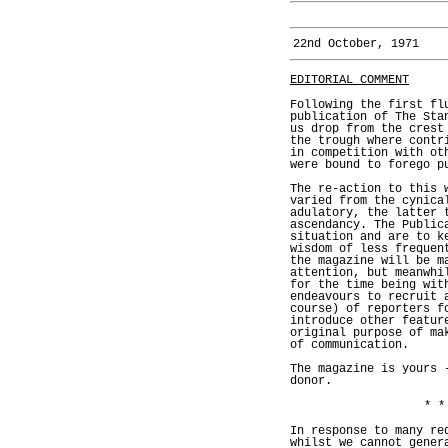
22nd October, 1971
EDITORIAL COMMENT
Following the first fl
publication of The Sta
us drop from the crest
the trough where contr
in competition with ot
were bound to forego p
The re-action to this 
varied from the cynica
adulatory, the latter 
ascendancy. The Public
situation and are to k
wisdom of less frequen
the magazine will be m
attention, but meanwhi
for the time being wit
endeavours to recruit 
course) of reporters f
introduce other featur
original purpose of ma
of communication.
The magazine is yours 
donor.
* *
In response to many re
whilst we cannot gener