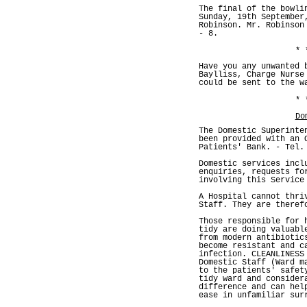
The final of the bowli
Sunday, 19th September
Robinson. Mr. Robinson
- 8.
* 
Have you any unwanted 
Baylliss, Charge Nurse
could be sent to the w
* 
Do
The Domestic Superinte
been provided with an 
Patients' Bank. - Tel.
Domestic services incl
enquiries, requests fo
involving this Service
A Hospital cannot thri
Staff. They are theref
Those responsible for 
tidy are doing valuabl
from modern antibiotic
become resistant and c
infection. CLEANLINESS
Domestic Staff (Ward m
to the patients' safet
tidy ward and consider
difference and can hel
ease in unfamiliar sur