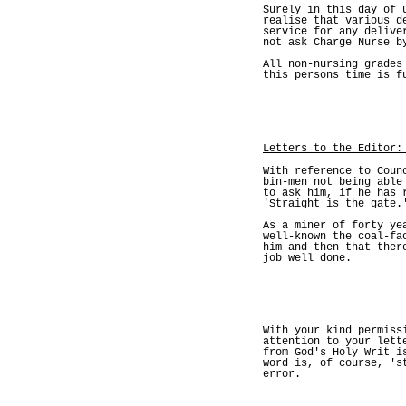
Surely in this day of 
realise that various d
service for any delive
not ask Charge Nurse b
All non-nursing grades
this persons time is f
Letters to the Editor:
With reference to Coun
bin-men not being able
to ask him, if he has 
'Straight is the gate.
As a miner of forty ye
well-known the coal-fa
him and then that ther
job well done.
With your kind permiss
attention to your lett
from God's Holy Writ i
word is, of course, 's
error.