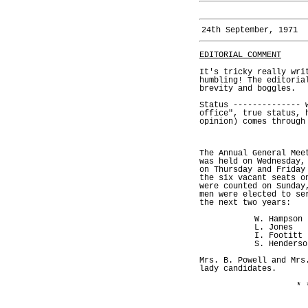
24th September, 1971
EDITORIAL COMMENT
It's tricky really wri
humbling! The editoria
brevity and boggles.
Status -------------- 
office", true status, 
opinion) comes through
The Annual General Mee
was held on Wednesday,
on Thursday and Friday
the six vacant seats o
were counted on Sunday
men were elected to se
the next two years:
W. Hampson
L. Jones
I. Footitt
S. Henderso
Mrs. B. Powell and Mrs
lady candidates.
* 