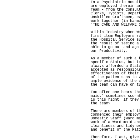
In a Psychiatric Hospi
are employed therein a
Team - from the Consul
Clerks, Typists, Depar
Unskilled Craftsmen, e
work together (in harm
'THE CARE AND WELFARE 
Within Industry when W
first item Enployers r
the Hospital Service s
the result of seeing a
able to go out and aga
our Productivity.
As a member of such a 
specific Status, but t
always afforded a Stat
accepted as responsibl
effectiveness of their
of the patients as to 
ample evidence of the 
the team can have on t
Too often one hears th
maid,' sometimes scorn
is this right, if they
the team?
There are members of t
commenced their employ
Domestic Staff (Ward m
work of a Ward maid an
cleanliness and tidyne
and benefit of the Pat
Therefore, I ask, give