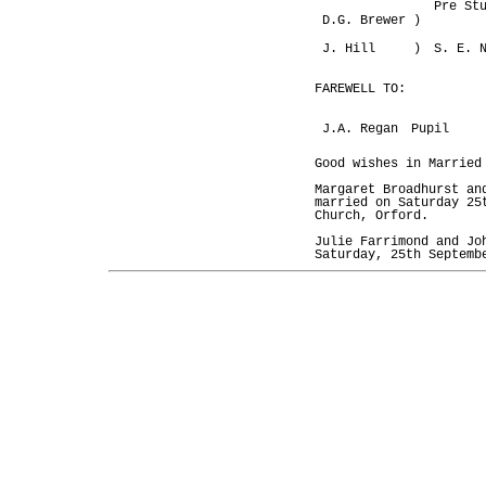
Pre St
D.G. Brewer )
J. Hill )
S. E. 
FAREWELL TO:
J.A. Regan
Pupil
Good wishes in Married
Margaret Broadhurst an
married on Saturday 25
Church, Orford.
Julie Farrimond and Jo
Saturday, 25th Septemb