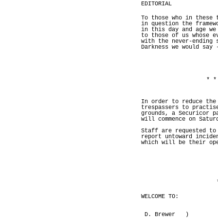
EDITORIAL
To those who in these 
in question the framew
in this day and age we
to those of us whose e
with the never-ending 
Darkness we would say 
* *
In order to reduce the
trespassers to practis
grounds, a Securicor p
will commence on Satur
Staff are requested to
report untoward incide
which will be their op
WELCOME TO:
D. Brewer )