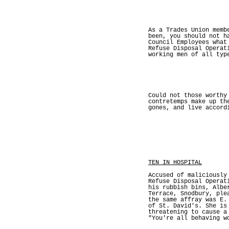
As a Trades Union memb
been, you should not h
Council Employees what
Refuse Disposal Operat
working men of all typ
Could not those worthy
contretemps make up th
gones, and live accord
TEN IN HOSPITAL
Accused of maliciously
Refuse Disposal Operat
his rubbish bins, Albe
Terrace, Snodbury, ple
the same affray was E.
of St. David's. She is
threatening to cause a
"You're all behavin