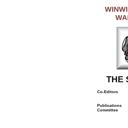
WINWI
WA
THE
Co-Editors
Publications
Committee