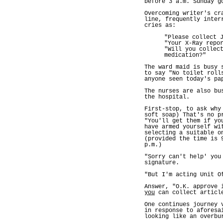
before 3 a.m. Sunday g
Overcoming writer's cr
line, frequently inter
cries as:
"Please collect 
"Your X-Ray repo
"Will you collec
medication?"
The ward maid is busy 
to say "No toilet roll
anyone seen today's pa
The nurses are also bu
the hospital.
First-stop, to ask why
soft soap) That's no p
"You'll get them if yo
have armed yourself wi
selecting a suitable o
(provided the time is 
p.m.)
"Sorry can't help' you
signature.
"But I'm acting Unit O
Answer, "O.K. approve 
you
can collect articl
One continues journey 
in response to aforesa
looking like an overbu