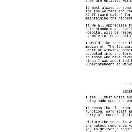
they are entitled with
It must always be reme
for the Welfare and Ca
Staff (Ward maids) for
maintaining the highes
If we all appreciate t
this standard and buil
Hospital will be respe
example to the Hospita
I would like to take t
medium of 'The Standar
Staff at Winwick Hospi
accepted into the Serv
to those who have give
since I was appointed 
Superintendent at Winw
* *
Fetc
I feel I must write ab
being made upon the wa
It seems that in order
function, ward staff a
carry all manner of it
Picture the scene in w
the latest memoranda y
you to deliver a requi