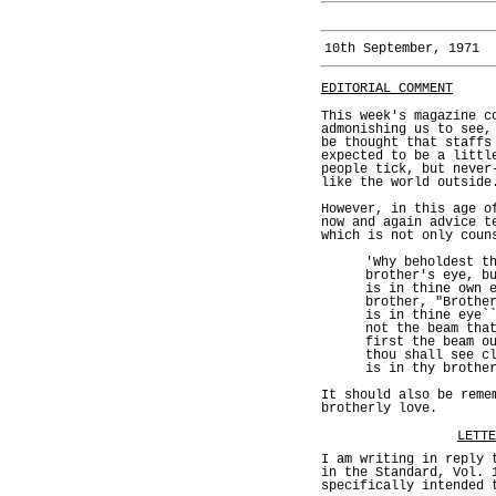
10th September, 1971
EDITORIAL COMMENT
This week's magazine c
admonishing us to see,
be thought that staffs
expected to be a littl
people tick, but never
like the world outside
However, in this age o
now and again advice t
which is not only coun
'Why beholdest t
brother's eye, b
is in thine own 
brother, "Brothe
is in thine eye`
not the beam tha
first the beam o
thou shall see c
is in thy brothe
It should also be reme
brotherly love.
LETTE
I am writing in reply 
in the Standard, Vol. 
specifically intended 