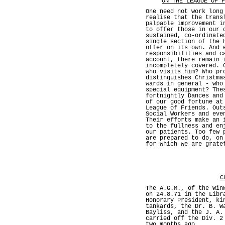
ON THE LEAGUE OF F
One need not work long
realise that the trans
palpable improvement i
to offer those in our 
sustained, co-ordinate
single section of the 
offer on its own. And 
responsibilities and c
account, there remain 
incompletely covered. 
who visits him? Who pr
distinguishes Christma
wards in general - who
special equipment? The
fortnightly Dances and
of our good fortune at
League of Friends. Out
Social Workers and eve
Their efforts make an 
to the fullness and en
our patients. Too few 
are prepared to do, on
for which we are grate
C
The A.G.M., of the Win
on 24.8.71 in the Libr
Honorary President, ki
tankards, the Dr. B. W
Bayliss, and the J. A.
carried off the Div. 2
two months ago.