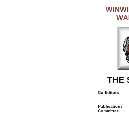
WINWI
WA
THE
Co-Editors
Publications
Committee