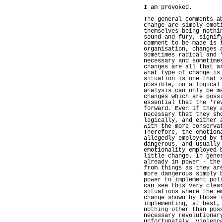
I am provoked.
The general comments a
change are simply emot
themselves being nothi
sound and fury, signif
comment to be made is 
organisation, changes 
Sometimes radical and 
necessary and sometime
changes are all that a
what type of change is
situation is one that 
possible, on a logical
analysis can only be m
changes which are poss
essential that the 're
forward. Even if they 
necessary that they sh
logically, and either 
with the more conserva
Therefore, the emotion
allegedly employed by 
dangerous, and usually
emotionality employed 
little change. In gene
already in power - the
from things as they ar
more dangerous simply 
power to implement pol
can see this very clea
situations where the e
change shown by those 
implementing, at best,
nothing other than pos
necessary revolutionar
unfortunately, violenc