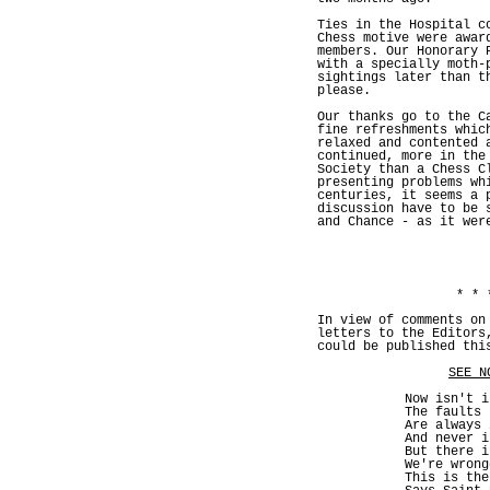
Ties in the Hospital c
Chess motive were awar
members. Our Honorary 
with a specially moth-
sightings later than t
please.
Our thanks go to the C
fine refreshments whic
relaxed and contented 
continued, more in the
Society than a Chess C
presenting problems wh
centuries, it seems a 
discussion have to be 
and Chance - as it wer
* * 
In view of comments on
letters to the Editors
could be published thi
SEE N
Now isn't i
The faults 
Are always 
And never i
But there i
We're wrong
This is the