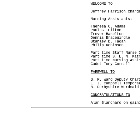
WELCOME TO
Jeffrey Harrison Charg
Nursing Assistants:
Theresa C. Adams
Paul G. Hilton
Trevor Haselton
Dennis Bracegirdle
Stanley D. Fagan
Philip Robinson
Part time Staff Nurse 
Part time S. E. N. Kat
Part time Nursing Assi
Cadet Tony Gornall
FAREWELL TO
B. R. Ward Deputy Char
E. J. Campbell Tempora
B. Derbyshire Wardmaid
CONGRATULATIONS TO
Alan Blanchard on gain