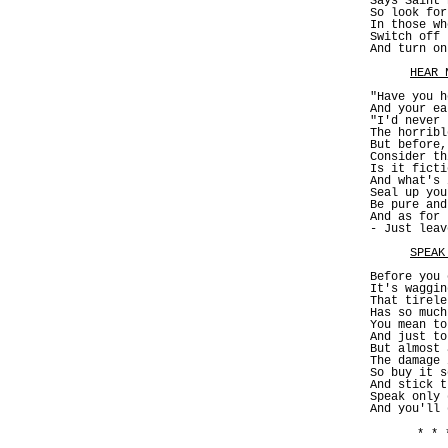
Says Saint 
So look for
In those wh
Switch off 
And turn on
HEAR 
"Have you h
And your ea
"I'd never 
The horribl
But before,
Consider th
Is it ficti
And what's 
Seal up you
Be pure and
And as for 
- Just leav
SPEAK
Before you 
It's waggin
That tirele
Has so much
You mean to
And just to
But almost 
The damage 
So buy it s
And stick t
Speak only 
And you'll 
* * 