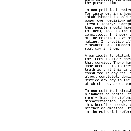
the present time.
In non-political conte
For instance, in a hos
Establishment to hold 
power over decision-ma
'revolutionary' concep
that people should hav
to them), lead to the 
committees. In theory 
of the hospital have s
making. In practice al
elsewhere, and imposed
real say in them.
A particularly blatant
the 'Consultative' doc
that service. There ha
made about this in rec
truth is that this is 
consulted in any real 
almost completely deni
Service any say in the
of which they are a pa
In non-political struc
blindness to radical c
rarely leads to violen
dissatisfaction, cynic
This benefits nobody, 
neither do emotional t
in the Editorial refer