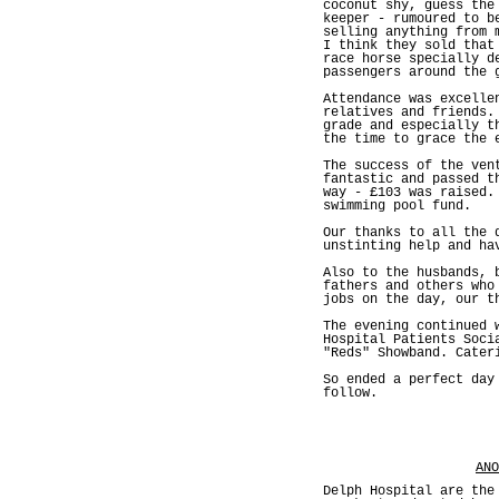
coconut shy, guess the
keeper - rumoured to b
selling anything from 
I think they sold that
race horse specially d
passengers around the 
Attendance was excelle
relatives and friends.
grade and especially t
the time to grace the 
The success of the ven
fantastic and passed t
way - £103 was raised.
swimming pool fund.
Our thanks to all the 
unstinting help and ha
Also to the husbands, 
fathers and others who
jobs on the day, our t
The evening continued 
Hospital Patients Soci
"Reds" Showband. Cater
So ended a perfect day
follow.
ANO
Delph Hospital are the