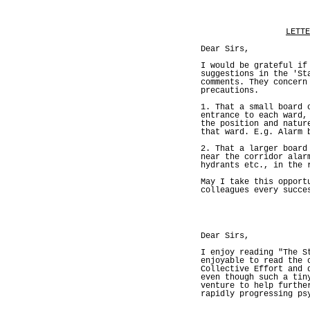
LETTE
Dear Sirs,
I would be grateful if
suggestions in the 'St
comments. They concern
precautions.
1. That a small board 
entrance to each ward,
the position and natur
that ward. E.g. Alarm 
2. That a larger board
near the corridor alar
hydrants etc., in the 
May I take this opport
colleagues every succe
Dear Sirs,
I enjoy reading "The S
enjoyable to read the 
Collective Effort and 
even though such a tin
venture to help furthe
rapidly progressing ps