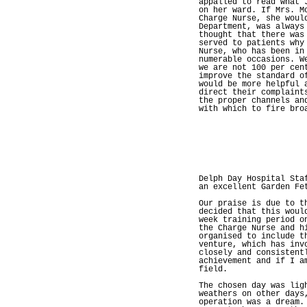
appalled to read what 
on her ward. If Mrs. M
Charge Nurse, she woul
Department, was always
thought that there was
served to patients why
Nurse, who has been in
numerable occasions. W
we are not 100 per cen
improve the standard o
would be more helpful 
direct their complaint
the proper channels an
with which to fire bro
Delph Day Hospital Sta
an excellent Garden Fe
Our praise is due to t
decided that this woul
week training period o
the Charge Nurse and h
organised to include t
venture, which has inv
closely and consistent
achievement and if I a
field.
The chosen day was lig
weathers on other days
operation was a dream.