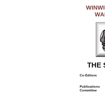
WINWI
WA
THE
Co-Editors
Publications
Committee