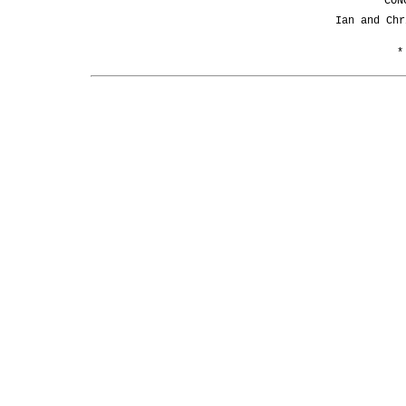
CON
Ian and Chr
*