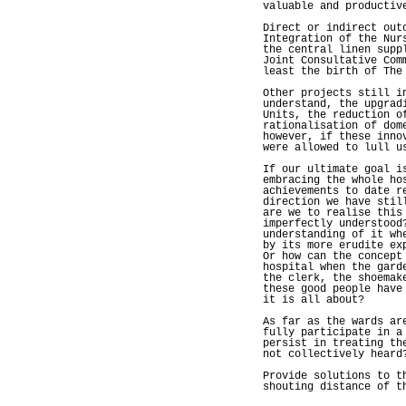
valuable and productiv
Direct or indirect out
Integration of the Nur
the central linen supp
Joint Consultative Com
least the birth of The
Other projects still i
understand, the upgrad
Units, the reduction o
rationalisation of dom
however, if these inno
were allowed to lull u
If our ultimate goal i
embracing the whole ho
achievements to date r
direction we have stil
are we to realise this
imperfectly understood
understanding of it wh
by its more erudite ex
Or how can the concept
hospital when the gard
the clerk, the shoemak
these good people have
it is all about?
As far as the wards ar
fully participate in a
persist in treating th
not collectively heard
Provide solutions to t
shouting distance of t