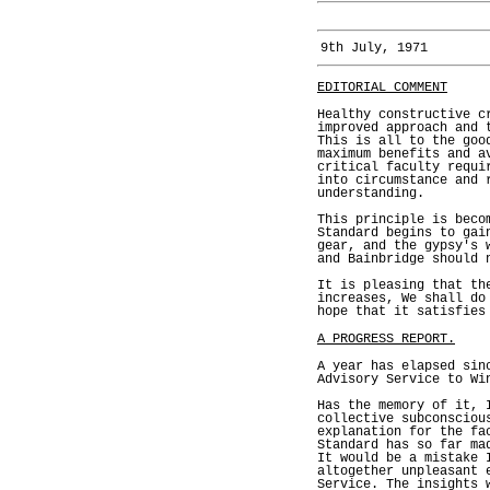
9th July, 1971
EDITORIAL COMMENT
Healthy constructive c
improved approach and 
This is all to the goo
maximum benefits and a
critical faculty requi
into circumstance and 
understanding.
This principle is beco
Standard begins to gai
gear, and the gypsy's 
and Bainbridge should 
It is pleasing that th
increases, We shall do
hope that it satisfies
A PROGRESS REPORT.
A year has elapsed sin
Advisory Service to Wi
Has the memory of it, 
collective subconsciou
explanation for the fa
Standard has so far ma
It would be a mistake 
altogether unpleasant 
Service. The insights 