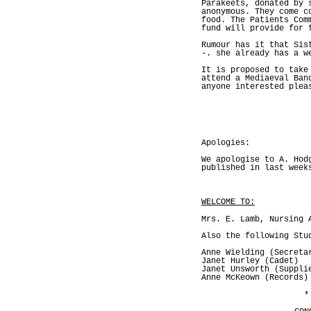
Parakeets, donated by 
anonymous. They come c
food. The Patients Com
fund will provide for 
Rumour has it that Sis
-. she already has a w
It is proposed to take
attend a Mediaeval Ban
anyone interested plea
Apologies:
We apologise to A. Hod
published in last week
WELCOME TO:
Mrs. E. Lamb, Nursing 
Also the following Stu
Anne Wielding (Secreta
Janet Hurley (Cadet)
Janet Unsworth (Suppli
Anne McKeown (Records)
*