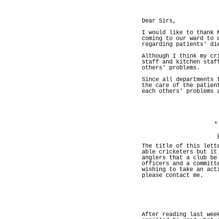
Dear Sirs,
I would like to thank 
coming to our ward to 
regarding patients' di
Although I think my cr
staff and kitchen staf
others' problems.
Since all departments 
the care of the patien
each others' problems 
*
The title of this lett
able cricketers but it
anglers that a club be
officers and a committ
wishing to take an act
please contact me.
After reading last wee