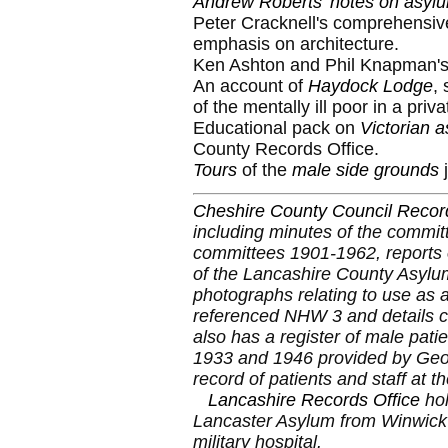
Andrew Roberts' notes on asylu
Peter Cracknell's comprehensiv
emphasis on architecture.
Ken Ashton and Phil Knapman's
An account of
Haydock Lodge
,
of the mentally ill poor in a pri
Educational pack on
Victorian 
County Records Office.
Tours
of the
male side grounds
j
Cheshire County Council Record
including minutes of the committ
committees 1901-1962, reports 
of the Lancashire County Asylu
photographs relating to use as a 
referenced NHW 3 and details c
also has a register of male pat
1933 and 1946 provided by Geof
record of patients and staff at 
Lancashire Records Office
hol
Lancaster Asylum from Winwic
military hospital.