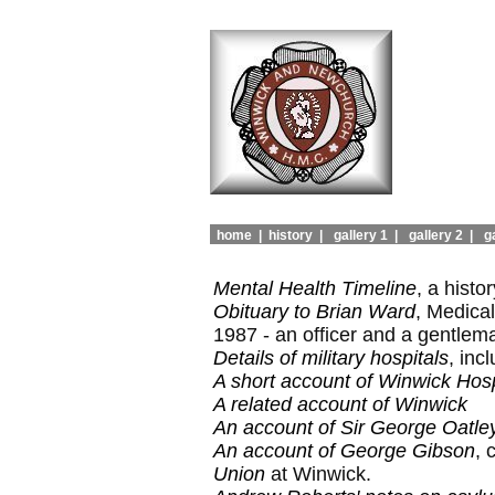
home |
history |
gallery 1 |
gallery 2 |
ga
Mental Health Timeline
, a hist
Obituary to Brian Ward
, Medica
1987 - an officer and a gentlem
Details of military hospitals
, inc
A short account of Winwick Hosp
A related account of Winwick
An account of Sir George Oatle
An account of George Gibson
, 
Union
at Winwick.