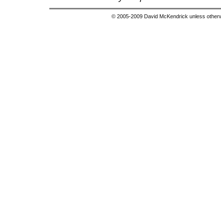
© 2005-2009 David McKendrick unless otherwi