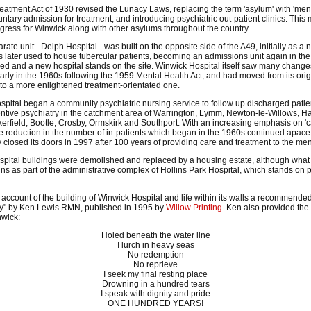
atment Act of 1930 revised the Lunacy Laws, replacing the term 'asylum' with 'menta
untary admission for treatment, and introducing psychiatric out-patient clinics. This
ogress for Winwick along with other asylums throughout the country.
rate unit - Delph Hospital - was built on the opposite side of the A49, initially as a
as later used to house tubercular patients, becoming an admissions unit again in the l
d and a new hospital stands on the site. Winwick Hospital itself saw many change
larly in the 1960s following the 1959 Mental Health Act, and had moved from its orig
 to a more enlightened treatment-orientated one.
ospital began a community psychiatric nursing service to follow up discharged pati
entive psychiatry in the catchment area of Warrington, Lymm, Newton-le-Willows, H
erfield, Bootle, Crosby, Ormskirk and Southport. With an increasing emphasis on 'c
e reduction in the number of in-patients which began in the 1960s continued apace
ly closed its doors in 1997 after 100 years of providing care and treatment to the menta
ospital buildings were demolished and replaced by a housing estate, although wha
ains as part of the administrative complex of Hollins Park Hospital, which stands on p
 account of the building of Winwick Hospital and life within its walls a recommended
ty" by Ken Lewis RMN, published in 1995 by
Willow Printing
. Ken also provided the
nwick:
Holed beneath the water line
I lurch in heavy seas
No redemption
No reprieve
I seek my final resting place
Drowning in a hundred tears
I speak with dignity and pride
ONE HUNDRED YEARS!