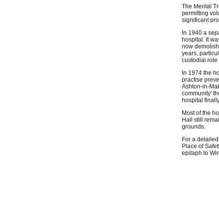
The Mental Tre
permitting vol
significant pr
In 1940 a sepa
hospital. It w
now demolishe
years, particu
custodial role
In 1974 the h
practise prev
Ashton-in-Mak
community' th
hospital final
Most of the h
Hall still rem
grounds.
For a detailed
Place of Safe
epitaph to Wi