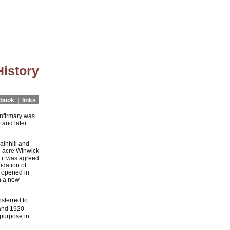
History
book |
links
Infirmary was
 and later
ainhill and
7 acre Winwick
 it was agreed
odation of
- opened in
h a new
nsferred to
and 1920
 purpose in