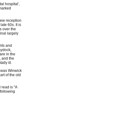
l hospital',
 marked
 new reception
ate 60s. It is
s over the
inal largely
ents and
aydock,
are in the
, and the
lly ill.
t was Winwick
art of the old
 read is "A
 following