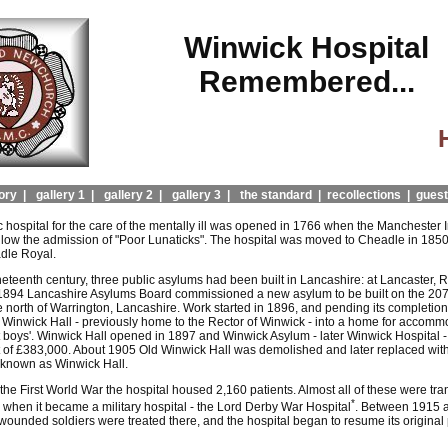
Winwick Hospital
Remembered...
ory |
gallery 1 |
gallery 2 |
gallery 3 |
the standard |
recollections |
guest
ic hospital for the care of the mentally ill was opened in 1766 when the Manchester 
llow the admission of "Poor Lunaticks". The hospital was moved to Cheadle in 1850
le Royal.
eteenth century, three public asylums had been built in Lancashire: at Lancaster, R
 1894 Lancashire Asylums Board commissioned a new asylum to be built on the 20
e north of Warrington, Lancashire. Work started in 1896, and pending its completion
d Winwick Hall - previously home to the Rector of Winwick - into a home for accomm
ot boys'. Winwick Hall opened in 1897 and Winwick Asylum - later Winwick Hospital 
t of £383,000. About 1905 Old Winwick Hall was demolished and later replaced wit
o known as Winwick Hall.
 the First World War the hospital housed 2,160 patients. Almost all of these were tra
*
 when it became a military hospital - the Lord Derby War Hospital
. Between 1915 
ounded soldiers were treated there, and the hospital began to resume its original