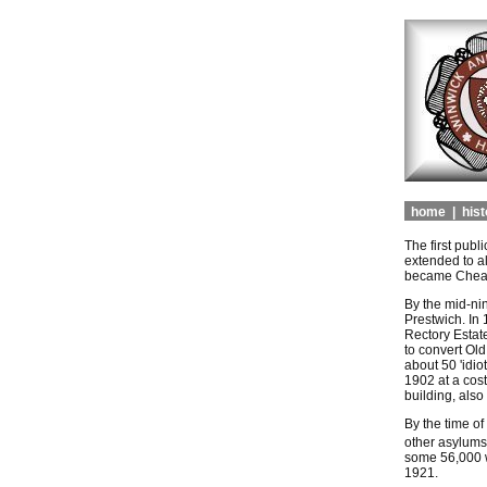
home |
hist
The first publ
extended to a
became Chead
By the mid-nin
Prestwich. In
Rectory Estat
to convert Ol
about 50 'idi
1902 at a cos
building, als
By the time of
other asylums
some 56,000 w
1921.