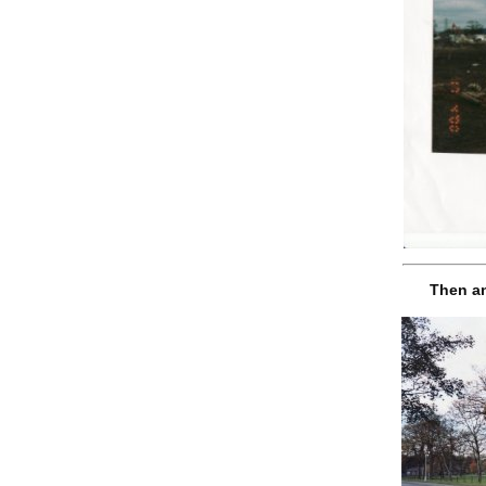
Then an