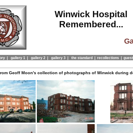
Winwick Hospital
Remembered...
Ga
ory |
gallery 1 |
gallery 2 |
gallery 3 |
the standard |
recollections |
guest
from Geoff Moon's collection of photographs of Winwick during d