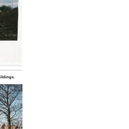
ildings.