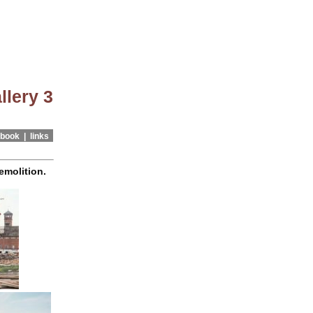
llery 3
book |
links
emolition.