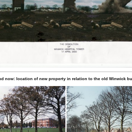
d now: location of new property in relation to the old Winwick bu