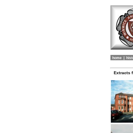
home |
hist
Extracts 