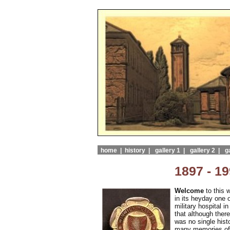
home |
history |
gallery 1 |
gallery 2 |
ga
1897 - 1
Welcome
to this 
in its heyday one o
military hospital 
that although there
was no single histo
many memories of t