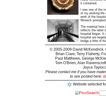
it contained.
I was one of the ma
of my working life 
work of the hospit
Winwick prompted m
The material here 
reflects the latte
hospital began. It 
hospital are large
bridge a little of th
© 2005-2009 David McKendrick. Ot
Brian Clare, Terry Flaherty, F
Paul Matthews, George McKie,
Tom O'Brien, Alan Ravenscroft
Joyce Taylor,
Please contact me if you have mater
to see posted here:
d
Website selected fo